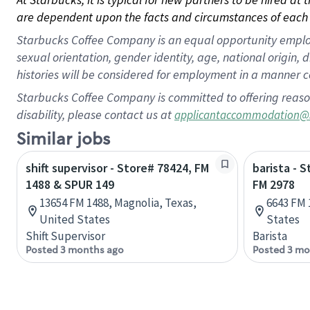
are dependent upon the facts and circumstances of each 
Starbucks Coffee Company is an equal opportunity employer.
sexual orientation, gender identity, age, national origin, 
histories will be considered for employment in a manner co
Starbucks Coffee Company is committed to offering reaso
disability, please contact us at
applicantaccommodation@
Similar jobs
shift supervisor - Store# 78424, FM
barista - 
1488 & SPUR 149
FM 2978
13654 FM 1488, Magnolia, Texas,
6643 FM 
United States
States
Shift Supervisor
Barista
Posted 3 months ago
Posted 3 mo