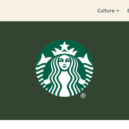
Culture