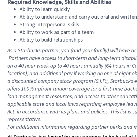
Required Knowledge, Skills and Abilities
Ability to learn quickly
Ability to understand and carry out oral and writte
Strong interpersonal skills
Ability to work as part of a team
Ability to build relationships
As a Starbucks
partner, you (and your family) will have ac
Partners have access to short-term and long-term disabil
on a
40 hour
week up to
40 hours
annually (
64 hours
in Ca
location), and additional pay if working on one of eight o
a discounted company stock program (S.I.P.), Starbucks e
offers 100% upfront tuition coverage for a first-time bac
loan management resources, and access to other educatio
applicable state and local laws regarding employee leave 
Act, in accordance with its plans and policies. This list 
representative.
For
additional information regarding partner perks and mo
At Starbucks, it is typical for new partners to be hired at