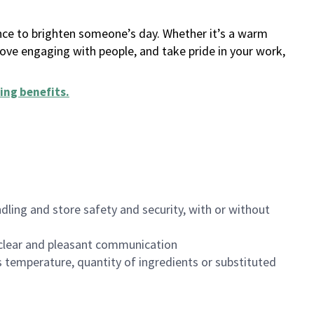
ance to brighten someone’s day. Whether it’s a warm
 love engaging with people, and take pride in your work,
ing benefits
.
dling and store safety and security, with or without
clear and pleasant communication
 temperature, quantity of ingredients or substituted