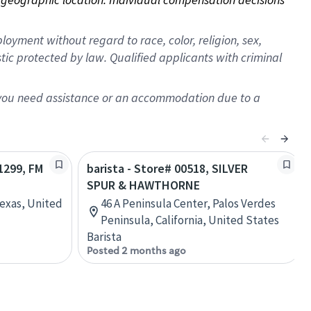
oyment without regard to race, color, religion, sex,
istic protected by law. Qualified applicants with criminal
f you need assistance or an accommodation due to a
11299, FM
barista - Store# 00518, SILVER
SPUR & HAWTHORNE
Texas, United
46 A Peninsula Center, Palos Verdes
Peninsula, California, United States
Barista
Posted 2 months ago