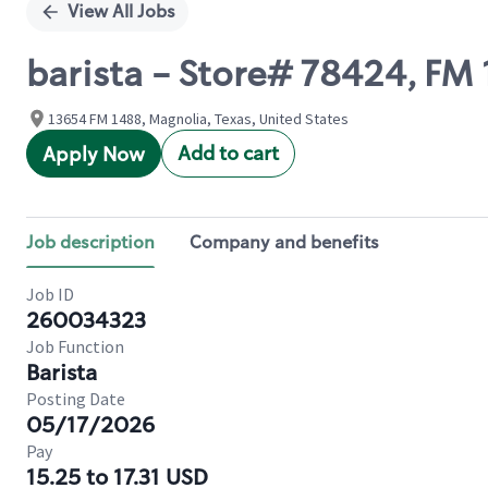
View All Jobs
barista - Store# 78424, FM
13654 FM 1488, Magnolia, Texas, United States
Add to cart
Apply Now
Job description
Company and benefits
Job ID
260034323
Job Function
Barista
Posting Date
05/17/2026
Pay
15.25 to 17.31 USD