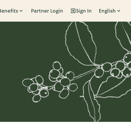
Benefits
Partner Login
Sign In
English