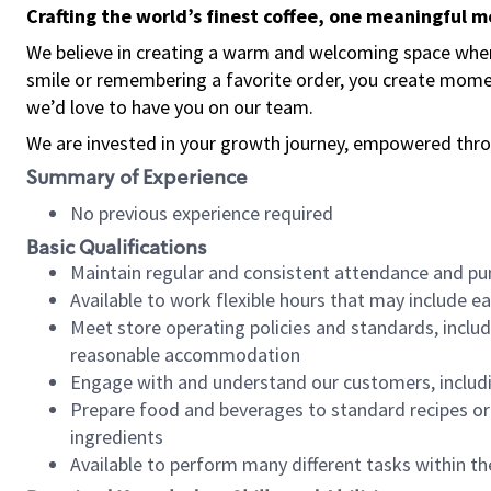
Crafting the world’s finest coffee, one meaningful 
We believe in creating a warm and welcoming space where
smile or remembering a favorite order, you create mome
we’d love to have you on our team.
We are invested in your growth journey, empowered thro
Summary of Experience
No previous experience required
Basic Qualifications
Maintain regular and consistent attendance and pu
Available to work flexible hours that may include e
Meet store operating policies and standards, includ
reasonable accommodation
Engage with and understand our customers, includ
Prepare food and beverages to standard recipes or 
ingredients
Available to perform many different tasks within the