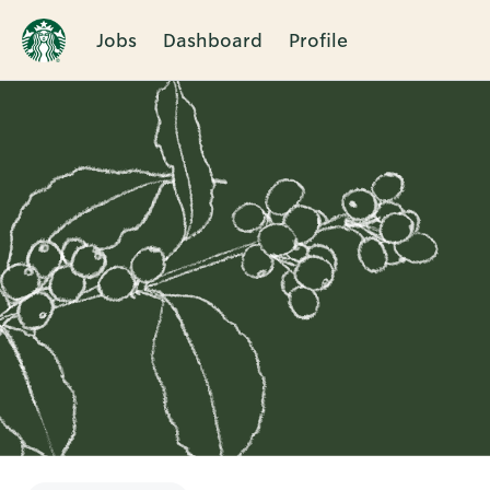
Jobs
Dashboard
Profile
Single
Position