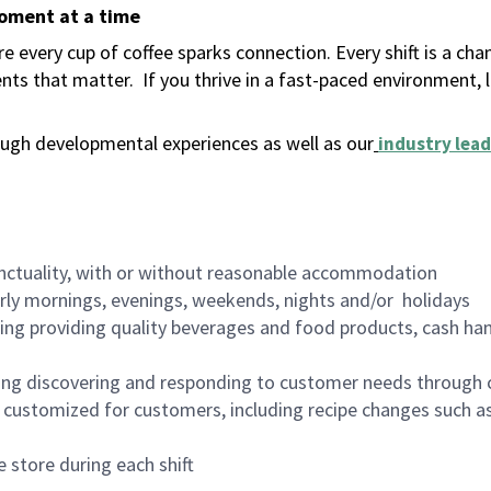
moment at a time
 every cup of coffee sparks connection. Every shift is a ch
nts that matter.
If you thrive in a fast-paced environment,
ugh developmental experiences as well as our
industry lead
nctuality, with or without reasonable accommodation
arly mornings, evenings, weekends, nights and/or holidays
ing providing quality beverages and food products, cash han
ing discovering and responding to customer needs through 
customized for customers, including recipe changes such as
 store during each shift