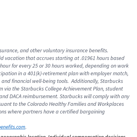
nsurance, and other voluntary insurance benefits.
id vacation that accrues starting at .01961 hours based
 1 hour for every 25 or 30 hours worked, depending on work
icipation in a 401(k)-retirement plan with employer match,
nd financial well-being tools. Additionally, Starbucks
ram via the Starbucks College Achievement Plan, student
e and DACA reimbursement. Starbucks will comply with any
ursuant to the Colorado Healthy Families and Workplaces
tions where partners have a certified bargaining
. 
benefits.com
on geographic location. Individual compensation decisions 