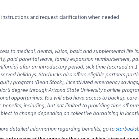
n instructions and request clarification when needed
cess to medical, dental, vision, basic and supplemental life i
ity, paid parental leave, family expansion reimbursement, pa
lifornia) after an introductory period, sick time (accrued at
bserved holidays. Starbucks also offers eligible partners part
quity program (Bean Stock), incentivized emergency savings, a
helor’s degree through Arizona State University’s online prog
nal opportunities. You will also have access to backup car
benefits, including, but not limited to providing time off p
is subject to change depending on collective bargaining in loca
re detailed information regarding benefits, go to 
starbucks
 the entry point of the range for their role, which is based up