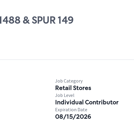
 1488 & SPUR 149
Job Category
Retail Stores
Job Level
Individual Contributor
Expiration Date
08/15/2026