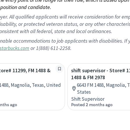
position and candidate.
 All qualified applicants will receive consideration for empl
disability, or protected veteran status, or any other character
nsistent with all federal, state and local ordinances.
nable accommodations to job applicants with disabilities. I
or 1(888) 611-2258.
starbucks.com
Store# 11299, FM 1488 &
shift supervisor - Store# 
1488 & FM 2978
1488, Magnolia, Texas, United
6643 FM 1488, Magnolia, 
States
Shift Supervisor
nths ago
Posted 2 months ago