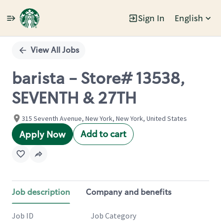
Sign In
English
Single
Position
View All Jobs
barista - Store# 13538,
SEVENTH & 27TH
315 Seventh Avenue, New York, New York, United States
Add to cart
Apply Now
Job description
Company and benefits
Job ID
Job Category