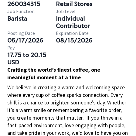
260034315
Retail Stores
Job Function
Job Level
Barista
Individual
Contributor
Posting Date
Expiration Date
05/17/2026
08/15/2026
Pay
17.75 to 20.15
USD
Crafting the world’s finest coffee, one
meaningful moment at a time
We believe in creating a warm and welcoming space
where every cup of coffee sparks connection. Every
shift is a chance to brighten someone’s day. Whether
it’s a warm smile or remembering a favorite order,
you create moments that matter.
If you thrive in a
fast-paced environment, love engaging with people,
and take pride in your work, we’d love to have you on