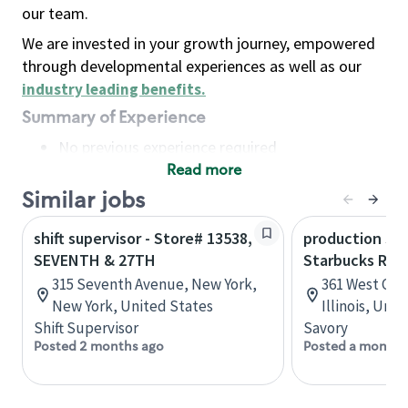
our team.
We are invested in your growth journey, empowered
through developmental experiences as well as our
industry leading benefits
.
Summary of Experience
No previous experience required
Read more
Basic Qualifications
Maintain regular and consistent attendance and
Similar jobs
punctuality, with or without reasonable
shift supervisor - Store# 13538,
production sav
accommodation
SEVENTH & 27TH
Starbucks Res
Available to work flexible hours that may
315 Seventh Avenue, New York,
361 West Che
include early mornings, evenings, weekends,
New York, United States
Illinois, Uni
nights and/or holidays
Shift Supervisor
Savory
Meet store operating policies and standards,
Posted 2 months ago
Posted a month 
including providing quality beverages and food
products, cash handling and store safety and
security, with or without reasonable