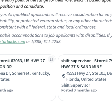
position and candidate.
 All qualified applicants will receive consideration for empl
disability, or protected veteran status, or any other character
nsistent with all federal, state and local ordinances.
nable accommodations to job applicants with disabilities. I
or 1(888) 611-2258.
starbucks.com
Store# 62083, US HWY 27
shift supervisor - Store# 
SON DR
HWY 27 & SAND MINE
na Dr, Somerset, Kentucky,
49591 Hwy 27, Ste 101, D
tates
Florida, United States
Shift Supervisor
nth ago
Posted 3 months ago