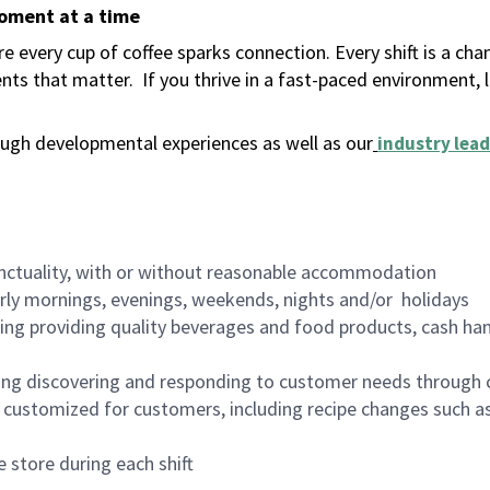
moment at a time
 every cup of coffee sparks connection. Every shift is a ch
nts that matter.
If you thrive in a fast-paced environment,
ugh developmental experiences as well as our
industry lead
nctuality, with or without reasonable accommodation
arly mornings, evenings, weekends, nights and/or holidays
ing providing quality beverages and food products, cash han
ing discovering and responding to customer needs through 
customized for customers, including recipe changes such as
 store during each shift