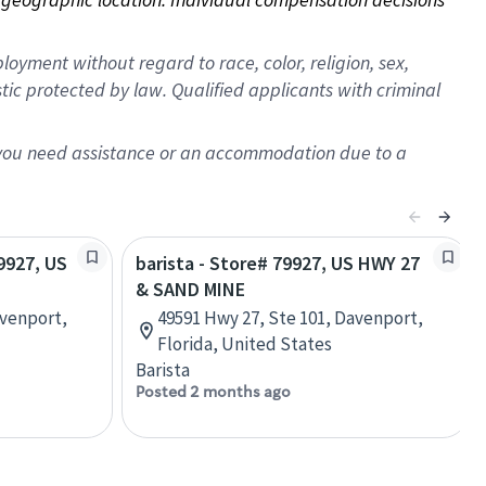
oyment without regard to race, color, religion, sex,
istic protected by law. Qualified applicants with criminal
f you need assistance or an accommodation due to a
79927, US
barista - Store# 79927, US HWY 27
& SAND MINE
avenport,
49591 Hwy 27, Ste 101, Davenport,
Florida, United States
Barista
Posted 2 months ago