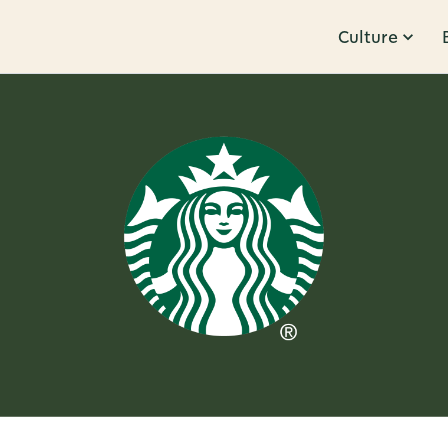
Culture