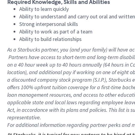
Required Knowledge, Skills and Abilities
Ability to learn quickly
Ability to understand and carry out oral and writte
Strong interpersonal skills
Ability to work as part of a team
Ability to build relationships
As a Starbucks
partner, you (and your family) will have ac
Partners have access to short-term and long-term disabil
on a
40 hour
week up to
40 hours
annually (
64 hours
in Ca
location), and additional pay if working on one of eight o
a discounted company stock program (S.I.P.), Starbucks e
offers 100% upfront tuition coverage for a first-time bac
loan management resources, and access to other educatio
applicable state and local laws regarding employee leave 
Act, in accordance with its plans and policies. This list 
representative.
For
additional information regarding partner perks and mo
At Starbucks, it is typical for new partners to be hired at