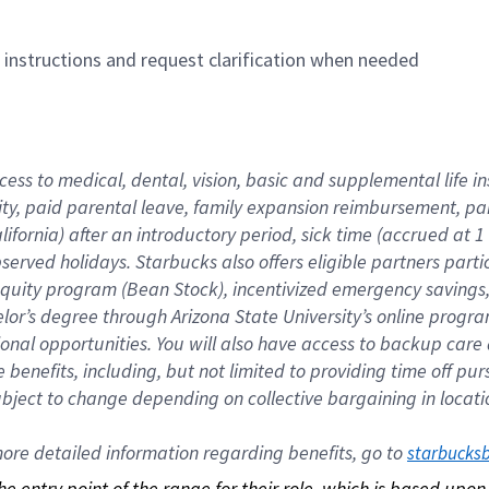
n instructions and request clarification when needed
cess to medical, dental, vision, basic and supplemental life i
ity, paid parental leave, family expansion reimbursement, pa
lifornia) after an introductory period, sick time (accrued at
bserved holidays. Starbucks also offers eligible partners part
quity program (Bean Stock), incentivized emergency savings, a
helor’s degree through Arizona State University’s online prog
nal opportunities. You will also have access to backup car
benefits, including, but not limited to providing time off p
is subject to change depending on collective bargaining in loca
re detailed information regarding benefits, go to 
starbucks
 the entry point of the range for their role, which is based up