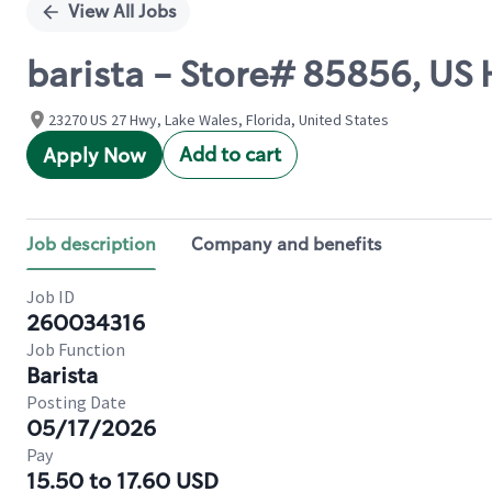
View All Jobs
barista - Store# 85856, US
23270 US 27 Hwy, Lake Wales, Florida, United States
Add to cart
Apply Now
Job description
Company and benefits
Job ID
260034316
Job Function
Barista
Posting Date
05/17/2026
Pay
15.50 to 17.60 USD