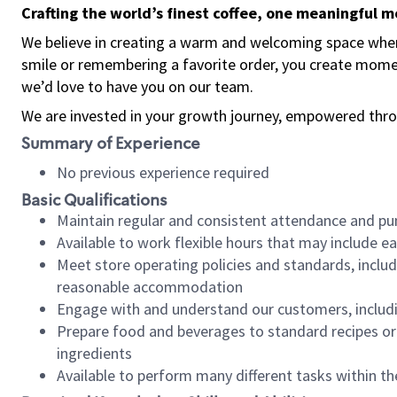
Crafting the world’s finest coffee, one meaningful 
We believe in creating a warm and welcoming space where
smile or remembering a favorite order, you create mome
we’d love to have you on our team.
We are invested in your growth journey, empowered thro
Summary of Experience
No previous experience required
Basic Qualifications
Maintain regular and consistent attendance and pu
Available to work flexible hours that may include e
Meet store operating policies and standards, includ
reasonable accommodation
Engage with and understand our customers, includ
Prepare food and beverages to standard recipes or 
ingredients
Available to perform many different tasks within the