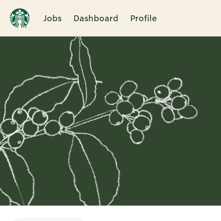
Jobs
Dashboard
Profile
Single
Position