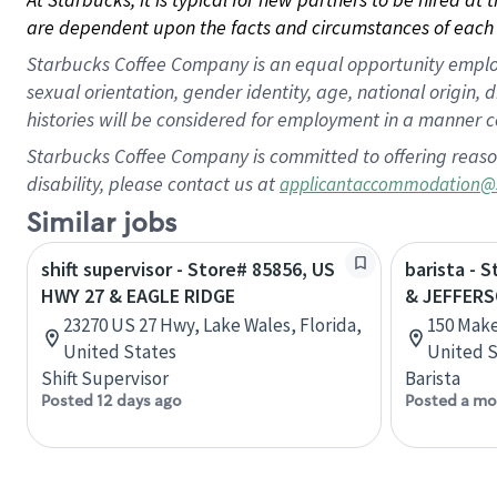
are dependent upon the facts and circumstances of each 
Starbucks Coffee Company is an equal opportunity employer.
sexual orientation, gender identity, age, national origin, 
histories will be considered for employment in a manner co
Starbucks Coffee Company is committed to offering reaso
disability, please contact us at
applicantaccommodation@
Similar jobs
shift supervisor - Store# 85856, US
barista - 
HWY 27 & EAGLE RIDGE
& JEFFER
23270 US 27 Hwy, Lake Wales, Florida,
150 Make
United States
United S
Shift Supervisor
Barista
Posted 12 days ago
Posted a mo