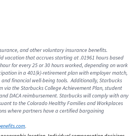
nsurance, and other voluntary insurance benefits.
id vacation that accrues starting at .01961 hours based
 1 hour for every 25 or 30 hours worked, depending on work
icipation in a 401(k)-retirement plan with employer match,
nd financial well-being tools. Additionally, Starbucks
ram via the Starbucks College Achievement Plan, student
e and DACA reimbursement. Starbucks will comply with any
ursuant to the Colorado Healthy Families and Workplaces
tions where partners have a certified bargaining
. 
benefits.com
on geographic location. Individual compensation decisions 