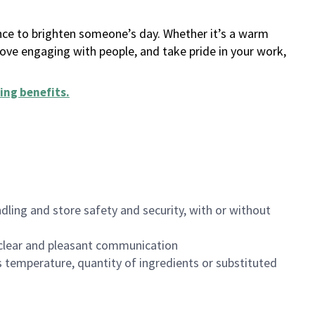
ance to brighten someone’s day. Whether it’s a warm
 love engaging with people, and take pride in your work,
ing benefits
.
dling and store safety and security, with or without
clear and pleasant communication
 temperature, quantity of ingredients or substituted