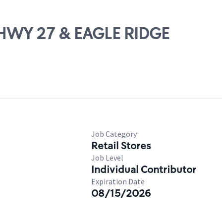
 HWY 27 & EAGLE RIDGE
Job Category
Retail Stores
Job Level
Individual Contributor
Expiration Date
08/15/2026