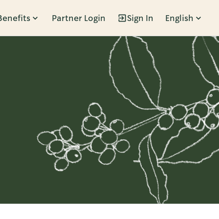
Benefits
Partner Login
Sign In
English