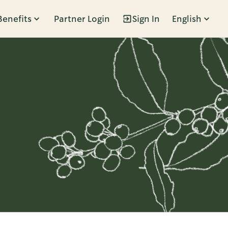
Benefits
Partner Login
Sign In
English