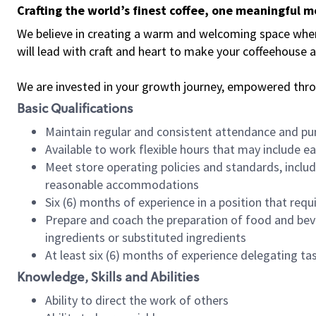
Crafting the world’s finest coffee, one meaningful 
We believe in creating a warm and welcoming space where 
will lead with craft and heart to make your coffeehouse
We are invested in your growth journey, empowered thr
Basic Qualifications
Maintain regular and consistent attendance and pu
Available to work flexible hours that may include e
Meet store operating policies and standards, includ
reasonable accommodations
Six (6) months of experience in a position that req
Prepare and coach the preparation of food and bev
ingredients or substituted ingredients
At least six (6) months of experience delegating t
Knowledge, Skills and Abilities
Ability to direct the work of others