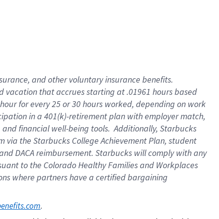
insurance
, and
other voluntary insurance benefits
.
d vacation
that
accrue
s starting
at .01961 hours based
 hour for every
25 or 30 hours worked
,
depending on work
cipation in a
401(k)-retirement
plan
with employer match
,
,
and
financial well-being tools
.
Additionally, Starbucks
am
via
the
Starbucks College Achievement Plan
, student
and
DACA reimbursement.
Starbucks will
comply with
any
suant to
the Colorado Healthy Families and Workplaces
tions where partners have a certified bargaining
. 
benefits.com