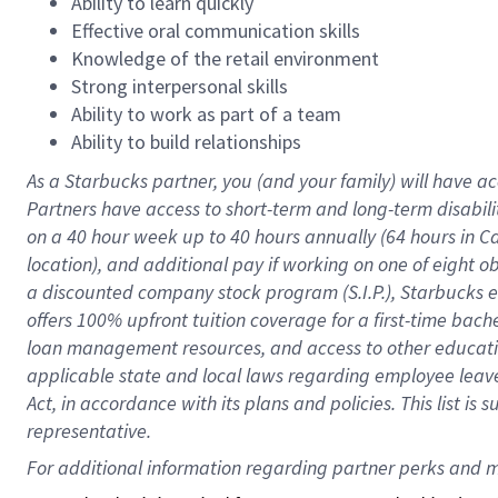
Ability to learn quickly
Effective oral communication skills
Knowledge of the retail environment
Strong interpersonal skills
Ability to work as part of a team
Ability to build relationships
As a Starbucks
partner
, you (and your family) will have ac
Partners have access to
short
-
term and long
-
term disabili
on a
40 hour
week up to
40 hours
annually (
64 hours
in Ca
location
),
and
additional pay
if working
on
one of
eight
o
a
discounted company stock
program
(S.I.P.), Starbucks
offers
100%
upfront
tuition
coverage
for a first-time bac
loan management resources
,
and access to other educat
applicable state and local laws
regarding
employee leave 
Act,
in accordance with
its
plans and
policies.
This list is
representative.
For 
additional
 information regarding partner 
perks
 and m