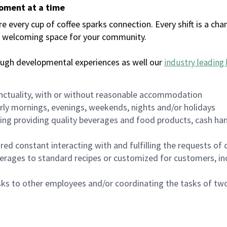
moment at a time
every cup of coffee sparks connection. Every shift is a chan
 a welcoming space for your community.
ough developmental experiences as well our
industry leading 
nctuality, with or without reasonable accommodation
arly mornings, evenings, weekends, nights and/or holidays
ing providing quality beverages and food products, cash han
uired constant interacting with and fulfilling the requests o
erages to standard recipes or customized for customers, inc
asks to other employees and/or coordinating the tasks of t