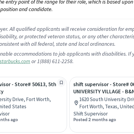
 the entry point of the range for their role, which is based up
position and candidate.
 All qualified applicants will receive consideration for empl
disability, or protected veteran status, or any other character
nsistent with all federal, state and local ordinances.
nable accommodations to job applicants with disabilities. I
or 1(888) 611-2258.
starbucks.com
visor - Store# 50613, 5th
shift supervisor - Store# 0
ty
UNIVERSITY VILLAGE - B&
ersity Drive, Fort Worth,
1620 South University Dri
nited States
Fort Worth, Texas, Unite
visor
Shift Supervisor
nths ago
Posted 2 months ago