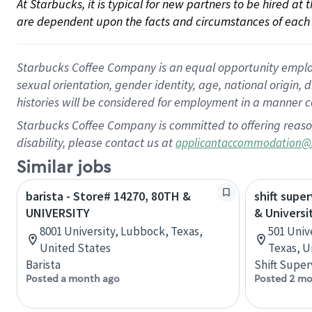
At Starbucks, it is typical for new partners to be hired at
are dependent upon the facts and circumstances of each 
Starbucks Coffee Company is an equal opportunity employer.
sexual orientation, gender identity, age, national origin, 
histories will be considered for employment in a manner co
Starbucks Coffee Company is committed to offering reaso
disability, please contact us at
applicantaccommodation@
Similar jobs
barista - Store# 14270, 80TH &
shift super
UNIVERSITY
& Universi
8001 University, Lubbock, Texas,
501 Univ
United States
Texas, U
Barista
Shift Super
Posted a month ago
Posted 2 mo