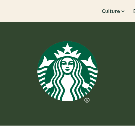
Culture