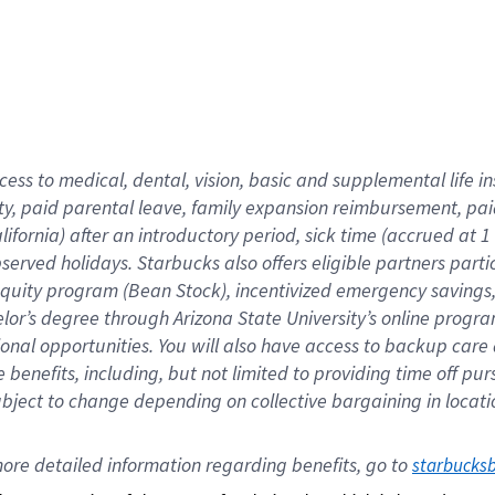
cess to medical, dental, vision,
basic
and supplemental
life 
ty,
paid parental leave,
f
amily
e
xpansion
r
eimbursement,
pai
lifornia)
after an introductory period
,
sick time (
accrued at
1
bserved
holidays
.
Starbucks also offers
eligible partners
parti
 equity program
(
Bean Stock
)
,
incentivized
emergency savings
helor’s degree through Arizona
State University’s online progr
ional
opportunities
.
You will also have access to backup care
benefits, including, but not limited to providing time off
pur
 subject to change depending on collective bargaining in loca
ore 
detailed 
information 
regarding
 benefits, go to 
starbucks