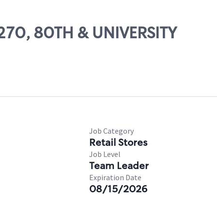
14270, 80TH & UNIVERSITY
Job Category
Retail Stores
Job Level
Team Leader
Expiration Date
08/15/2026