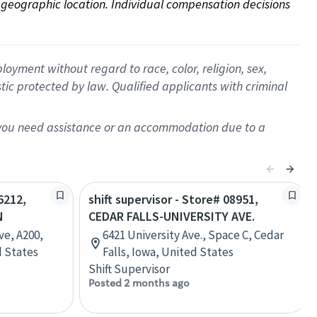
on geographic location. Individual compensation decisions 
oyment without regard to race, color, religion, sex,
istic protected by law. Qualified applicants with criminal
f you need assistance or an accommodation due to a
6212,
shift supervisor - Store# 08951,
N
CEDAR FALLS-UNIVERSITY AVE.
ve, A200,
6421 University Ave., Space C, Cedar
d States
Falls, Iowa, United States
Shift Supervisor
Posted 2 months ago