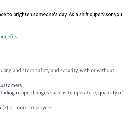
ce to brighten someone’s day. As a shift supervisor you
benefits
.
dling and store safety and security, with or without
f customers
luding recipe changes such as temperature, quantity of
wo (2) or more employees