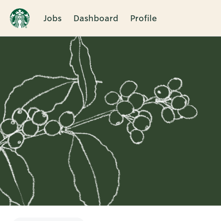
Jobs
Dashboard
Profile
Single
Position