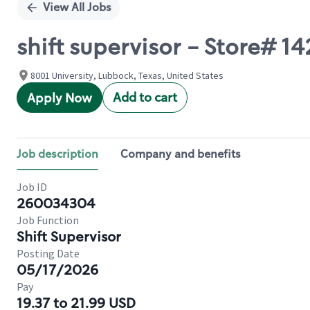
View All Jobs
shift supervisor - Store# 
8001 University, Lubbock, Texas, United States
Add to cart
Apply Now
Job description
Company and benefits
Job ID
260034304
Job Function
Shift Supervisor
Posting Date
05/17/2026
Pay
19.37 to 21.99 USD