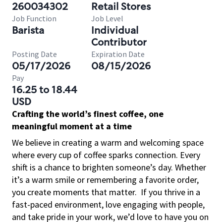
260034302
Retail Stores
Job Function
Job Level
Barista
Individual
Contributor
Posting Date
Expiration Date
05/17/2026
08/15/2026
Pay
16.25 to 18.44
USD
Crafting the world’s finest coffee, one
meaningful moment at a time
We believe in creating a warm and welcoming space
where every cup of coffee sparks connection. Every
shift is a chance to brighten someone’s day. Whether
it’s a warm smile or remembering a favorite order,
you create moments that matter.
If you thrive in a
fast-paced environment, love engaging with people,
and take pride in your work, we’d love to have you on