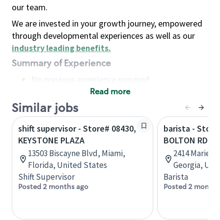
our team.
We are invested in your growth journey, empowered
through developmental experiences as well as our
industry leading benefits
.
Summary of Experience
No previous experience required
Read more
Basic Qualifications
Maintain regular and consistent attendance and
Similar jobs
punctuality, with or without reasonable
shift supervisor - Store# 08430,
barista - Store
accommodation
KEYSTONE PLAZA
BOLTON RD & 
Available to work flexible hours that may
13503 Biscayne Blvd, Miami,
2414 Marietta
include early mornings, evenings, weekends,
Florida, United States
Georgia, Uni
nights and/or holidays
Shift Supervisor
Barista
Meet store operating policies and standards,
Posted 2 months ago
Posted 2 months
including providing quality beverages and food
products, cash handling and store safety and
security, with or without reasonable