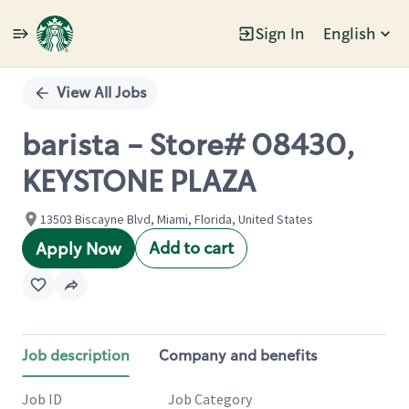
Sign In
English
Single
Position
View All Jobs
barista - Store# 08430,
KEYSTONE PLAZA
13503 Biscayne Blvd, Miami, Florida, United States
Add to cart
Apply Now
Job description
Company and benefits
Job ID
Job Category