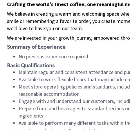
Crafting the world’s finest coffee, one meaningful 
We believe in creating a warm and welcoming space where
smile or remembering a favorite order, you create mome
we’d love to have you on our team.
We are invested in your growth journey, empowered thro
Summary of Experience
No previous experience required
Basic Qualifications
Maintain regular and consistent attendance and pu
Available to work flexible hours that may include e
Meet store operating policies and standards, includ
reasonable accommodation
Engage with and understand our customers, includ
Prepare food and beverages to standard recipes or 
ingredients
Available to perform many different tasks within the