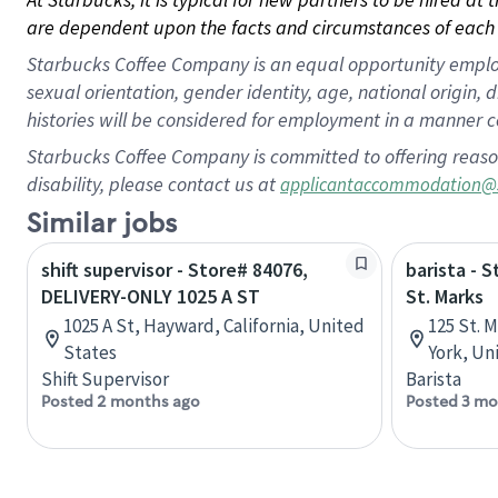
are dependent upon the facts and circumstances of each 
Starbucks Coffee Company is an equal opportunity employer.
sexual orientation, gender identity, age, national origin, 
histories will be considered for employment in a manner co
Starbucks Coffee Company is committed to offering reaso
disability, please contact us at
applicantaccommodation@
Similar jobs
shift supervisor - Store# 84076,
barista - 
DELIVERY-ONLY 1025 A ST
St. Marks
1025 A St, Hayward, California, United
125 St. 
States
York, Un
Shift Supervisor
Barista
Posted 2 months ago
Posted 3 mo