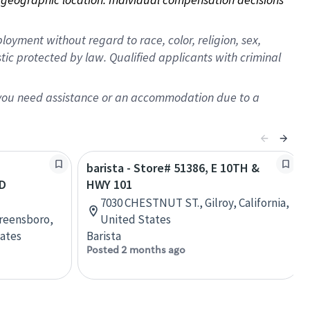
oyment without regard to race, color, religion, sex,
istic protected by law. Qualified applicants with criminal
f you need assistance or an accommodation due to a
barista - Store# 51386, E 10TH &
D
HWY 101
7030 CHESTNUT ST., Gilroy, California,
Greensboro,
United States
tates
Barista
Posted 2 months ago