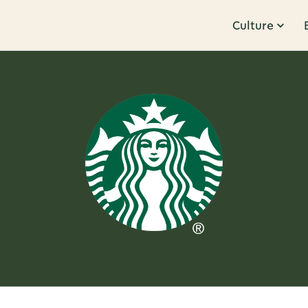
Culture