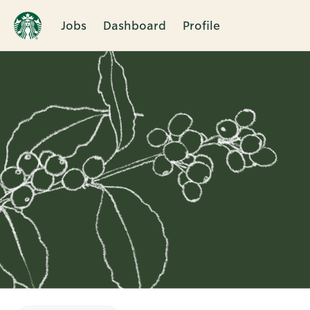
Jobs
Dashboard
Profile
Single
Position