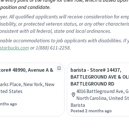
position and candidate.
 All qualified applicants will receive consideration for empl
disability, or protected veteran status, or any other character
nsistent with all federal, state and local ordinances.
nable accommodations to job applicants with disabilities. I
or 1(888) 611-2258.
starbucks.com
Store# 48990, Avenue A &
barista - Store# 14437,
BATTLEGROUND AVE & OL
BATTLEGROUND RD
Marks Place, New York, New
ited States
4016 Battleground Ave, 
North Carolina, United S
nths ago
Barista
Posted 2 months ago