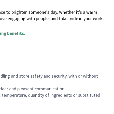
ance to brighten someone’s day. Whether it’s a warm
 love engaging with people, and take pride in your work,
ing benefits
.
dling and store safety and security, with or without
clear and pleasant communication
 temperature, quantity of ingredients or substituted