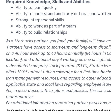
Required Knowledge, Skills and Abilities
Ability to learn quickly
Ability to understand and carry out oral and writte
Strong interpersonal skills
Ability to work as part of a team
Ability to build relationships
As a Starbucks
partner, you (and your family) will have ac
Partners have access to short-term and long-term disabil
on a
40 hour
week up to
40 hours
annually (
64 hours
in Ca
location), and additional pay if working on one of eight o
a discounted company stock program (S.I.P.), Starbucks e
offers 100% upfront tuition coverage for a first-time bac
loan management resources, and access to other educatio
applicable state and local laws regarding employee leave 
Act, in accordance with its plans and policies. This list 
representative.
For
additional information regarding partner perks and mo
At Starbucks, it is typical for new partners to be hired at