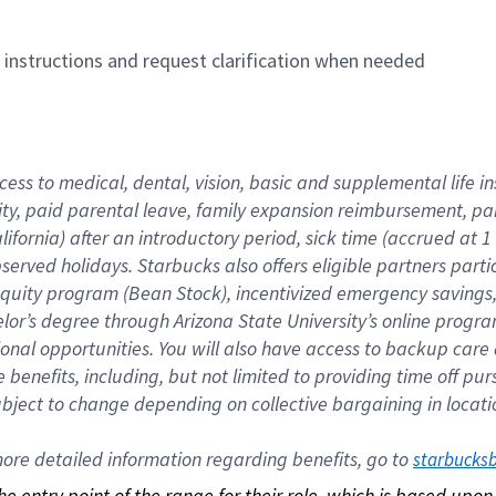
n instructions and request clarification when needed
cess to medical, dental, vision, basic and supplemental life i
ity, paid parental leave, family expansion reimbursement, pa
lifornia) after an introductory period, sick time (accrued at
bserved holidays. Starbucks also offers eligible partners part
quity program (Bean Stock), incentivized emergency savings, a
helor’s degree through Arizona State University’s online prog
nal opportunities. You will also have access to backup car
benefits, including, but not limited to providing time off p
is subject to change depending on collective bargaining in loca
re detailed information regarding benefits, go to 
starbucks
 the entry point of the range for their role, which is based up