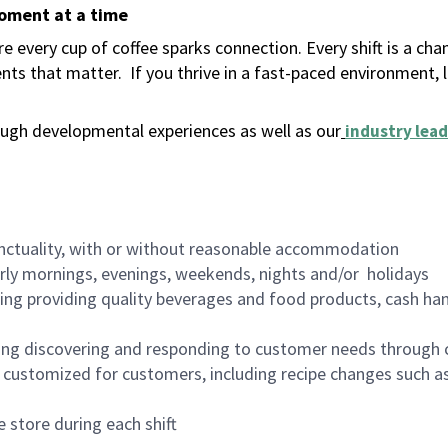
moment at a time
 every cup of coffee sparks connection. Every shift is a ch
nts that matter.
If you thrive in a fast-paced environment,
ugh developmental experiences as well as our
industry lead
nctuality, with or without reasonable accommodation
arly mornings, evenings, weekends, nights and/or holidays
ing providing quality beverages and food products, cash han
ing discovering and responding to customer needs through 
customized for customers, including recipe changes such as
 store during each shift