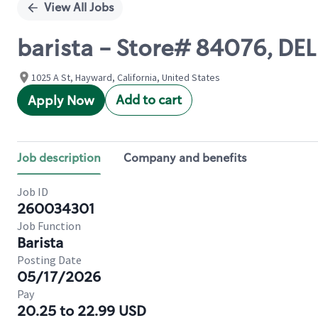
View All Jobs
barista - Store# 84076, DE
1025 A St, Hayward, California, United States
Add to cart
Apply Now
Job description
Company and benefits
Job ID
260034301
Job Function
Barista
Posting Date
05/17/2026
Pay
20.25 to 22.99 USD