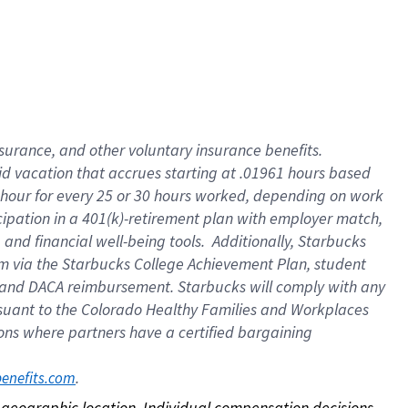
nsurance, and other voluntary insurance benefits.
id vacation that accrues starting at .01961 hours based
 1 hour for every 25 or 30 hours worked, depending on work
icipation in a 401(k)-retirement plan with employer match,
nd financial well-being tools. Additionally, Starbucks
ram via the Starbucks College Achievement Plan, student
e and DACA reimbursement. Starbucks will comply with any
ursuant to the Colorado Healthy Families and Workplaces
tions where partners have a certified bargaining
. 
benefits.com
on geographic location. Individual compensation decisions 