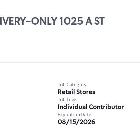
LIVERY-ONLY 1025 A ST
Job Category
Retail Stores
Job Level
Individual Contributor
Expiration Date
08/15/2026