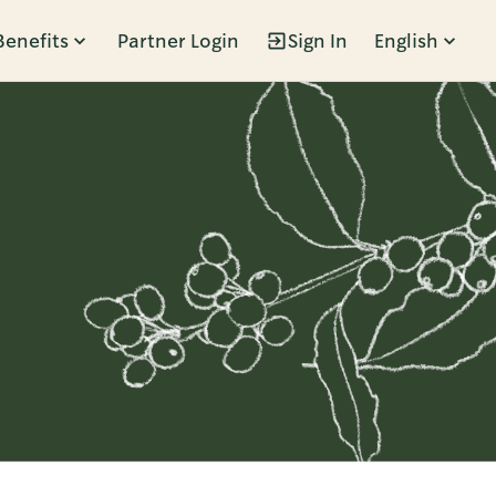
Benefits
Partner Login
Sign In
English