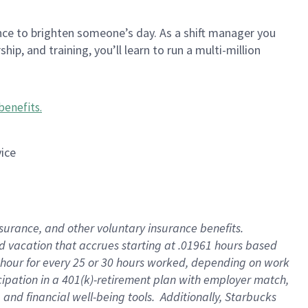
nce to brighten someone’s day. As a shift manager you
p, and training, you’ll learn to run a multi-million
benefits
.
vice
insurance, and other voluntary insurance benefits
.
id vacation that accrues starting at .01961 hours based
 1 hour for every 25 or 30 hours worked, depending on work
icipation in a 401(k)-retirement plan with employer match,
nd financial well-being tools. Additionally, Starbucks