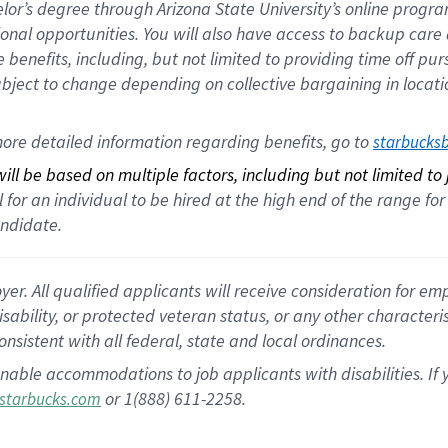
helor’s degree through Arizona State University’s online prog
nal opportunities. You will also have access to backup car
benefits, including, but not limited to providing time off p
is subject to change depending on collective bargaining in loca
ore detailed information regarding benefits, go to 
starbucks
ll be based on multiple factors, including but not limited to
cal for an individual to be hired at the high end of the range 
andidate.
 All qualified applicants will receive consideration for empl
disability, or protected veteran status, or any other character
nsistent with all federal, state and local ordinances.
nable accommodations to job applicants with disabilities. I
or 1(888) 611-2258.
starbucks.com