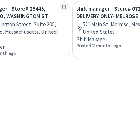
ger - Store# 25445,
shift manager - Store# 07
O, WASHINGTON ST.
DELIVERY ONLY- MELROSE
ington Street, Suite 200,
521 Main St, Melrose, Ma
o, Massachusetts, United
United States
Shift Manager
Posted 2 months ago
er
nth ago