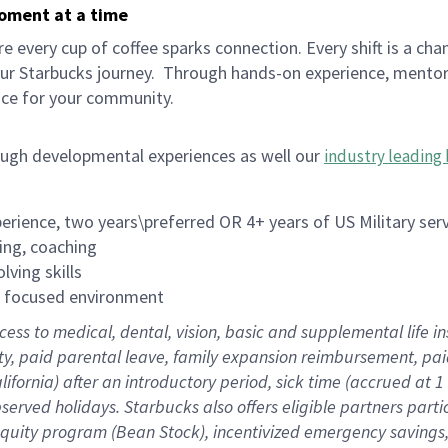
moment at a time
 every cup of coffee sparks connection. Every shift is a cha
our Starbucks journey.
Through hands-on experience, mentorshi
ace for your community.
ough developmental experiences as well our
industry leading 
rience, two years\preferred OR 4+ years of US Military ser
ing, coaching
lving skills
es focused environment
cess to medical, dental, vision, basic and supplemental life 
ity, paid parental leave, family expansion reimbursement, pa
lifornia) after an introductory period, sick time (accrued at
bserved holidays. Starbucks also offers eligible partners part
quity program (Bean Stock), incentivized emergency savings, a