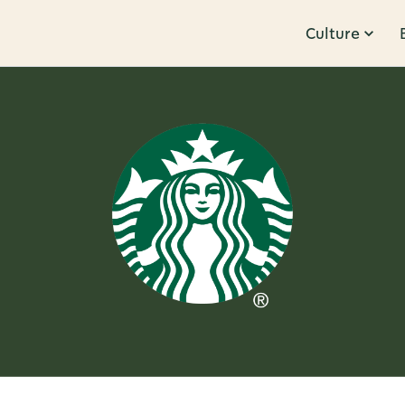
Culture