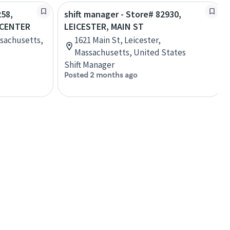
258,
shift manager - Store# 82930,
 CENTER
LEICESTER, MAIN ST
ssachusetts,
1621 Main St, Leicester,
Massachusetts, United States
Shift Manager
Posted 2 months ago