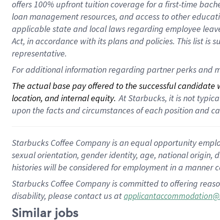
offers 100% upfront tuition coverage for a first-time bac
loan management resources, and access to other educatio
applicable state and local laws regarding employee leave 
Act, in accordance with its plans and policies. This list 
representative.
For additional information regarding partner perks and m
The actual base pay offered to the successful candidate wi
location, and internal equity.
 At Starbucks, it is not typi
upon the facts and circumstances of each position and c
Starbucks Coffee Company is an equal opportunity employer.
sexual orientation, gender identity, age, national origin, 
histories will be considered for employment in a manner co
Starbucks Coffee Company is committed to offering reaso
disability, please contact us at
applicantaccommodation@
Similar jobs