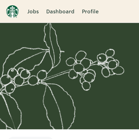
Jobs
Dashboard
Profile
Single
Position