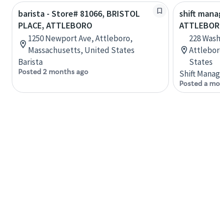
barista - Store# 81066, BRISTOL
shift mana
PLACE, ATTLEBORO
ATTLEBOR
1250 Newport Ave, Attleboro,
228 Wash
Massachusetts, United States
Attlebor
Barista
States
Posted 2 months ago
Shift Manag
Posted a mo