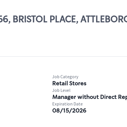
066, BRISTOL PLACE, ATTLEBOR
Job Category
Retail Stores
Job Level
Manager without Direct Re
Expiration Date
08/15/2026