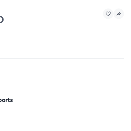
O
ports