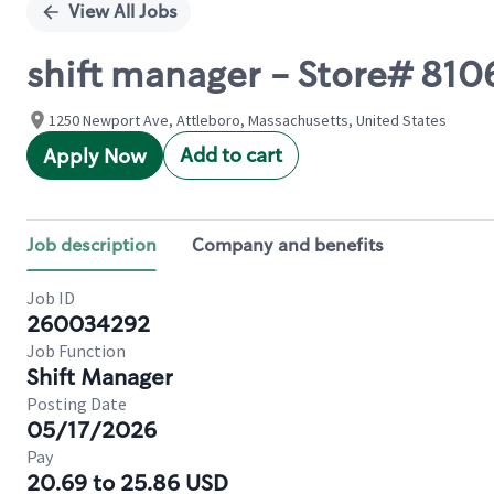
View All Jobs
shift manager - Store# 81
1250 Newport Ave, Attleboro, Massachusetts, United States
Add to cart
Apply Now
Job description
Company and benefits
Job ID
260034292
Job Function
Shift Manager
Posting Date
05/17/2026
Pay
20.69 to 25.86 USD