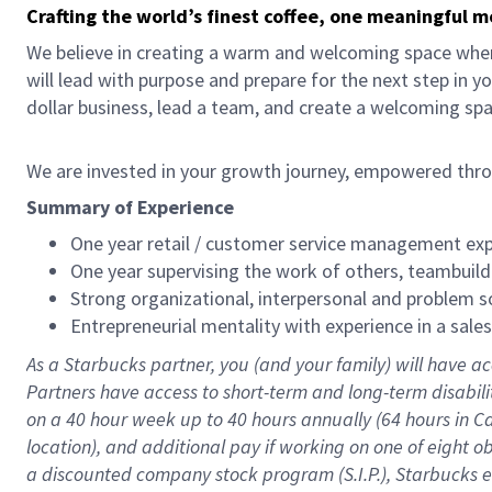
Crafting the world’s finest coffee, one meaningful 
We believe in creating a warm and welcoming space where
will lead with purpose and prepare for the next step in y
dollar business, lead a team, and create a welcoming sp
We are invested in your growth journey, empowered thr
Summary of Experience
One year retail / customer service management expe
One year supervising the work of others, teambuild
Strong organizational, interpersonal and problem so
Entrepreneurial mentality with experience in a sal
As a Starbucks partner, you (and your family) will have ac
Partners have access to short-term and long-term disabil
on a
40 hour
week up to
40 hours
annually (
64 hours
in Ca
location), and additional pay if working on one of eight o
a discounted company stock program (S.I.P.), Starbucks e