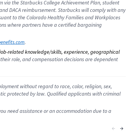
ram via the Starbucks College Achievement Plan, student
e and DACA reimbursement. Starbucks will comply with any
ursuant to the Colorado Healthy Families and Workplaces
tions where partners have a certified bargaining
. 
benefits.com
 job-related knowledge/skills, experience, geographical 
for their role, and compensation decisions are dependent 
oyment without regard to race, color, religion, sex,
istic protected by law. Qualified applicants with criminal
f you need assistance or an accommodation due to a