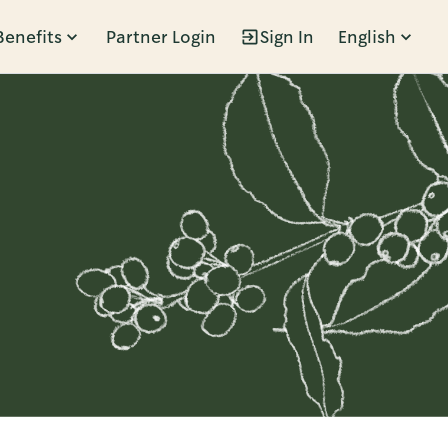
Benefits
Partner Login
Sign In
English