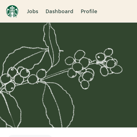
Jobs
Dashboard
Profile
Single
Position