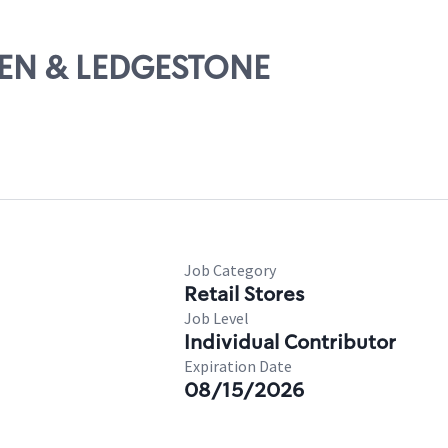
ULEN & LEDGESTONE
Job Category
Retail Stores
Job Level
Individual Contributor
Expiration Date
08/15/2026