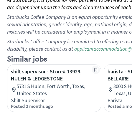
are dependent upon the facts and circumstances of each 
Starbucks Coffee Company is an equal opportunity employer.
sexual orientation, gender identity, age, national origin, 
histories will be considered for employment in a manner co
Starbucks Coffee Company is committed to offering reaso
disability, please contact us at
applicantaccommodation@
Similar jobs
shift supervisor - Store# 13929,
barista - 
HULEN & LEDGESTONE
BELLAIRE
5731 S Hulen, Fort Worth, Texas,
3000 S H
United States
Texas, U
Shift Supervisor
Barista
Posted 2 months ago
Posted a mo