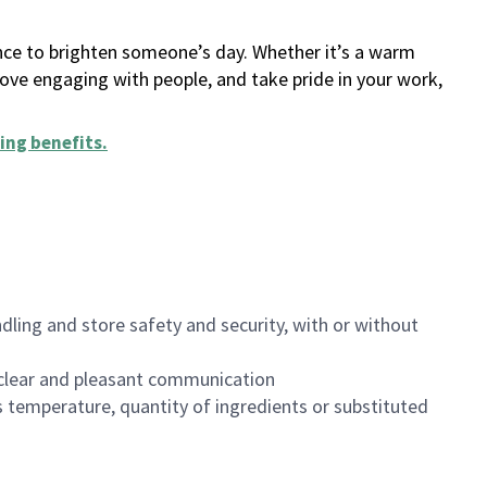
ance to brighten someone’s day. Whether it’s a warm
 love engaging with people, and take pride in your work,
ing benefits
.
dling and store safety and security, with or without
clear and pleasant communication
 temperature, quantity of ingredients or substituted