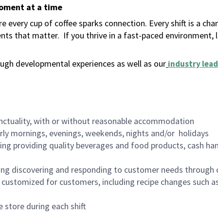
moment at a time
 every cup of coffee sparks connection. Every shift is a ch
nts that matter.
If you thrive in a fast-paced environment,
ugh developmental experiences as well as our
industry lead
nctuality, with or without reasonable accommodation
arly mornings, evenings, weekends, nights and/or holidays
ing providing quality beverages and food products, cash han
ing discovering and responding to customer needs through 
customized for customers, including recipe changes such as
 store during each shift