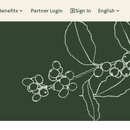
Benefits
Partner Login
Sign In
English