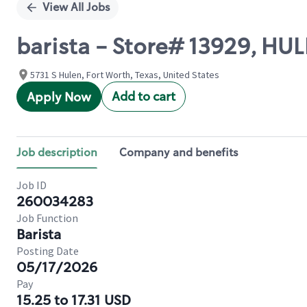
View All Jobs
barista - Store# 13929, H
5731 S Hulen, Fort Worth, Texas, United States
Add to cart
Apply Now
Job description
Company and benefits
Job ID
260034283
Job Function
Barista
Posting Date
05/17/2026
Pay
15.25 to 17.31 USD