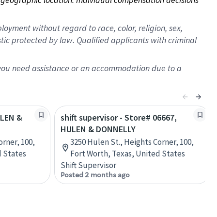
oyment without regard to race, color, religion, sex,
istic protected by law. Qualified applicants with criminal
f you need assistance or an accommodation due to a
ULEN &
shift supervisor - Store# 06667,
HULEN & DONNELLY
orner, 100,
3250 Hulen St., Heights Corner, 100,
d States
Fort Worth, Texas, United States
Shift Supervisor
Posted 2 months ago