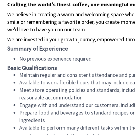
Crafting the world’s finest coffee, one meaningful 
We believe in creating a warm and welcoming space where
smile or remembering a favorite order, you create mome
we’d love to have you on our team.
We are invested in your growth journey, empowered thro
Summary of Experience
No previous experience required
Basic Qualifications
Maintain regular and consistent attendance and pu
Available to work flexible hours that may include e
Meet store operating policies and standards, includ
reasonable accommodation
Engage with and understand our customers, includ
Prepare food and beverages to standard recipes or 
ingredients
Available to perform many different tasks within the