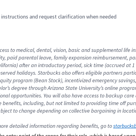
n instructions and request clarification when needed
cess to medical, dental, vision, basic and supplemental life i
ity, paid parental leave, family expansion reimbursement, pa
lifornia) after an introductory period, sick time (accrued at
bserved holidays. Starbucks also offers eligible partners part
quity program (Bean Stock), incentivized emergency savings, a
helor’s degree through Arizona State University’s online prog
nal opportunities. You will also have access to backup car
benefits, including, but not limited to providing time off p
is subject to change depending on collective bargaining in loca
re detailed information regarding benefits, go to 
starbucks
 the entry point of the range for their role, which is based up