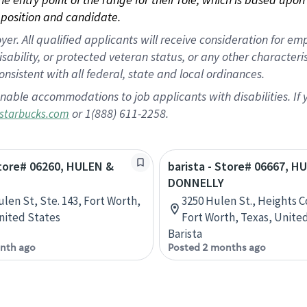
position and candidate.
 All qualified applicants will receive consideration for empl
disability, or protected veteran status, or any other character
nsistent with all federal, state and local ordinances.
nable accommodations to job applicants with disabilities. I
or 1(888) 611-2258.
starbucks.com
Store# 06260, HULEN &
barista - Store# 06667, H
DONNELLY
ulen St, Ste. 143, Fort Worth,
3250 Hulen St., Heights C
nited States
Fort Worth, Texas, Unite
Barista
nth ago
Posted 2 months ago