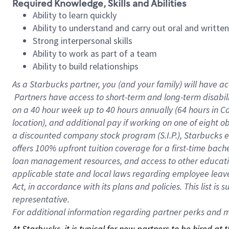
Required Knowledge, Skills and Abilities
Ability to learn quickly
Ability to understand and carry out oral and writte
Strong interpersonal skills
Ability to work as part of a team
Ability to build relationships
As a Starbucks
partner, you (and your family) will have ac
Partners have access to short-term and long-term disabil
on a
40 hour
week up to
40 hours
annually (
64 hours
in Ca
location), and additional pay if working on one of eight o
a discounted company stock program (S.I.P.), Starbucks e
offers 100% upfront tuition coverage for a first-time bac
loan management resources, and access to other educatio
applicable state and local laws regarding employee leave 
Act, in accordance with its plans and policies. This list 
representative.
For
additional information regarding partner perks and mo
At Starbucks, it is typical for new partners to be hired at