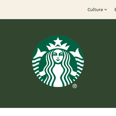
Culture