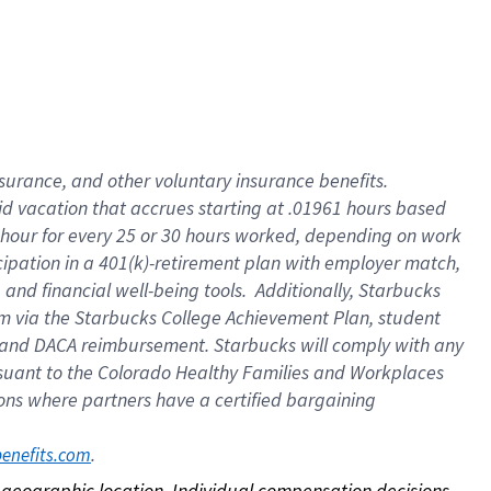
nsurance, and other voluntary insurance benefits.
id vacation that accrues starting at .01961 hours based
 1 hour for every 25 or 30 hours worked, depending on work
icipation in a 401(k)-retirement plan with employer match,
nd financial well-being tools. Additionally, Starbucks
ram via the Starbucks College Achievement Plan, student
e and DACA reimbursement. Starbucks will comply with any
ursuant to the Colorado Healthy Families and Workplaces
tions where partners have a certified bargaining
. 
benefits.com
on geographic location. Individual compensation decisions 