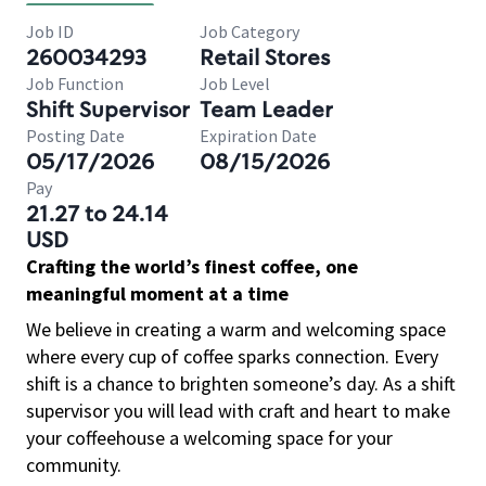
Job ID
Job Category
260034293
Retail Stores
Job Function
Job Level
Shift Supervisor
Team Leader
Posting Date
Expiration Date
05/17/2026
08/15/2026
Pay
21.27 to 24.14
USD
Crafting the world’s finest coffee, one
meaningful moment at a time
We believe in creating a warm and welcoming space
where every cup of coffee sparks connection. Every
shift is a chance to brighten someone’s day. As a shift
supervisor you will lead with craft and heart to make
your coffeehouse a welcoming space for your
community.