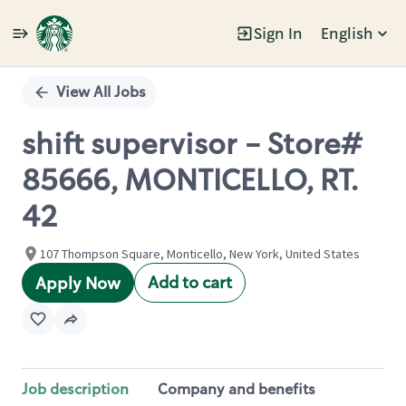
Sign In
English
Single
Position
View All Jobs
shift supervisor - Store#
85666, MONTICELLO, RT.
42
107 Thompson Square, Monticello, New York, United States
Add to cart
Apply Now
Job description
Company and benefits