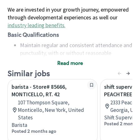
We are invested in your growth journey, empowered
through developmental experiences as well our
industry leading benefits
.
Basic Qualifications
Maintain regular and consistent attendance and
punctuality, with or without reasonable
accommodation
Read more
Available to work flexible hours that may
Similar jobs
include early mornings, evenings, weekends,
nights and/or holidays
barista - Store# 85666,
shift superviso
Meet store operating policies and standards,
MONTICELLO, RT. 42
PEACHTREE B
including providing quality beverages and food
107 Thompson Square,
2333 Peachtr
products, cash handling and store safety and
Monticello, New York, United
Georgia, Uni
security, with or without reasonable
States
Shift Supervisor
accommodations
Posted 2 months
Barista
Six (6) months of experience in a position that
Posted 2 months ago
required constant interacting with and fulfilling