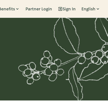
Benefits
Partner Login
Sign In
English