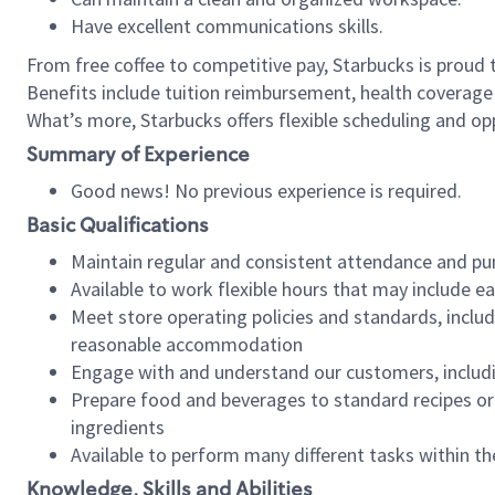
Have excellent communications skills.
From free coffee to competitive pay, Starbucks is proud 
Benefits include tuition reimbursement, health coverage
What’s more, Starbucks offers flexible scheduling and opp
Summary of Experience
Good news! No previous experience is required.
Basic Qualifications
Maintain regular and consistent attendance and pu
Available to work flexible hours that may include e
Meet store operating policies and standards, includ
reasonable accommodation
Engage with and understand our customers, includ
Prepare food and beverages to standard recipes or 
ingredients
Available to perform many different tasks within the
Knowledge, Skills and Abilities