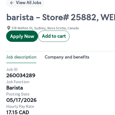
View All Jobs
barista - Store# 25882, W
378 Welton St, Sydney, Nova Scotia, Canada
Add to cart
Apply Now
Job description
Company and benefits
Job ID
260034289
Job Function
Barista
Posting Date
05/17/2026
Hourly Pay Rate
17.15 CAD