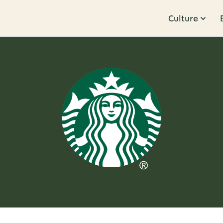
Culture