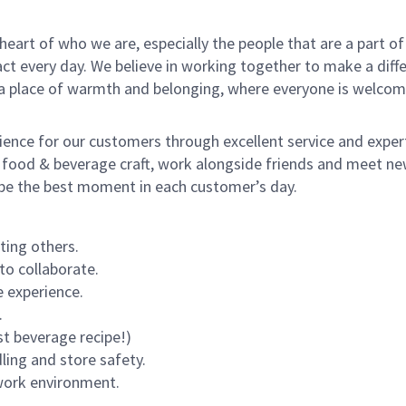
e heart of who we are, especially the people that are a part 
 every day. We believe in working together to make a differ
s a place of warmth and belonging, where everyone is welcom
rience for our customers through excellent service and expert
 food & beverage craft, work alongside friends and meet new
o be the best moment in each customer’s day.
ting others.
to collaborate.
 experience.
.
st beverage recipe!)
dling and store safety.
 work environment.