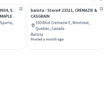
9934, S.
barista - Store# 23511, CREMAZIE &
 MAPLE
CASGRAIN
 Sparta,
150 Blvd Cremazie E, Montreal,
Quebec, Canada
Barista
Posted a month ago