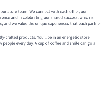
of our store team. We connect with each other, our
ence and in celebrating our shared success, which is
e, and we value the unique experiences that each partner
ly-crafted products. You’ll be in an energetic store
 people every day. A cup of coffee and smile can go a