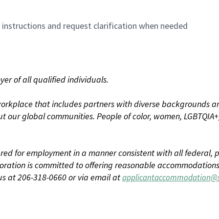
n instructions and request clarification when needed
r of all qualified individuals.
rkplace that includes partners with diverse backgrounds an
t our global communities. People of color, women, LGBTQIA+,
dered for employment in a manner consistent with all federal, p
ration is committed to offering reasonable accommodations to
us at 206-318-0660 or via email at
applicantaccommodation@s