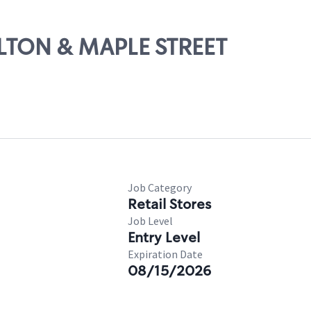
ELTON & MAPLE STREET
Job Category
Retail Stores
Job Level
Entry Level
Expiration Date
08/15/2026