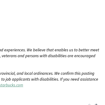
d experiences. We believe that enables us to better meet
 veterans and persons with disabilities are encouraged
rovincial, and local ordinances. We confirm this posting
 job applicants with disabilities. If you need assistance
tarbucks.com