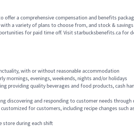
to offer a comprehensive compensation and benefits package 
 with a variety of plans to choose from, and stock & saving
ortunities for paid time off. Visit starbucksbenefits.ca for d
nctuality, with or without reasonable accommodation
arly mornings, evenings, weekends, nights and/or holidays
ing providing quality beverages and food products, cash han
ing discovering and responding to customer needs through 
customized for customers, including recipe changes such as
 store during each shift