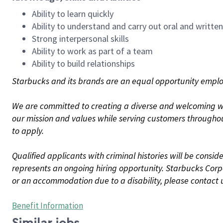
Ability to learn quickly
Ability to understand and carry out oral and writte
Strong interpersonal skills
Ability to work as part of a team
Ability to build relationships
Starbucks and its brands are an equal opportunity employe
We are committed to creating a diverse and welcoming wo
our mission and values while serving customers throughou
to apply.
Qualified applicants with criminal histories will be consi
represents an ongoing hiring opportunity. Starbucks Corpo
or an accommodation due to a disability, please contact 
Benefit Information