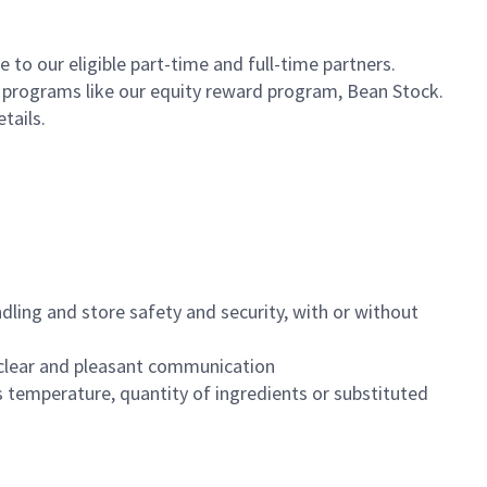
to our eligible part-time and full-time partners.
s programs like our equity reward program, Bean Stock.
etails.
dling and store safety and security, with or without
clear and pleasant communication
 temperature, quantity of ingredients or substituted