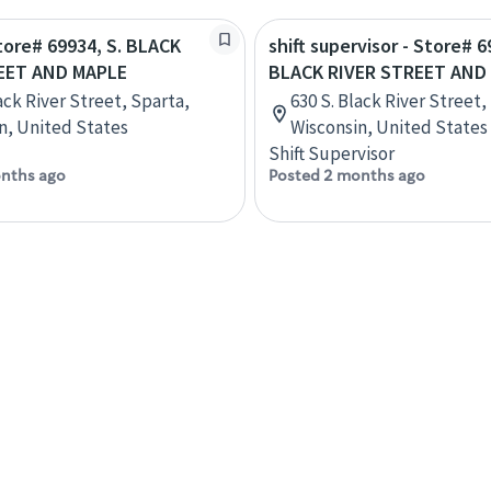
Store# 69934, S. BLACK
shift supervisor - Store# 6
EET AND MAPLE
BLACK RIVER STREET AND
ack River Street, Sparta,
630 S. Black River Street,
n, United States
Wisconsin, United States
Shift Supervisor
nths ago
Posted 2 months ago