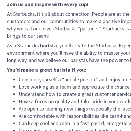
Join us and inspire with every cup!
At Starbucks, it’s all about connection. People are at th
customers and our communities to make a positive impact
why we call ourselves Starbucks “partners.” Starbucks i
brings to our team!
As a Starbucks
barista
, you’ll create the Starbucks Expe
environment where you’ll have the ability to master your
long way, and we believe our baristas have the power t
You’d make a great barista if you:
Consider yourself a “people person,” and enjoy mee
Love working as a team and appreciate the chance 
Understand how to create a great customer service
Have a focus on quality and take pride in your work
Are open to learning new things (especially the late
Are comfortable with responsibilities like cash-han
Can keep cool and calm in a fast-paced, energetic
Can maintain a clean and organized workspace.