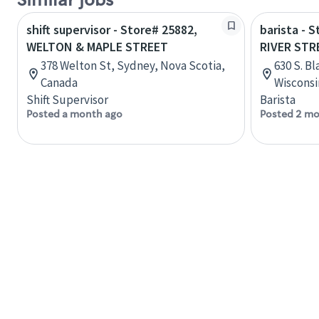
Similar jobs
shift supervisor - Store# 25882,
barista - 
WELTON & MAPLE STREET
RIVER STR
378 Welton St, Sydney, Nova Scotia,
630 S. Bl
Canada
Wisconsi
Shift Supervisor
Barista
Posted a month ago
Posted 2 mo