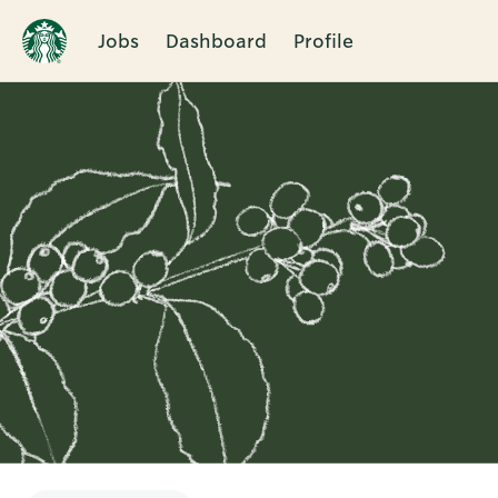
Jobs
Dashboard
Profile
Single
Position