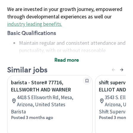
We are invested in your growth journey, empowered
through developmental experiences as well our
industry leading benefits
.
Basic Qualifications
Maintain regular and consistent attendance and
punctuality, with or without reasonable
accommodation
Read more
Available to work flexible hours that may
Similar jobs
include early mornings, evenings, weekends,
nights and/or holidays
barista - Store# 77716,
shift superviso
Meet store operating policies and standards,
ELLSWORTH AND WARNER
ELLIOT AND 
including providing quality beverages and food
4418 S Ellsworth Rd, Mesa,
3543 S. Ellsw
products, cash handling and store safety and
Arizona, United States
Arizona, Uni
security, with or without reasonable
Barista
Shift Supervisor
accommodations
Posted 3 months ago
Posted 3 months
Six (6) months of experience in a position that
required constant interacting with and fulfilling