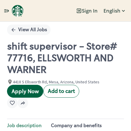
Sign In
English
Single
Position
View All Jobs
shift supervisor - Store#
77716, ELLSWORTH AND
WARNER
4418 S Ellsworth Rd, Mesa, Arizona, United States
Add to cart
Apply Now
Job description
Company and benefits