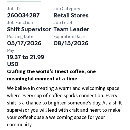
Job ID
Job Category
260034287
Retail Stores
Job Function
Job Level
Shift Supervisor
Team Leader
Posting Date
Expiration Date
05/17/2026
08/15/2026
Pay
19.37 to 21.99
USD
Crafting the world’s finest coffee, one
meaningful moment at a time
We believe in creating a warm and welcoming space
where every cup of coffee sparks connection. Every
shift is a chance to brighten someone’s day. As a shift
supervisor you will lead with craft and heart to make
your coffeehouse a welcoming space for your
community.