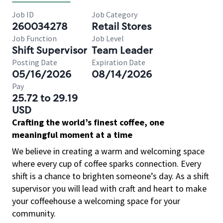
Job ID
Job Category
260034278
Retail Stores
Job Function
Job Level
Shift Supervisor
Team Leader
Posting Date
Expiration Date
05/16/2026
08/14/2026
Pay
25.72 to 29.19
USD
Crafting the world’s finest coffee, one
meaningful moment at a time
We believe in creating a warm and welcoming space
where every cup of coffee sparks connection. Every
shift is a chance to brighten someone’s day. As a shift
supervisor you will lead with craft and heart to make
your coffeehouse a welcoming space for your
community.