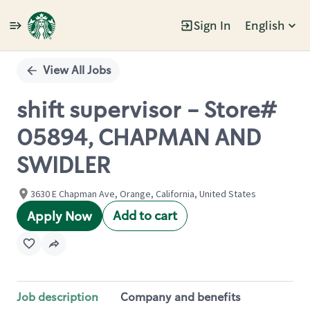
Sign In
English
Single
Position
View All Jobs
shift supervisor - Store#
05894, CHAPMAN AND
SWIDLER
3630 E Chapman Ave, Orange, California, United States
Add to cart
Apply Now
Job description
Company and benefits