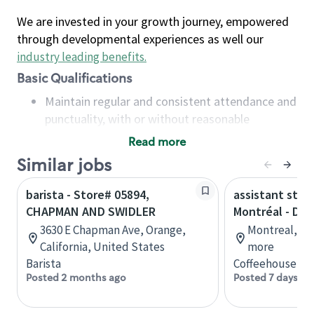
We are invested in your growth journey, empowered
through developmental experiences as well our
industry leading benefits
.
Basic Qualifications
Maintain regular and consistent attendance and
punctuality, with or without reasonable
accommodation
Read more
Available to work flexible hours that may
Similar jobs
include early mornings, evenings, weekends,
nights and/or holidays
barista - Store# 05894,
assistant stor
Meet store operating policies and standards,
CHAPMAN AND SWIDLER
Montréal - Do
including providing quality beverages and food
3630 E Chapman Ave, Orange,
Montreal, Qu
products, cash handling and store safety and
California, United States
more
security, with or without reasonable
Barista
Coffeehouse Co
accommodations
Posted 2 months ago
Posted 7 days ag
Six (6) months of experience in a position that
required constant interacting with and fulfilling