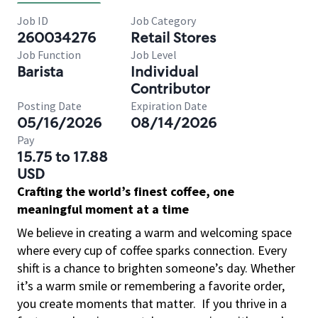
Job ID
Job Category
260034276
Retail Stores
Job Function
Job Level
Barista
Individual
Contributor
Posting Date
Expiration Date
05/16/2026
08/14/2026
Pay
15.75 to 17.88
USD
Crafting the world’s finest coffee, one
meaningful moment at a time
We believe in creating a warm and welcoming space
where every cup of coffee sparks connection. Every
shift is a chance to brighten someone’s day. Whether
it’s a warm smile or remembering a favorite order,
you create moments that matter.
If you thrive in a