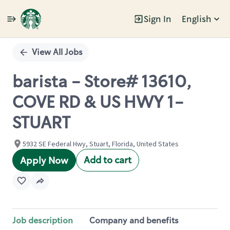
Sign In
English
Single
Position
View All Jobs
barista - Store# 13610,
COVE RD & US HWY 1-
STUART
5932 SE Federal Hwy, Stuart, Florida, United States
Add to cart
Apply Now
Job description
Company and benefits