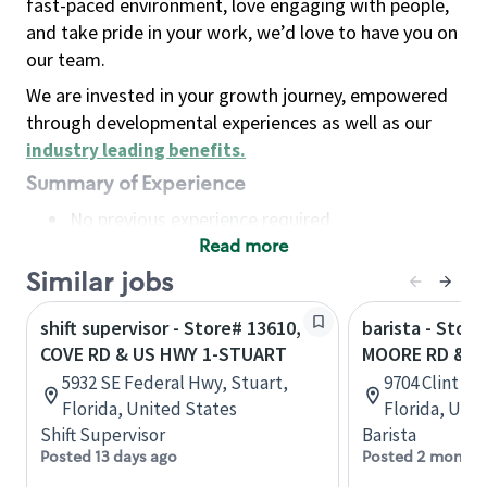
fast-paced environment, love engaging with people,
and take pride in your work, we’d love to have you on
our team.
We are invested in your growth journey, empowered
through developmental experiences as well as our
industry leading benefits
.
Summary of Experience
No previous experience required
Read more
Basic Qualifications
Maintain regular and consistent attendance and
Similar jobs
punctuality, with or without reasonable
shift supervisor - Store# 13610,
barista - Stor
accommodation
COVE RD & US HWY 1-STUART
MOORE RD & U
Available to work flexible hours that may
5932 SE Federal Hwy, Stuart,
9704 Clint M
include early mornings, evenings, weekends,
Florida, United States
Florida, Uni
nights and/or holidays
Shift Supervisor
Barista
Meet store operating policies and standards,
Posted 13 days ago
Posted 2 months
including providing quality beverages and food