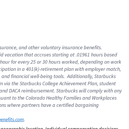
nsurance, and other voluntary insurance benefits.
id vacation that accrues starting at .01961 hours based
 1 hour for every 25 or 30 hours worked, depending on work
icipation in a 401(k)-retirement plan with employer match,
nd financial well-being tools. Additionally, Starbucks
ram via the Starbucks College Achievement Plan, student
e and DACA reimbursement. Starbucks will comply with any
ursuant to the Colorado Healthy Families and Workplaces
tions where partners have a certified bargaining
. 
benefits.com
on geographic location. Individual compensation decisions 