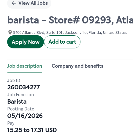
View All Jobs
barista - Store# 09293, Atl
9406 Atlantic Blvd, Suite 101, Jacksonville, Florida, United States
Add to cart
Apply Now
Job description
Company and benefits
Job ID
260034277
Job Function
Barista
Posting Date
05/16/2026
Pay
15.25 to 17.31 USD