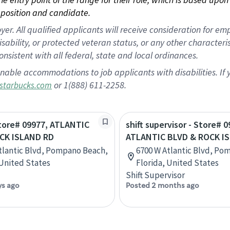
position and candidate.
 All qualified applicants will receive consideration for empl
disability, or protected veteran status, or any other character
nsistent with all federal, state and local ordinances.
nable accommodations to job applicants with disabilities. I
or 1(888) 611-2258.
starbucks.com
Store# 09977, ATLANTIC
shift supervisor - Store# 0
CK ISLAND RD
ATLANTIC BLVD & ROCK I
tlantic Blvd, Pompano Beach,
6700 W Atlantic Blvd, Po
 United States
Florida, United States
Shift Supervisor
ys ago
Posted 2 months ago