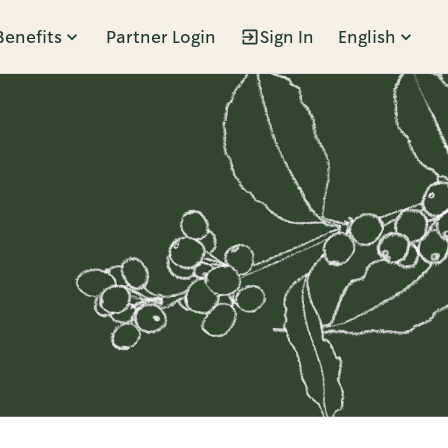
Benefits
Partner Login
Sign In
English