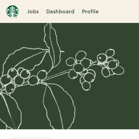
Jobs
Dashboard
Profile
Single
Position