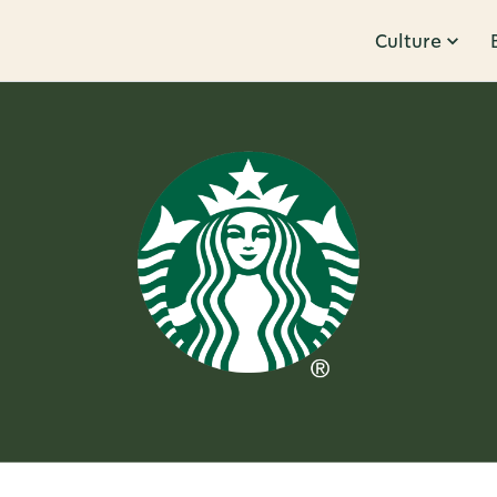
Culture