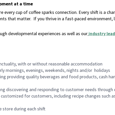
moment at a time
 every cup of coffee sparks connection. Every shift is a ch
nts that matter.
If you thrive in a fast-paced environment,
ugh developmental experiences as well as our
industry lead
nctuality, with or without reasonable accommodation
arly mornings, evenings, weekends, nights and/or holidays
ing providing quality beverages and food products, cash han
ing discovering and responding to customer needs through 
customized for customers, including recipe changes such as
 store during each shift