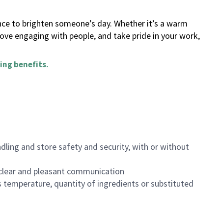
ance to brighten someone’s day. Whether it’s a warm
 love engaging with people, and take pride in your work,
ing benefits
.
dling and store safety and security, with or without
clear and pleasant communication
 temperature, quantity of ingredients or substituted