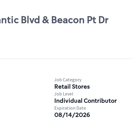
antic Blvd & Beacon Pt Dr
Job Category
Retail Stores
Job Level
Individual Contributor
Expiration Date
08/14/2026