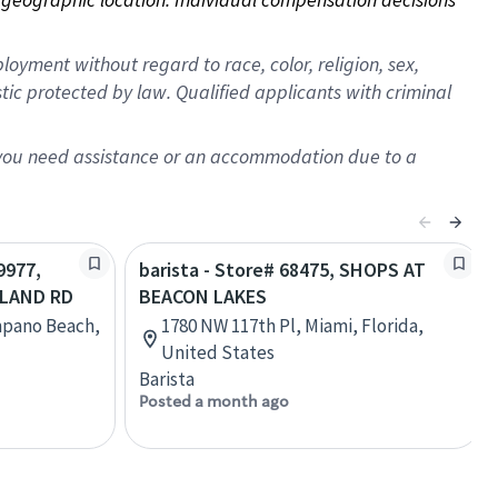
oyment without regard to race, color, religion, sex,
istic protected by law. Qualified applicants with criminal
f you need assistance or an accommodation due to a
9977,
barista - Store# 68475, SHOPS AT
SLAND RD
BEACON LAKES
mpano Beach,
1780 NW 117th Pl, Miami, Florida,
United States
Barista
Posted a month ago