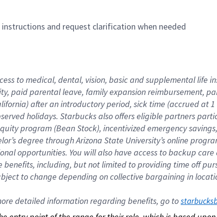
n instructions and request clarification when needed
cess to medical, dental, vision, basic and supplemental life i
ity, paid parental leave, family expansion reimbursement, pa
lifornia) after an introductory period, sick time (accrued at
bserved holidays. Starbucks also offers eligible partners part
quity program (Bean Stock), incentivized emergency savings, a
helor’s degree through Arizona State University’s online prog
nal opportunities. You will also have access to backup car
benefits, including, but not limited to providing time off p
is subject to change depending on collective bargaining in loca
re detailed information regarding benefits, go to 
starbucks
 the entry point of the range for their role, which is based up