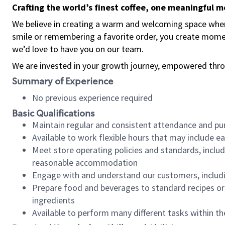
Crafting the world’s finest coffee, one meaningful 
We believe in creating a warm and welcoming space where
smile or remembering a favorite order, you create mome
we’d love to have you on our team.
We are invested in your growth journey, empowered thro
Summary of Experience
No previous experience required
Basic Qualifications
Maintain regular and consistent attendance and pu
Available to work flexible hours that may include e
Meet store operating policies and standards, includ
reasonable accommodation
Engage with and understand our customers, includ
Prepare food and beverages to standard recipes or 
ingredients
Available to perform many different tasks within the