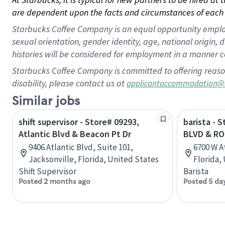
are dependent upon the facts and circumstances of each 
Starbucks Coffee Company is an equal opportunity employer.
sexual orientation, gender identity, age, national origin, 
histories will be considered for employment in a manner co
Starbucks Coffee Company is committed to offering reaso
disability, please contact us at
applicantaccommodation@
Similar jobs
shift supervisor - Store# 09293,
barista - 
Atlantic Blvd & Beacon Pt Dr
BLVD & RO
9406 Atlantic Blvd, Suite 101,
6700 W A
Jacksonville, Florida, United States
Florida,
Shift Supervisor
Barista
Posted 2 months ago
Posted 5 da