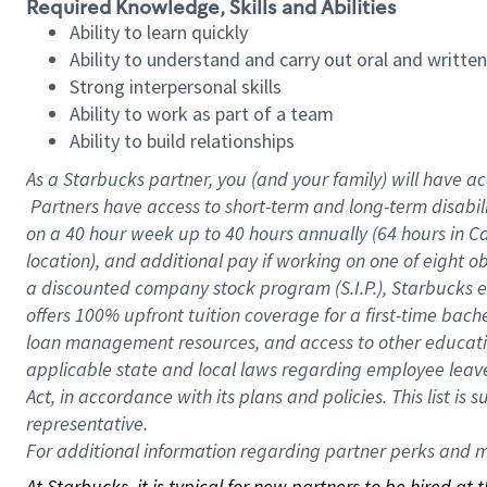
Required Knowledge, Skills and Abilities
Ability to learn quickly
Ability to understand and carry out oral and writte
Strong interpersonal skills
Ability to work as part of a team
Ability to build relationships
As a Starbucks
partner, you (and your family) will have ac
Partners have access to short-term and long-term disabil
on a
40 hour
week up to
40 hours
annually (
64 hours
in Ca
location), and additional pay if working on one of eight o
a discounted company stock program (S.I.P.), Starbucks e
offers 100% upfront tuition coverage for a first-time bac
loan management resources, and access to other educatio
applicable state and local laws regarding employee leave 
Act, in accordance with its plans and policies. This list 
representative.
For
additional information regarding partner perks and mo
At Starbucks, it is typical for new partners to be hired at