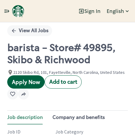
Sign In
English
Single
Position
View All Jobs
barista - Store# 49895,
Skibo & Richwood
2120 Skibo Rd, 101, Fayetteville, North Carolina, United States
Add to cart
Apply Now
Job description
Company and benefits
Job ID
Job Category