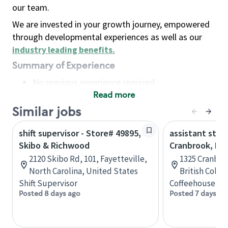
our team.
We are invested in your growth journey, empowered
through developmental experiences as well as our
industry leading benefits
.
Summary of Experience
No previous experience required
Read more
Basic Qualifications
Maintain regular and consistent attendance and
Similar jobs
punctuality, with or without reasonable
shift supervisor - Store# 49895,
assistant stor
accommodation
Skibo & Richwood
Cranbrook, B.C
Available to work flexible hours that may
2120 Skibo Rd, 101, Fayetteville,
1325 Cranbro
include early mornings, evenings, weekends,
North Carolina, United States
British Colu
nights and/or holidays
Shift Supervisor
Coffeehouse Co
Meet store operating policies and standards,
Posted 8 days ago
Posted 7 days ag
including providing quality beverages and food
products, cash handling and store safety and
security, with or without reasonable