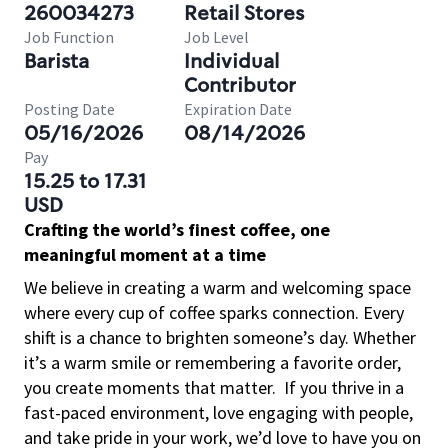
260034273
Retail Stores
Job Function
Job Level
Barista
Individual
Contributor
Posting Date
Expiration Date
05/16/2026
08/14/2026
Pay
15.25 to 17.31
USD
Crafting the world’s finest coffee, one
meaningful moment at a time
We believe in creating a warm and welcoming space
where every cup of coffee sparks connection. Every
shift is a chance to brighten someone’s day. Whether
it’s a warm smile or remembering a favorite order,
you create moments that matter.
If you thrive in a
fast-paced environment, love engaging with people,
and take pride in your work, we’d love to have you on