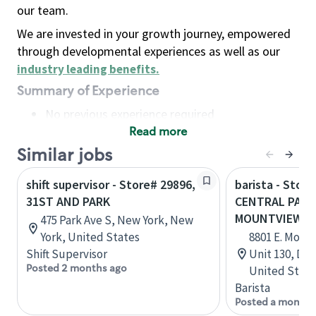
our team.
We are invested in your growth journey, empowered
through developmental experiences as well as our
industry leading benefits
.
Summary of Experience
No previous experience required
Read more
Basic Qualifications
Maintain regular and consistent attendance and
Similar jobs
punctuality, with or without reasonable
shift supervisor - Store# 29896,
barista - Store
accommodation
31ST AND PARK
CENTRAL PARK
Available to work flexible hours that may
MOUNTVIEW
475 Park Ave S, New York, New
include early mornings, evenings, weekends,
York, United States
8801 E. Montv
nights and/or holidays
Shift Supervisor
Unit 130, Den
Meet store operating policies and standards,
Posted 2 months ago
United State
including providing quality beverages and food
Barista
products, cash handling and store safety and
Posted a month 
security, with or without reasonable