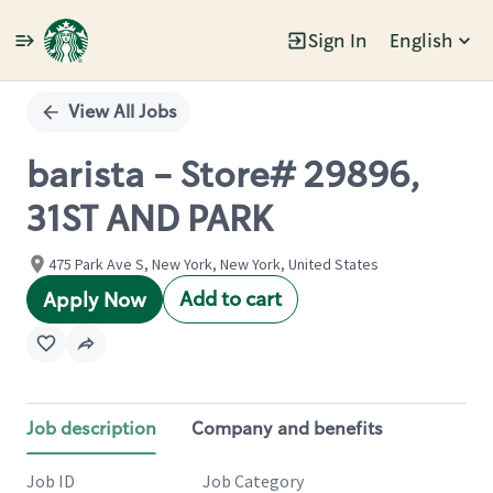
Sign In
English
Single
Position
View All Jobs
barista - Store# 29896,
31ST AND PARK
475 Park Ave S, New York, New York, United States
Add to cart
Apply Now
Job description
Company and benefits
Job ID
Job Category