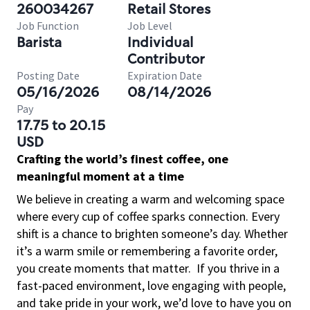
260034267
Retail Stores
Job Function
Job Level
Barista
Individual
Contributor
Posting Date
Expiration Date
05/16/2026
08/14/2026
Pay
17.75 to 20.15
USD
Crafting the world’s finest coffee, one
meaningful moment at a time
We believe in creating a warm and welcoming space
where every cup of coffee sparks connection. Every
shift is a chance to brighten someone’s day. Whether
it’s a warm smile or remembering a favorite order,
you create moments that matter.
If you thrive in a
fast-paced environment, love engaging with people,
and take pride in your work, we’d love to have you on