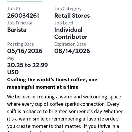
Job ID
Job Category
260034261
Retail Stores
Job Function
Job Level
Barista
Individual
Contributor
Posting Date
Expiration Date
05/16/2026
08/14/2026
Pay
20.25 to 22.99
USD
Crafting the world’s finest coffee, one
meaningful moment at a time
We believe in creating a warm and welcoming space
where every cup of coffee sparks connection. Every
shift is a chance to brighten someone’s day. Whether
it’s a warm smile or remembering a favorite order,
you create moments that matter.
If you thrive in a