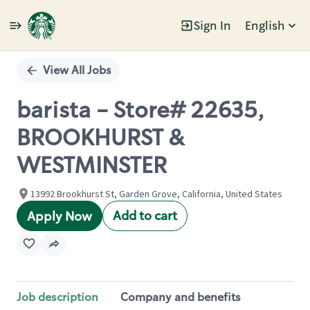
Sign In
English
Single
Position
View All Jobs
barista - Store# 22635,
BROOKHURST &
WESTMINSTER
13992 Brookhurst St, Garden Grove, California, United States
Add to cart
Apply Now
Job description
Company and benefits