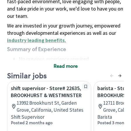
fast-paced environment, love engaging with people,
and take pride in your work, we’d love to have you on
our team.
We are invested in your growth journey, empowered
through developmental experiences as well as our
industry leading benefits
.
Summary of Experience
No previous experience required
Read more
Basic Qualifications
Maintain regular and consistent attendance and
Similar jobs
punctuality, with or without reasonable
shift supervisor - Store# 22635,
barista - Store
accommodation
BROOKHURST & WESTMINSTER
BROOKHURST 
Available to work flexible hours that may
13992 Brookhurst St, Garden
12711 Brookh
include early mornings, evenings, weekends,
Grove, California, United States
Grove, Califo
nights and/or holidays
Shift Supervisor
Barista
Meet store operating policies and standards,
Posted 2 months ago
Posted 3 months
including providing quality beverages and food