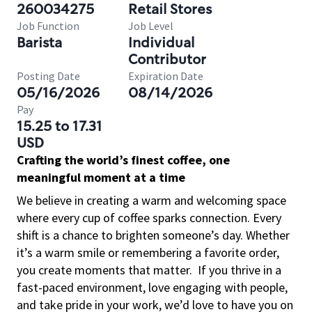
260034275
Retail Stores
Job Function
Job Level
Barista
Individual
Contributor
Posting Date
Expiration Date
05/16/2026
08/14/2026
Pay
15.25 to 17.31
USD
Crafting the world’s finest coffee, one
meaningful moment at a time
We believe in creating a warm and welcoming space
where every cup of coffee sparks connection. Every
shift is a chance to brighten someone’s day. Whether
it’s a warm smile or remembering a favorite order,
you create moments that matter.
If you thrive in a
fast-paced environment, love engaging with people,
and take pride in your work, we’d love to have you on