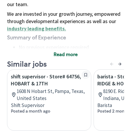
our team.
We are invested in your growth journey, empowered
through developmental experiences as well as our
industry leading benefits
.
Summary of Experience
No previous experience required
Read more
Basic Qualifications
Maintain regular and consistent attendance and
Similar jobs
punctuality, with or without reasonable
shift supervisor - Store# 64756,
barista - Stor
accommodation
HOBART & 17TH
RIDGE & HOBA
Available to work flexible hours that may
1608 N Hobart St, Pampa, Texas,
8190 E. Ridge
include early mornings, evenings, weekends,
United States
Indiana, Uni
nights and/or holidays
Shift Supervisor
Barista
Meet store operating policies and standards,
Posted a month ago
Posted 2 months
including providing quality beverages and food
products, cash handling and store safety and
security, with or without reasonable