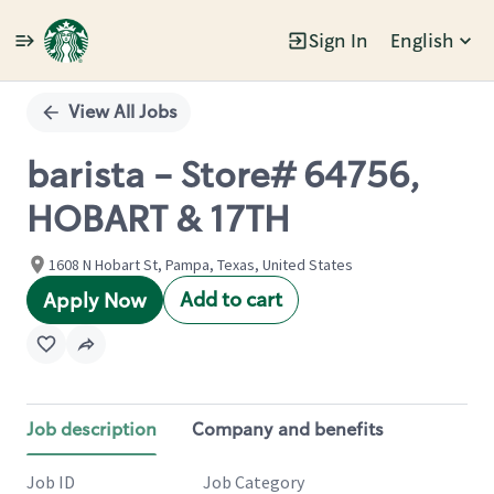
Sign In
English
Single
Position
View All Jobs
barista - Store# 64756,
HOBART & 17TH
1608 N Hobart St, Pampa, Texas, United States
Add to cart
Apply Now
Job description
Company and benefits
Job ID
Job Category