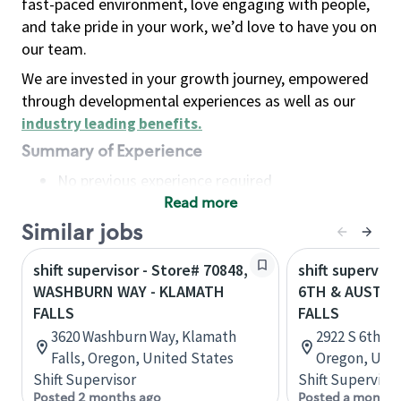
fast-paced environment, love engaging with people,
and take pride in your work, we’d love to have you on
our team.
We are invested in your growth journey, empowered
through developmental experiences as well as our
industry leading benefits
.
Summary of Experience
No previous experience required
Read more
Basic Qualifications
Maintain regular and consistent attendance and
Similar jobs
punctuality, with or without reasonable
shift supervisor - Store# 70848,
shift superviso
accommodation
WASHBURN WAY - KLAMATH
6TH & AUSTIN
Available to work flexible hours that may
FALLS
FALLS
include early mornings, evenings, weekends,
3620 Washburn Way, Klamath
2922 S 6th St
nights and/or holidays
Falls, Oregon, United States
Oregon, Unit
Meet store operating policies and standards,
Shift Supervisor
Shift Supervisor
including providing quality beverages and food
Posted 2 months ago
Posted a month 