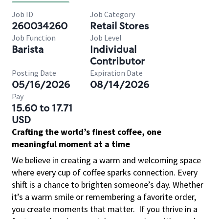
Job ID
Job Category
260034260
Retail Stores
Job Function
Job Level
Barista
Individual
Contributor
Posting Date
Expiration Date
05/16/2026
08/14/2026
Pay
15.60 to 17.71
USD
Crafting the world’s finest coffee, one
meaningful moment at a time
We believe in creating a warm and welcoming space
where every cup of coffee sparks connection. Every
shift is a chance to brighten someone’s day. Whether
it’s a warm smile or remembering a favorite order,
you create moments that matter.
If you thrive in a