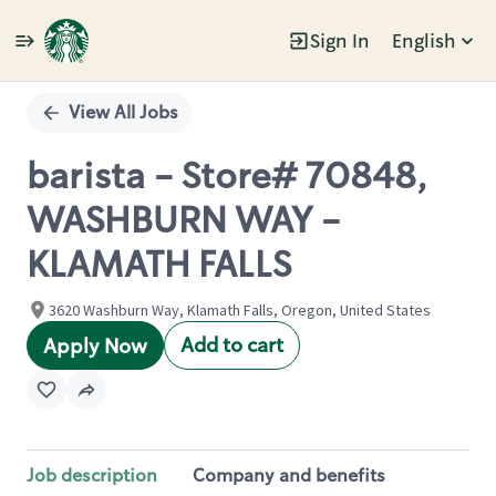
Sign In
English
Single
Position
View All Jobs
barista - Store# 70848,
WASHBURN WAY -
KLAMATH FALLS
3620 Washburn Way, Klamath Falls, Oregon, United States
Add to cart
Apply Now
Job description
Company and benefits