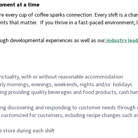
moment at a time
 every cup of coffee sparks connection. Every shift is a ch
nts that matter.
If you thrive in a fast-paced environment,
ugh developmental experiences as well as our
industry lead
nctuality, with or without reasonable accommodation
arly mornings, evenings, weekends, nights and/or holidays
ing providing quality beverages and food products, cash han
ing discovering and responding to customer needs through 
customized for customers, including recipe changes such as
 store during each shift