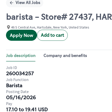
View All Jobs
barista - Store# 27437, HAR
46 S Central Ave, Hartsdale, New York, United States
Add to cart
Apply Now
Job description
Company and benefits
Job ID
260034257
Job Function
Barista
Posting Date
05/16/2026
Pay
17.10 to 19.41 USD