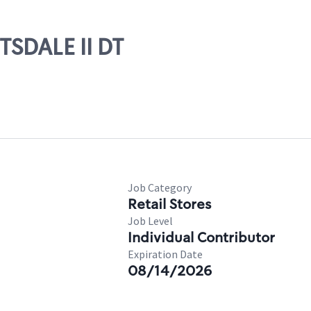
TSDALE II DT
Job Category
Retail Stores
Job Level
Individual Contributor
Expiration Date
08/14/2026