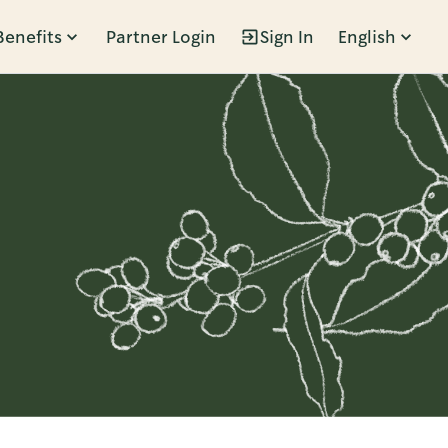
Benefits
Partner Login
Sign In
English