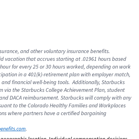
nsurance, and other voluntary insurance benefits.
id vacation that accrues starting at .01961 hours based
 1 hour for every 25 or 30 hours worked, depending on work
icipation in a 401(k)-retirement plan with employer match,
nd financial well-being tools. Additionally, Starbucks
ram via the Starbucks College Achievement Plan, student
e and DACA reimbursement. Starbucks will comply with any
ursuant to the Colorado Healthy Families and Workplaces
tions where partners have a certified bargaining
. 
benefits.com
on geographic location. Individual compensation decisions 