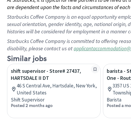
are dependent upon the facts and circumstances of each 
Starbucks Coffee Company is an equal opportunity employer.
sexual orientation, gender identity, age, national origin, 
histories will be considered for employment in a manner co
Starbucks Coffee Company is committed to offering reaso
disability, please contact us at
applicantaccommodation@
Similar jobs
shift supervisor - Store# 27437,
barista - 
HARTSDALE II DT
One - Rout
46 S Central Ave, Hartsdale, New York,
3357 US 
United States
Township
Shift Supervisor
Barista
Posted 2 months ago
Posted a mo