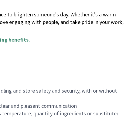
ance to brighten someone’s day. Whether it’s a warm
 love engaging with people, and take pride in your work,
ing benefits
.
dling and store safety and security, with or without
clear and pleasant communication
 temperature, quantity of ingredients or substituted