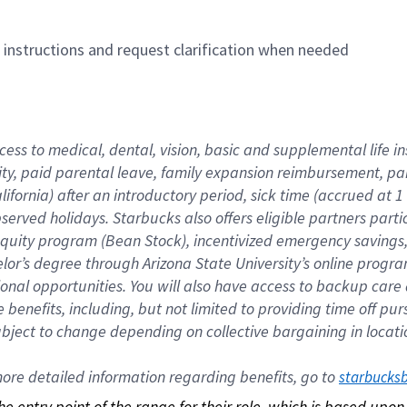
n instructions and request clarification when needed
cess to medical, dental, vision, basic and supplemental life i
ity, paid parental leave, family expansion reimbursement, pa
lifornia) after an introductory period, sick time (accrued at
bserved holidays. Starbucks also offers eligible partners part
quity program (Bean Stock), incentivized emergency savings, a
helor’s degree through Arizona State University’s online prog
nal opportunities. You will also have access to backup car
benefits, including, but not limited to providing time off p
is subject to change depending on collective bargaining in loca
re detailed information regarding benefits, go to 
starbucks
 the entry point of the range for their role, which is based up