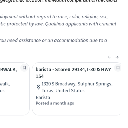
oyment without regard to race, color, religion, sex,
istic protected by law. Qualified applicants with criminal
f you need assistance or an accommodation due to a
NORWALK,
barista - Store# 29134, I-30 & HWY
154
walk,
1320 S Broadway, Sulphur Springs,
tes
Texas, United States
Barista
Posted a month ago