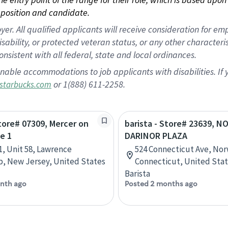
position and candidate.
 All qualified applicants will receive consideration for empl
disability, or protected veteran status, or any other character
nsistent with all federal, state and local ordinances.
nable accommodations to job applicants with disabilities. I
or 1(888) 611-2258.
starbucks.com
Store# 07309, Mercer on
barista - Store# 23639, 
e 1
DARINOR PLAZA
1, Unit 58, Lawrence
524 Connecticut Ave, Nor
, New Jersey, United States
Connecticut, United Sta
Barista
nth ago
Posted 2 months ago