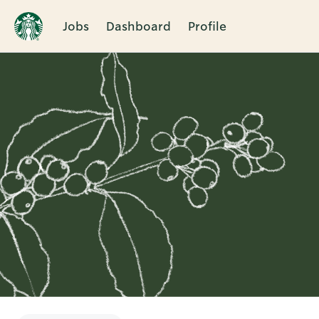
Jobs
Dashboard
Profile
Single
Position