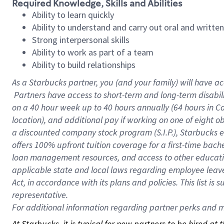
Required Knowledge, Skills and Abilities
Ability to learn quickly
Ability to understand and carry out oral and writte
Strong interpersonal skills
Ability to work as part of a team
Ability to build relationships
As a Starbucks
partner, you (and your family) will have ac
Partners have access to short-term and long-term disabil
on a
40 hour
week up to
40 hours
annually (
64 hours
in Ca
location), and additional pay if working on one of eight o
a discounted company stock program (S.I.P.), Starbucks e
offers 100% upfront tuition coverage for a first-time bac
loan management resources, and access to other educatio
applicable state and local laws regarding employee leave 
Act, in accordance with its plans and policies. This list 
representative.
For
additional information regarding partner perks and mo
At Starbucks, it is typical for new partners to be hired at