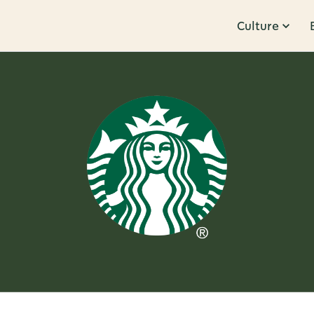
Culture