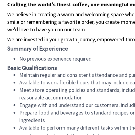
Crafting the world’s finest coffee, one meaningful 
We believe in creating a warm and welcoming space where
smile or remembering a favorite order, you create mome
we’d love to have you on our team.
We are invested in your growth journey, empowered thro
Summary of Experience
No previous experience required
Basic Qualifications
Maintain regular and consistent attendance and pu
Available to work flexible hours that may include e
Meet store operating policies and standards, includ
reasonable accommodation
Engage with and understand our customers, includ
Prepare food and beverages to standard recipes or 
ingredients
Available to perform many different tasks within the