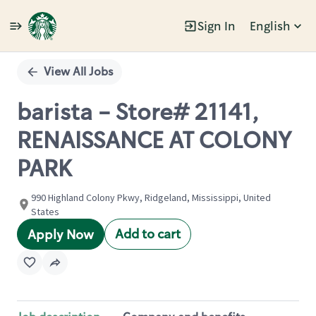
Sign In
English
Single
Position
View All Jobs
barista - Store# 21141,
RENAISSANCE AT COLONY
PARK
990 Highland Colony Pkwy, Ridgeland, Mississippi, United
States
Add to cart
Apply Now