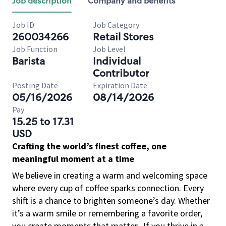
Job description
Company and benefits
Job ID
Job Category
260034266
Retail Stores
Job Function
Job Level
Barista
Individual
Contributor
Posting Date
Expiration Date
05/16/2026
08/14/2026
Pay
15.25 to 17.31
USD
Crafting the world’s finest coffee, one
meaningful moment at a time
We believe in creating a warm and welcoming space
where every cup of coffee sparks connection. Every
shift is a chance to brighten someone’s day. Whether
it’s a warm smile or remembering a favorite order,
you create moments that matter.
If you thrive in a