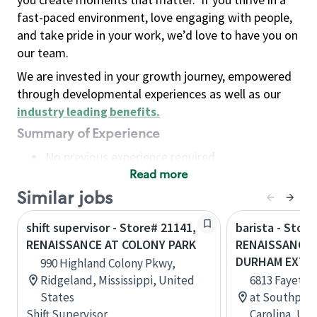
fast-paced environment, love engaging with people,
and take pride in your work, we’d love to have you on
our team.
We are invested in your growth journey, empowered
through developmental experiences as well as our
industry leading benefits
.
Summary of Experience
No previous experience required
Read more
Basic Qualifications
Maintain regular and consistent attendance and
Similar jobs
punctuality, with or without reasonable
shift supervisor - Store# 21141,
barista - Store
accommodation
RENAISSANCE AT COLONY PARK
RENAISSANCE 
Available to work flexible hours that may
DURHAM EXT 2
990 Highland Colony Pkwy,
include early mornings, evenings, weekends,
Ridgeland, Mississippi, United
6813 Fayettev
nights and/or holidays
States
at Southpoin
Meet store operating policies and standards,
Shift Supervisor
Carolina, Uni