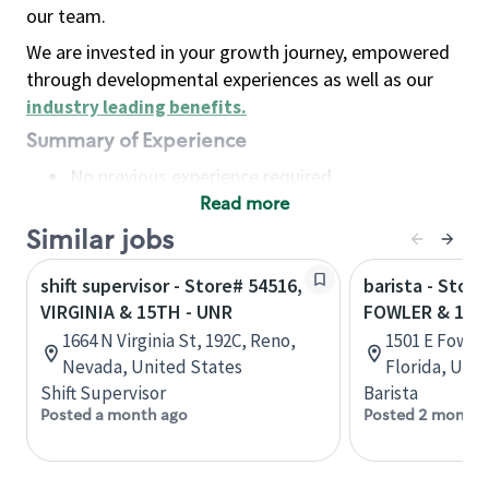
our team.
We are invested in your growth journey, empowered
through developmental experiences as well as our
industry leading benefits
.
Summary of Experience
No previous experience required
Read more
Basic Qualifications
Maintain regular and consistent attendance and
Similar jobs
punctuality, with or without reasonable
shift supervisor - Store# 54516,
barista - Store
accommodation
VIRGINIA & 15TH - UNR
FOWLER & 15T
Available to work flexible hours that may
1664 N Virginia St, 192C, Reno,
1501 E Fowle
include early mornings, evenings, weekends,
Nevada, United States
Florida, Uni
nights and/or holidays
Shift Supervisor
Barista
Meet store operating policies and standards,
Posted a month ago
Posted 2 months
including providing quality beverages and food
products, cash handling and store safety and
security, with or without reasonable