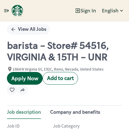
Sign In
English
Single
Position
View All Jobs
barista - Store# 54516,
VIRGINIA & 15TH - UNR
1664 N Virginia St, 192C, Reno, Nevada, United States
Add to cart
Apply Now
Job description
Company and benefits
Job ID
Job Category