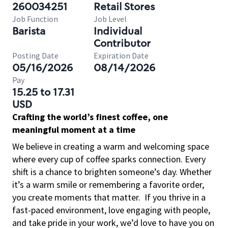
260034251
Retail Stores
Job Function
Job Level
Barista
Individual
Contributor
Posting Date
Expiration Date
05/16/2026
08/14/2026
Pay
15.25 to 17.31
USD
Crafting the world’s finest coffee, one
meaningful moment at a time
We believe in creating a warm and welcoming space
where every cup of coffee sparks connection. Every
shift is a chance to brighten someone’s day. Whether
it’s a warm smile or remembering a favorite order,
you create moments that matter.
If you thrive in a
fast-paced environment, love engaging with people,
and take pride in your work, we’d love to have you on