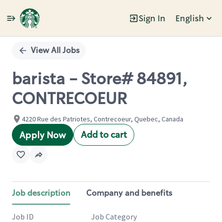
Sign In
English
Single
Position
View All Jobs
barista - Store# 84891,
CONTRECOEUR
4220 Rue des Patriotes, Contrecoeur, Quebec, Canada
Add to cart
Apply Now
Job description
Company and benefits
Job ID
Job Category