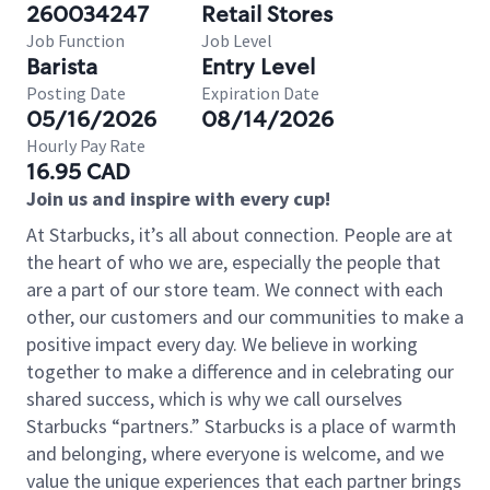
260034247
Retail Stores
Job Function
Job Level
Barista
Entry Level
Posting Date
Expiration Date
05/16/2026
08/14/2026
Hourly Pay Rate
16.95 CAD
Join us and inspire with every cup!
At Starbucks, it’s all about connection. People are at
the heart of who we are, especially the people that
are a part of our store team. We connect with each
other, our customers and our communities to make a
positive impact every day. We believe in working
together to make a difference and in celebrating our
shared success, which is why we call ourselves
Starbucks “partners.” Starbucks is a place of warmth
and belonging, where everyone is welcome, and we
value the unique experiences that each partner brings