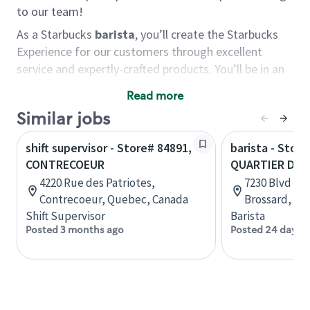
to our team!
As a Starbucks
barista
, you’ll create the Starbucks
Experience for our customers through excellent
service and expertly-crafted products. You’ll be in an
energetic store environment where you’ll have the
Read more
ability to master your food & beverage craft, work
Similar jobs
alongside friends and meet new people every day. A
cup of coffee and smile can go a long way, and we
shift supervisor - Store# 84891,
barista - Store
believe our baristas have the power to be the best
CONTRECOEUR
QUARTIER DIX
moment in each customer’s day.
4220 Rue des Patriotes,
7230 Blvd du 
You’d make a great barista if you:
Contrecoeur, Quebec, Canada
Brossard, Qu
Shift Supervisor
Barista
Consider yourself a “people person,” and enjoy
Posted 3 months ago
Posted 24 days 
meeting others.
Love working as a team and appreciate the
chance to collaborate.
Understand how to create a great customer
service experience.