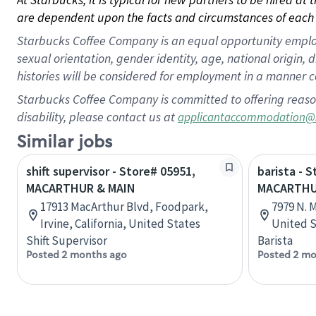
are dependent upon the facts and circumstances of each 
Starbucks Coffee Company is an equal opportunity employer.
sexual orientation, gender identity, age, national origin, 
histories will be considered for employment in a manner co
Starbucks Coffee Company is committed to offering reaso
disability, please contact us at
applicantaccommodation@
Similar jobs
shift supervisor - Store# 05951,
barista - 
MACARTHUR & MAIN
MACARTHU
17913 MacArthur Blvd, Foodpark,
7979 N. M
Irvine, California, United States
United S
Shift Supervisor
Barista
Posted 2 months ago
Posted 2 mo