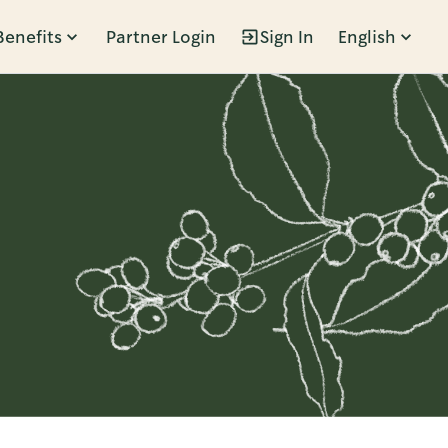
Benefits
Partner Login
Sign In
English