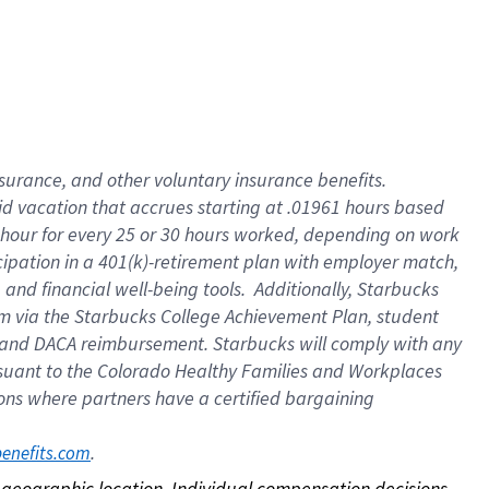
nsurance, and other voluntary insurance benefits.
id vacation that accrues starting at .01961 hours based
 1 hour for every 25 or 30 hours worked, depending on work
icipation in a 401(k)-retirement plan with employer match,
nd financial well-being tools. Additionally, Starbucks
ram via the Starbucks College Achievement Plan, student
e and DACA reimbursement. Starbucks will comply with any
ursuant to the Colorado Healthy Families and Workplaces
tions where partners have a certified bargaining
. 
benefits.com
on geographic location. Individual compensation decisions 