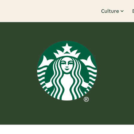
Culture