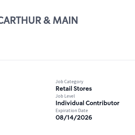
MACARTHUR & MAIN
Job Category
Retail Stores
Job Level
Individual Contributor
Expiration Date
08/14/2026