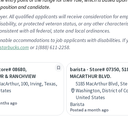
position and candidate.
 All qualified applicants will receive consideration for empl
disability, or protected veteran status, or any other character
nsistent with all federal, state and local ordinances.
nable accommodations to job applicants with disabilities. I
or 1(888) 611-2258.
starbucks.com
Store# 08680,
barista - Store# 07350, 51
R & RANCHVIEW
MACARTHUR BLVD.
acArthur, 100, Irving, Texas,
5185 MacArthur Blvd, Ste
tates
Washington, District of C
United States
nths ago
Barista
Posted a month ago