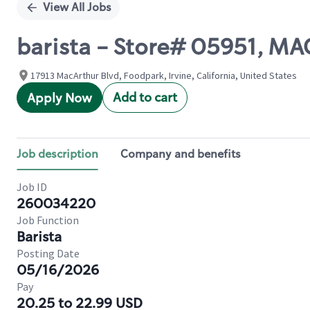
View All Jobs
barista - Store# 05951, 
17913 MacArthur Blvd, Foodpark, Irvine, California, United States
Add to cart
Apply Now
Job description
Company and benefits
Job ID
260034220
Job Function
Barista
Posting Date
05/16/2026
Pay
20.25 to 22.99 USD