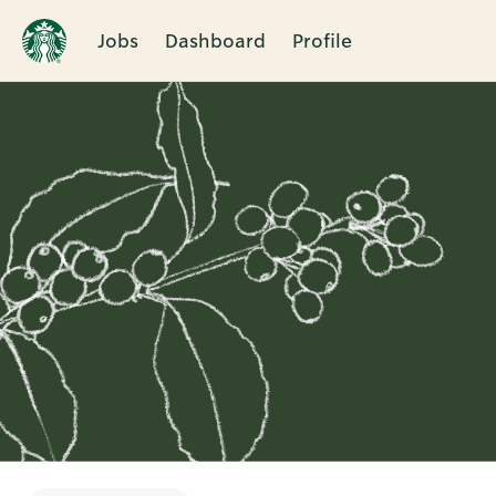
Jobs
Dashboard
Profile
Single
Position