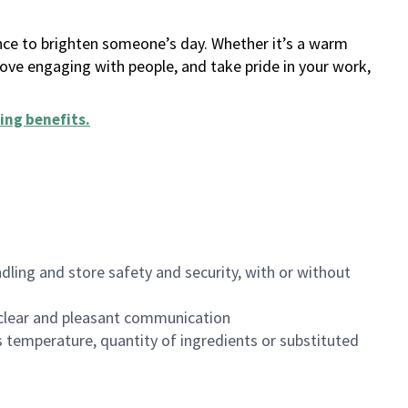
ance to brighten someone’s day. Whether it’s a warm
 love engaging with people, and take pride in your work,
ing benefits
.
dling and store safety and security, with or without
clear and pleasant communication
 temperature, quantity of ingredients or substituted