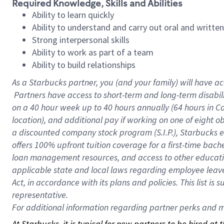
Required Knowledge, Skills and Abilities
Ability to learn quickly
Ability to understand and carry out oral and writte
Strong interpersonal skills
Ability to work as part of a team
Ability to build relationships
As a Starbucks
partner, you (and your family) will have ac
Partners have access to short-term and long-term disabil
on a
40 hour
week up to
40 hours
annually (
64 hours
in Ca
location), and additional pay if working on one of eight o
a discounted company stock program (S.I.P.), Starbucks e
offers 100% upfront tuition coverage for a first-time bac
loan management resources, and access to other educatio
applicable state and local laws regarding employee leave 
Act, in accordance with its plans and policies. This list 
representative.
For
additional information regarding partner perks and mo
At Starbucks, it is typical for new partners to be hired at