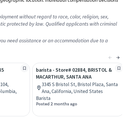
oyment without regard to race, color, religion, sex,
istic protected by law. Qualified applicants with criminal
f you need assistance or an accommodation due to a
85
barista - Store# 02884, BRISTOL &
MACARTHUR, SANTA ANA
 104,
3345 S Bristol St, Bristol Plaza, Santa
olumbia,
Ana, California, United States
Barista
Posted 2 months ago