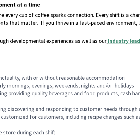
moment at a time
 every cup of coffee sparks connection. Every shift is a ch
nts that matter.
If you thrive in a fast-paced environment,
ugh developmental experiences as well as our
industry lead
nctuality, with or without reasonable accommodation
arly mornings, evenings, weekends, nights and/or holidays
ing providing quality beverages and food products, cash han
ing discovering and responding to customer needs through 
customized for customers, including recipe changes such as
 store during each shift