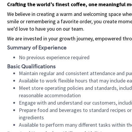
Crafting the world’s finest coffee, one meaningful 
We believe in creating a warm and welcoming space where
smile or remembering a favorite order, you create mome
we’d love to have you on our team.
We are invested in your growth journey, empowered thro
Summary of Experience
No previous experience required
Basic Qualifications
Maintain regular and consistent attendance and pu
Available to work flexible hours that may include e
Meet store operating policies and standards, includ
reasonable accommodation
Engage with and understand our customers, includ
Prepare food and beverages to standard recipes or 
ingredients
Available to perform many different tasks within the