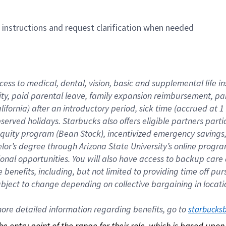
n instructions and request clarification when needed
cess to medical, dental, vision, basic and supplemental life i
ity, paid parental leave, family expansion reimbursement, pa
lifornia) after an introductory period, sick time (accrued at
bserved holidays. Starbucks also offers eligible partners part
quity program (Bean Stock), incentivized emergency savings, a
helor’s degree through Arizona State University’s online prog
nal opportunities. You will also have access to backup car
benefits, including, but not limited to providing time off p
is subject to change depending on collective bargaining in loca
re detailed information regarding benefits, go to 
starbucks
 the entry point of the range for their role, which is based up