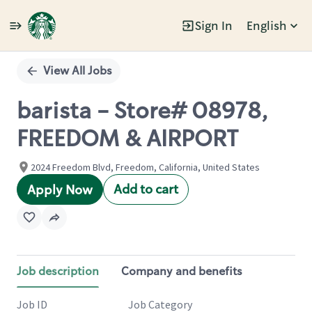
Sign In
English
Single
Position
View All Jobs
barista - Store# 08978,
FREEDOM & AIRPORT
2024 Freedom Blvd, Freedom, California, United States
Add to cart
Apply Now
Job description
Company and benefits
Job ID
Job Category