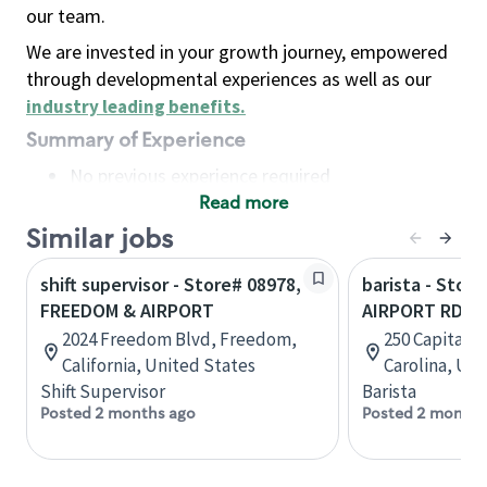
our team.
We are invested in your growth journey, empowered
through developmental experiences as well as our
industry leading benefits
.
Summary of Experience
No previous experience required
Read more
Basic Qualifications
Maintain regular and consistent attendance and
Similar jobs
punctuality, with or without reasonable
shift supervisor - Store# 08978,
barista - Stor
accommodation
FREEDOM & AIRPORT
AIRPORT RD
Available to work flexible hours that may
2024 Freedom Blvd, Freedom,
250 Capital D
include early mornings, evenings, weekends,
California, United States
Carolina, Uni
nights and/or holidays
Shift Supervisor
Barista
Meet store operating policies and standards,
Posted 2 months ago
Posted 2 months
including providing quality beverages and food
products, cash handling and store safety and
security, with or without reasonable