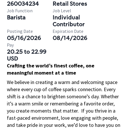
260034234
Retail Stores
Job Function
Job Level
Barista
Individual
Contributor
Posting Date
Expiration Date
05/16/2026
08/14/2026
Pay
20.25 to 22.99
USD
Crafting the world’s finest coffee, one
meaningful moment at a time
We believe in creating a warm and welcoming space
where every cup of coffee sparks connection. Every
shift is a chance to brighten someone’s day. Whether
it’s a warm smile or remembering a favorite order,
you create moments that matter.
If you thrive in a
fast-paced environment, love engaging with people,
and take pride in your work, we’d love to have you on