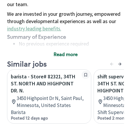
our team.
We are invested in your growth journey, empowered
through developmental experiences as well as our
industry leading benefits
.
Summary of Experience
No previous experience required
Read more
Basic Qualifications
Similar jobs
Maintain regular and consistent attendance and
punctuality, with or without reasonable
barista - Store# 82321, 34TH
shift superviso
accommodation
ST. NORTH AND HIGHPOINT
34TH ST. NOR
Available to work flexible hours that may
DR. N.
HIGHPOINT DR.
include early mornings, evenings, weekends,
3450 Highpoint Dr N, Saint Paul,
3450 Highpoin
nights and/or holidays
Minnesota, United States
Minnesota, U
Meet store operating policies and standards,
Barista
Shift Supervisor
including providing quality beverages and food
Posted 12 days ago
Posted 2 months
products, cash handling and store safety and