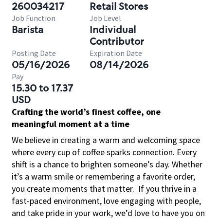
260034217
Retail Stores
Job Function
Job Level
Barista
Individual
Contributor
Posting Date
Expiration Date
05/16/2026
08/14/2026
Pay
15.30 to 17.37
USD
Crafting the world’s finest coffee, one
meaningful moment at a time
We believe in creating a warm and welcoming space
where every cup of coffee sparks connection. Every
shift is a chance to brighten someone’s day. Whether
it’s a warm smile or remembering a favorite order,
you create moments that matter.
If you thrive in a
fast-paced environment, love engaging with people,
and take pride in your work, we’d love to have you on