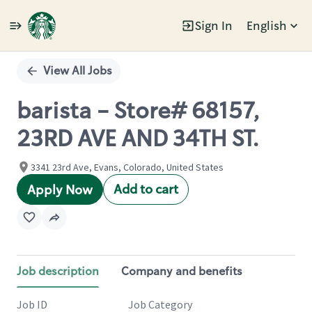
Sign In
English
Single
Position
View All Jobs
barista - Store# 68157,
23RD AVE AND 34TH ST.
3341 23rd Ave, Evans, Colorado, United States
Add to cart
Apply Now
Job description
Company and benefits
Job ID
Job Category