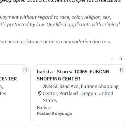
oyment without regard to race, color, religion, sex,
istic protected by law. Qualified applicants with criminal
f you need assistance or an accommodation due to a
barista - Store# 10465, FUBONN
CENTER
SHOPPING CENTER
o,
2834 SE 82nd Ave, FuBonn Shopping
tes
Center, Portland, Oregon, United
States
Barista
Posted 9 days ago