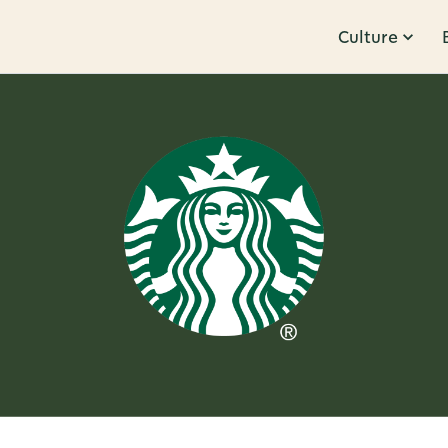
Culture