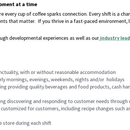
moment at a time
 every cup of coffee sparks connection. Every shift is a ch
nts that matter.
If you thrive in a fast-paced environment,
ugh developmental experiences as well as our
industry lead
nctuality, with or without reasonable accommodation
arly mornings, evenings, weekends, nights and/or holidays
ing providing quality beverages and food products, cash han
ing discovering and responding to customer needs through 
customized for customers, including recipe changes such as
 store during each shift