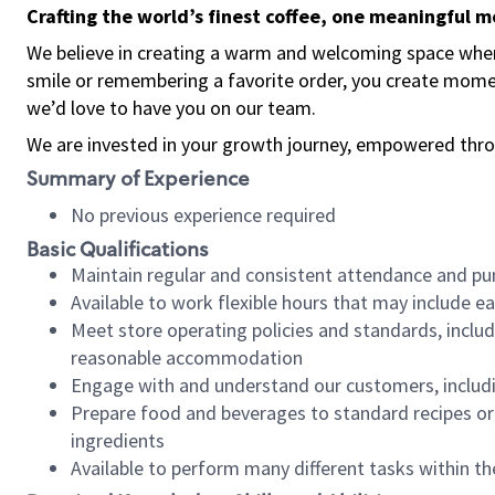
Crafting the world’s finest coffee, one meaningful 
We believe in creating a warm and welcoming space where
smile or remembering a favorite order, you create mome
we’d love to have you on our team.
We are invested in your growth journey, empowered thro
Summary of Experience
No previous experience required
Basic Qualifications
Maintain regular and consistent attendance and pu
Available to work flexible hours that may include e
Meet store operating policies and standards, includ
reasonable accommodation
Engage with and understand our customers, includ
Prepare food and beverages to standard recipes or 
ingredients
Available to perform many different tasks within the