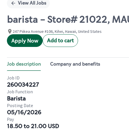
View All Jobs
barista - Store# 21022, MA
247 Piikea Avenue #106, Kihei, Hawaii, United States
Add to cart
Apply Now
Job description
Company and benefits
Job ID
260034227
Job Function
Barista
Posting Date
05/16/2026
Pay
18.50 to 21.00 USD