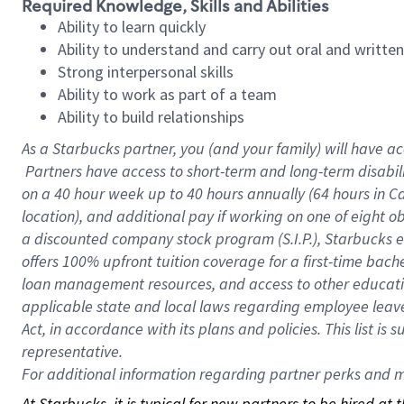
Required Knowledge, Skills and Abilities
Ability to learn quickly
Ability to understand and carry out oral and writte
Strong interpersonal skills
Ability to work as part of a team
Ability to build relationships
As a Starbucks
partner, you (and your family) will have ac
Partners have access to short-term and long-term disabil
on a
40 hour
week up to
40 hours
annually (
64 hours
in Ca
location), and additional pay if working on one of eight o
a discounted company stock program (S.I.P.), Starbucks e
offers 100% upfront tuition coverage for a first-time bac
loan management resources, and access to other educatio
applicable state and local laws regarding employee leave 
Act, in accordance with its plans and policies. This list 
representative.
For
additional information regarding partner perks and mo
At Starbucks, it is typical for new partners to be hired at