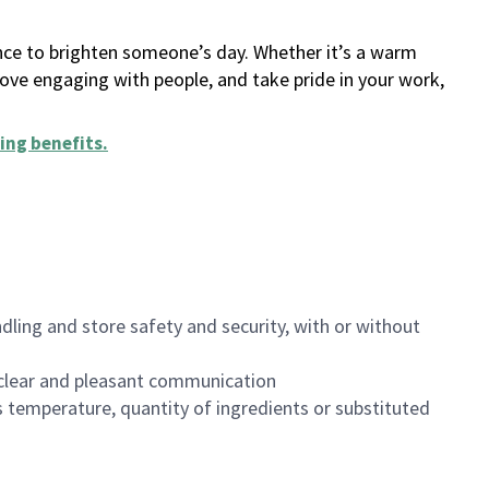
ance to brighten someone’s day. Whether it’s a warm
 love engaging with people, and take pride in your work,
ing benefits
.
dling and store safety and security, with or without
clear and pleasant communication
 temperature, quantity of ingredients or substituted