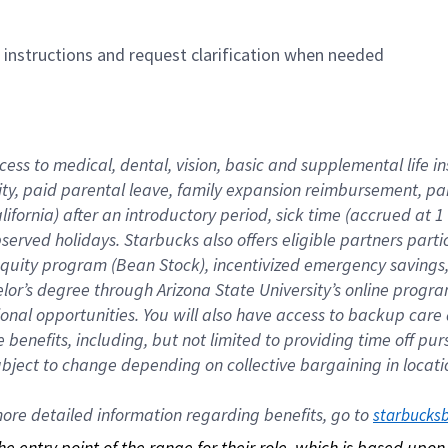
n instructions and request clarification when needed
cess to medical, dental, vision, basic and supplemental life i
ity, paid parental leave, family expansion reimbursement, pa
lifornia) after an introductory period, sick time (accrued at
bserved holidays. Starbucks also offers eligible partners part
quity program (Bean Stock), incentivized emergency savings, a
helor’s degree through Arizona State University’s online prog
nal opportunities. You will also have access to backup car
benefits, including, but not limited to providing time off p
is subject to change depending on collective bargaining in loca
re detailed information regarding benefits, go to 
starbucks
 the entry point of the range for their role, which is based up