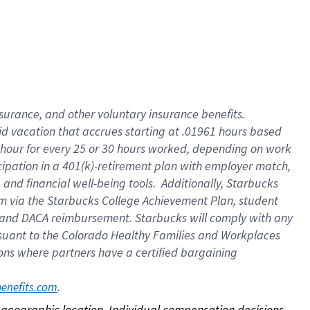
nsurance, and other voluntary insurance benefits.
id vacation that accrues starting at .01961 hours based
 1 hour for every 25 or 30 hours worked, depending on work
icipation in a 401(k)-retirement plan with employer match,
nd financial well-being tools. Additionally, Starbucks
ram via the Starbucks College Achievement Plan, student
e and DACA reimbursement. Starbucks will comply with any
ursuant to the Colorado Healthy Families and Workplaces
tions where partners have a certified bargaining
. 
benefits.com
on geographic location. Individual compensation decisions 