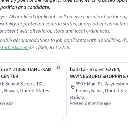
position and candidate.
 All qualified applicants will receive consideration for empl
disability, or protected veteran status, or any other character
nsistent with all federal, state and local ordinances.
nable accommodations to job applicants with disabilities. I
or 1(888) 611-2258.
starbucks.com
Store# 21056, OAHU-KAM
barista - Store# 62764,
 CENTER
WAYNESBORO SHOPPING 
th School Street, 131,
690 E Main St, Waynesbor
, Hawaii, United States
Pennsylvania, United Sta
Barista
ays ago
Posted 2 months ago