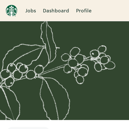
Jobs
Dashboard
Profile
Single
Position