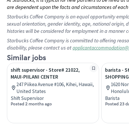
are dependent upon the facts and circumstances of each 
Starbucks Coffee Company is an equal opportunity employer.
sexual orientation, gender identity, age, national origin, 
histories will be considered for employment in a manner co
Starbucks Coffee Company is committed to offering reaso
disability, please contact us at
applicantaccommodation@
Similar jobs
shift supervisor - Store# 21022,
barista - 
MAUI-PIILANI CENTER
SHOPPING
247 Piikea Avenue #106, Kihei, Hawaii,
1620 Nor
United States
Honolulu
Shift Supervisor
Barista
Posted 2 months ago
Posted 23 d