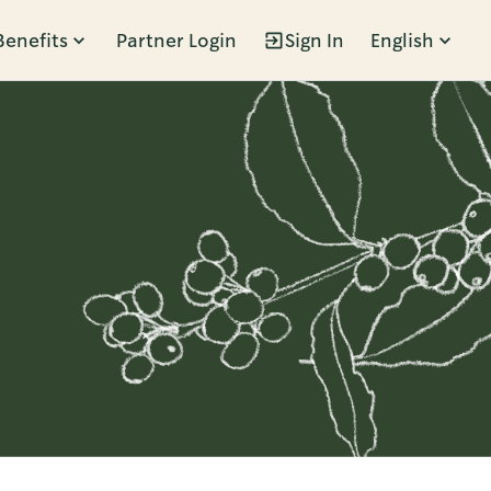
Benefits
Partner Login
Sign In
English