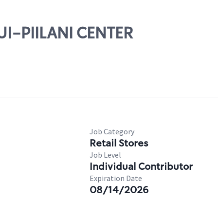
UI-PIILANI CENTER
Job Category
Retail Stores
Job Level
Individual Contributor
Expiration Date
08/14/2026