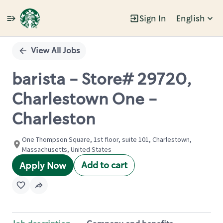
Sign In
English
Single
Position
View All Jobs
barista - Store# 29720,
Charlestown One -
Charleston
One Thompson Square, 1st floor, suite 101, Charlestown,
Massachusetts, United States
Add to cart
Apply Now