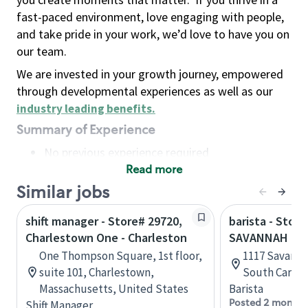
fast-paced environment, love engaging with people,
and take pride in your work, we’d love to have you on
our team.
We are invested in your growth journey, empowered
through developmental experiences as well as our
industry leading benefits
.
Summary of Experience
No previous experience required
Read more
Basic Qualifications
Maintain regular and consistent attendance and
Similar jobs
punctuality, with or without reasonable
shift manager - Store# 29720,
barista - Stor
accommodation
Charlestown One - Charleston
SAVANNAH HW
Available to work flexible hours that may
One Thompson Square, 1st floor,
1117 Savanna
include early mornings, evenings, weekends,
suite 101, Charlestown,
South Caroli
nights and/or holidays
Massachusetts, United States
Barista
Meet store operating policies and standards,
Posted 2 months
Shift Manager