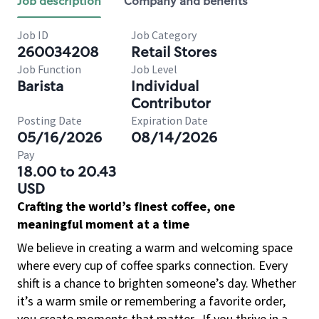
Job description
Company and benefits
Job ID
Job Category
260034208
Retail Stores
Job Function
Job Level
Barista
Individual
Contributor
Posting Date
Expiration Date
05/16/2026
08/14/2026
Pay
18.00 to 20.43
USD
Crafting the world’s finest coffee, one
meaningful moment at a time
We believe in creating a warm and welcoming space
where every cup of coffee sparks connection. Every
shift is a chance to brighten someone’s day. Whether
it’s a warm smile or remembering a favorite order,
you create moments that matter.
If you thrive in a