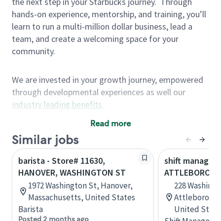
the next step in your Starbucks journey.
Through
hands-on experience, mentorship, and training, you’ll
learn to run a multi-million dollar business, lead a
team, and create a welcoming space for your
community.
We are invested in your growth journey, empowered
through developmental experiences as well our
industry leading benefits
.
Summary of Experience
Read more
One year retail / customer service management
Similar jobs
experience, two years\preferred OR 4+ years of
barista - Store# 11630,
shift manager 
US Military service
HANOVER, WASHINGTON ST
ATTLEBORO, W
One year supervising the work of others,
1972 Washington St, Hanover,
228 Washingt
teambuilding, coaching
Massachusetts, United States
Attleboro, M
Strong organizational, interpersonal and
Barista
United State
problem solving skills
Posted 2 months ago