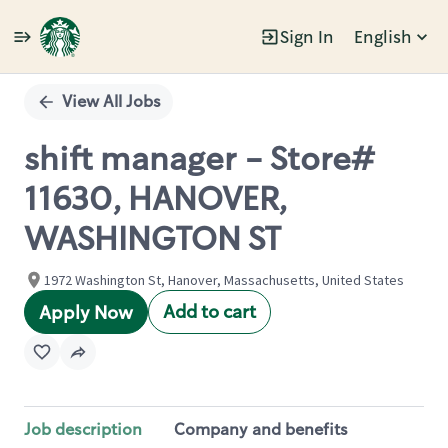
Sign In
English
Single
Position
View All Jobs
shift manager - Store#
11630, HANOVER,
WASHINGTON ST
1972 Washington St, Hanover, Massachusetts, United States
Add to cart
Apply Now
Job description
Company and benefits