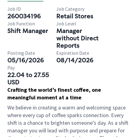
Job ID
Job Category
260034196
Retail Stores
Job Function
Job Level
Shift Manager
Manager
without Direct
Reports
Posting Date
Expiration Date
05/16/2026
08/14/2026
Pay
22.04 to 27.55
USD
Crafting the world’s finest coffee, one
meaningful moment at a time
We believe in creating a warm and welcoming space
where every cup of coffee sparks connection. Every
shift is a chance to brighten someone’s day. As a shift
manager you will lead with purpose and prepare for