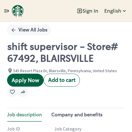
Sign In
English
Single
Position
View All Jobs
shift supervisor - Store#
67492, BLAIRSVILLE
345 Resort Plaza Dr, Blairsville, Pennsylvania, United States
Add to cart
Apply Now
Job description
Company and benefits
Job ID
Job Category