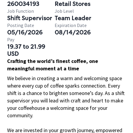
260034193
Retail Stores
Job Function
Job Level
Shift Supervisor
Team Leader
Posting Date
Expiration Date
05/16/2026
08/14/2026
Pay
19.37 to 21.99
USD
Crafting the world’s finest coffee, one
meaningful moment at a time
We believe in creating a warm and welcoming space
where every cup of coffee sparks connection. Every
shift is a chance to brighten someone’s day. As a shift
supervisor you will lead with craft and heart to make
your coffeehouse a welcoming space for your
community.
We are invested in your growth journey, empowered