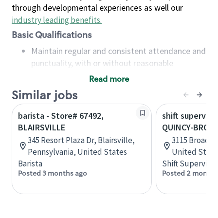
through developmental experiences as well our
industry leading benefits
.
Basic Qualifications
Maintain regular and consistent attendance and
punctuality, with or without reasonable
accommodation
Read more
Available to work flexible hours that may
Similar jobs
include early mornings, evenings, weekends,
nights and/or holidays
barista - Store# 67492,
shift superviso
Meet store operating policies and standards,
BLAIRSVILLE
QUINCY-BROAD
including providing quality beverages and food
345 Resort Plaza Dr, Blairsville,
3115 Broadway
products, cash handling and store safety and
Pennsylvania, United States
United State
security, with or without reasonable
Barista
Shift Supervisor
accommodations
Posted 3 months ago
Posted 2 months
Six (6) months of experience in a position that
required constant interacting with and fulfilling
the requests of customers