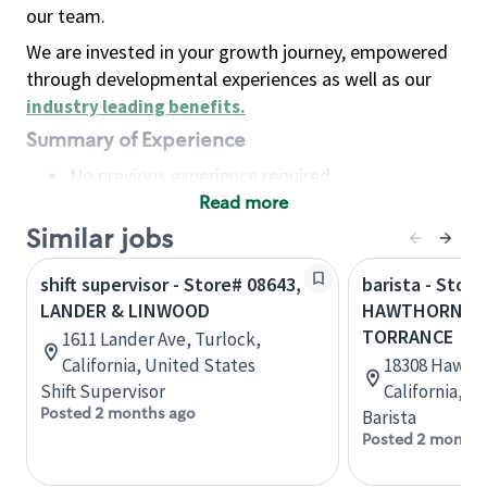
our team.
We are invested in your growth journey, empowered
through developmental experiences as well as our
industry leading benefits
.
Summary of Experience
No previous experience required
Read more
Basic Qualifications
Maintain regular and consistent attendance and
Similar jobs
punctuality, with or without reasonable
shift supervisor - Store# 08643,
barista - Store
accommodation
LANDER & LINWOOD
HAWTHORNE &
Available to work flexible hours that may
TORRANCE
1611 Lander Ave, Turlock,
include early mornings, evenings, weekends,
California, United States
18308 Hawtho
nights and/or holidays
Shift Supervisor
California, U
Meet store operating policies and standards,
Posted 2 months ago
Barista
including providing quality beverages and food
Posted 2 months
products, cash handling and store safety and
security, with or without reasonable