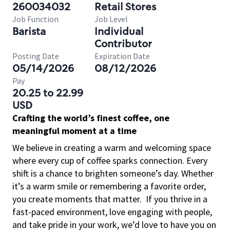
260034032
Retail Stores
Job Function
Job Level
Barista
Individual
Contributor
Posting Date
Expiration Date
05/14/2026
08/12/2026
Pay
20.25 to 22.99
USD
Crafting the world’s finest coffee, one
meaningful moment at a time
We believe in creating a warm and welcoming space
where every cup of coffee sparks connection. Every
shift is a chance to brighten someone’s day. Whether
it’s a warm smile or remembering a favorite order,
you create moments that matter.
If you thrive in a
fast-paced environment, love engaging with people,
and take pride in your work, we’d love to have you on