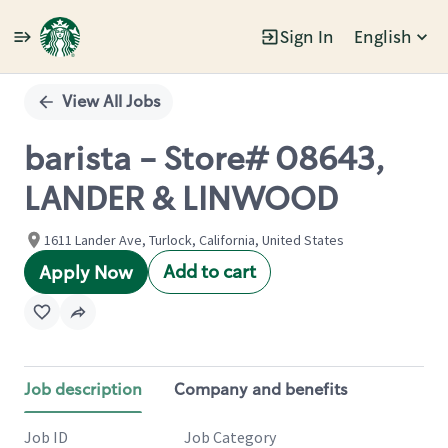
Sign In
English
Single
Position
View All Jobs
barista - Store# 08643,
LANDER & LINWOOD
1611 Lander Ave, Turlock, California, United States
Add to cart
Apply Now
Job description
Company and benefits
Job ID
Job Category