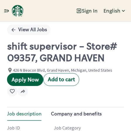
Sign In
English
Single
Position
View All Jobs
shift supervisor - Store#
09357, GRAND HAVEN
426 N Beacon Blvd, Grand Haven, Michigan, United States
Add to cart
Apply Now
Job description
Company and benefits
Job ID
Job Category