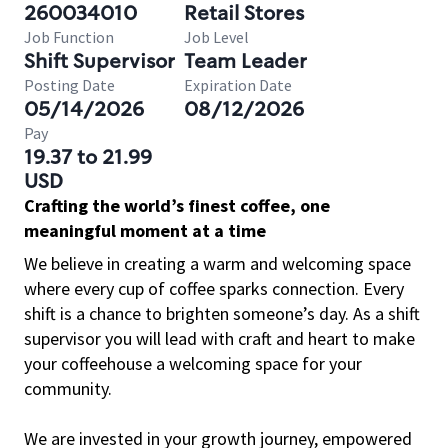
260034010
Retail Stores
Job Function
Job Level
Shift Supervisor
Team Leader
Posting Date
Expiration Date
05/14/2026
08/12/2026
Pay
19.37 to 21.99
USD
Crafting the world’s finest coffee, one
meaningful moment at a time
We believe in creating a warm and welcoming space
where every cup of coffee sparks connection. Every
shift is a chance to brighten someone’s day. As a shift
supervisor you will lead with craft and heart to make
your coffeehouse a welcoming space for your
community.
We are invested in your growth journey, empowered