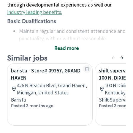
through developmental experiences as well our
industry leading benefits
.
Basic Qualifications
Maintain regular and consistent attendance and
punctuality, with or without reasonable
accommodation
Read more
Available to work flexible hours that may
Similar jobs
include early mornings, evenings, weekends,
nights and/or holidays
barista - Store# 09357, GRAND
shift superviso
Meet store operating policies and standards,
HAVEN
100 N. DIXIE H
including providing quality beverages and food
426 N Beacon Blvd, Grand Haven,
100 N Dixie Bl
products, cash handling and store safety and
Michigan, United States
Kentucky, Un
security, with or without reasonable
Barista
Shift Supervisor
accommodations
Posted 2 months ago
Posted 2 months
Six (6) months of experience in a position that
required constant interacting with and fulfilling
the requests of customers