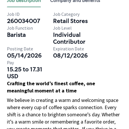
Job description
Company and benefits
Job ID
Job Category
260034007
Retail Stores
Job Function
Job Level
Barista
Individual
Contributor
Posting Date
Expiration Date
05/14/2026
08/12/2026
Pay
15.25 to 17.31
USD
Crafting the world’s finest coffee, one
meaningful moment at a time
We believe in creating a warm and welcoming space
where every cup of coffee sparks connection. Every
shift is a chance to brighten someone’s day. Whether
it’s a warm smile or remembering a favorite order,
you create moments that matter.
If you thrive in a