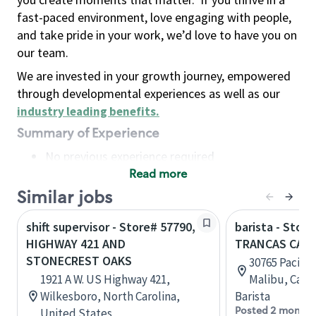
fast-paced environment, love engaging with people,
and take pride in your work, we’d love to have you on
our team.
We are invested in your growth journey, empowered
through developmental experiences as well as our
industry leading benefits
.
Summary of Experience
No previous experience required
Read more
Basic Qualifications
Maintain regular and consistent attendance and
Similar jobs
punctuality, with or without reasonable
shift supervisor - Store# 57790,
barista - Stor
accommodation
HIGHWAY 421 AND
TRANCAS CANY
Available to work flexible hours that may
STONECREST OAKS
30765 Pacific
include early mornings, evenings, weekends,
1921 A W. US Highway 421,
Malibu, Calif
nights and/or holidays
Wilkesboro, North Carolina,
Barista
Meet store operating policies and standards,
Posted 2 months
United States