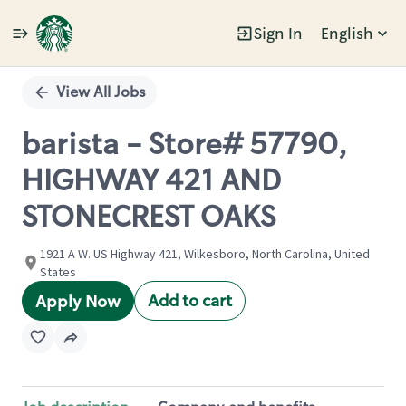
Sign In
English
Single
Position
View All Jobs
barista - Store# 57790,
HIGHWAY 421 AND
STONECREST OAKS
1921 A W. US Highway 421, Wilkesboro, North Carolina, United
States
Add to cart
Apply Now