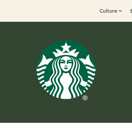
Culture