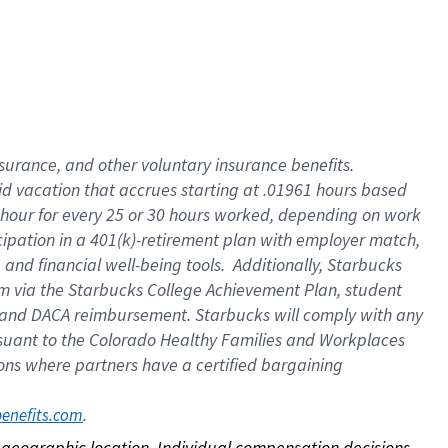
nsurance, and other voluntary insurance benefits.
id vacation that accrues starting at .01961 hours based
 1 hour for every 25 or 30 hours worked, depending on work
icipation in a 401(k)-retirement plan with employer match,
nd financial well-being tools. Additionally, Starbucks
ram via the Starbucks College Achievement Plan, student
e and DACA reimbursement. Starbucks will comply with any
ursuant to the Colorado Healthy Families and Workplaces
tions where partners have a certified bargaining
. 
benefits.com
on geographic location. Individual compensation decisions 