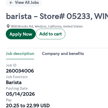
View All Jobs
barista - Store# 05233, W
9000 Brooks Rd, Windsor, California, United States
Add to cart
Apply Now
Job description
Company and benefits
Job ID
260034006
Job Function
Barista
Posting Date
05/14/2026
Pay
20.25 to 22.99 USD