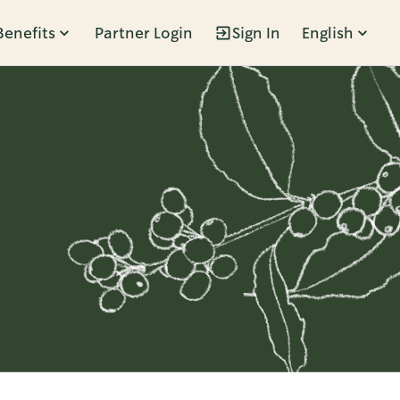
Benefits
Partner Login
Sign In
English