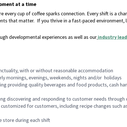
moment at a time
 every cup of coffee sparks connection. Every shift is a ch
nts that matter.
If you thrive in a fast-paced environment,
ugh developmental experiences as well as our
industry lead
nctuality, with or without reasonable accommodation
arly mornings, evenings, weekends, nights and/or holidays
ing providing quality beverages and food products, cash han
ing discovering and responding to customer needs through 
customized for customers, including recipe changes such as
 store during each shift