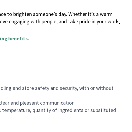
ance to brighten someone’s day. Whether it’s a warm
 love engaging with people, and take pride in your work,
ing benefits
.
dling and store safety and security, with or without
clear and pleasant communication
 temperature, quantity of ingredients or substituted