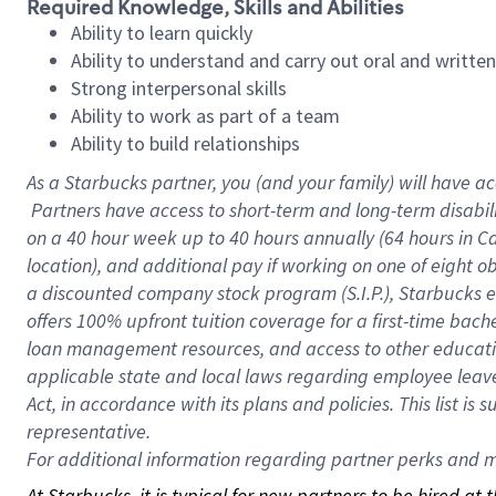
Required Knowledge, Skills and Abilities
Ability to learn quickly
Ability to understand and carry out oral and writte
Strong interpersonal skills
Ability to work as part of a team
Ability to build relationships
As a Starbucks
partner, you (and your family) will have ac
Partners have access to short-term and long-term disabil
on a
40 hour
week up to
40 hours
annually (
64 hours
in Ca
location), and additional pay if working on one of eight o
a discounted company stock program (S.I.P.), Starbucks e
offers 100% upfront tuition coverage for a first-time bac
loan management resources, and access to other educatio
applicable state and local laws regarding employee leave 
Act, in accordance with its plans and policies. This list 
representative.
For
additional information regarding partner perks and mo
At Starbucks, it is typical for new partners to be hired at