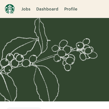
Jobs
Dashboard
Profile
Single
Position