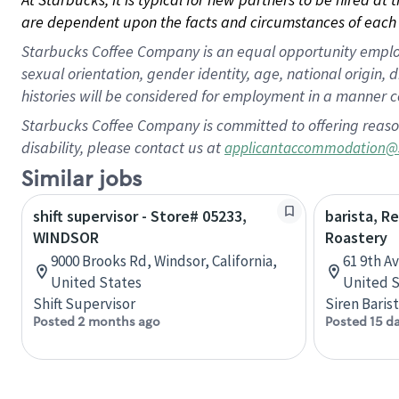
are dependent upon the facts and circumstances of each 
Starbucks Coffee Company is an equal opportunity employer.
sexual orientation, gender identity, age, national origin, 
histories will be considered for employment in a manner co
Starbucks Coffee Company is committed to offering reaso
disability, please contact us at
applicantaccommodation@
Similar jobs
shift supervisor - Store# 05233,
barista, R
WINDSOR
Roastery
9000 Brooks Rd, Windsor, California,
61 9th A
United States
United S
Shift Supervisor
Siren Baris
Posted 2 months ago
Posted 15 d