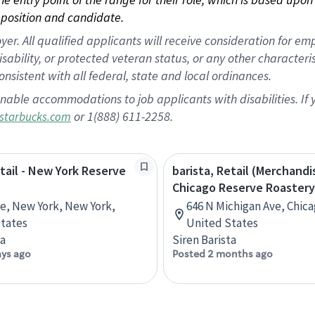
position and candidate.
 All qualified applicants will receive consideration for empl
disability, or protected veteran status, or any other character
nsistent with all federal, state and local ordinances.
nable accommodations to job applicants with disabilities. I
or 1(888) 611-2258.
starbucks.com
etail - New York Reserve
barista, Retail (Merchandi
Chicago Reserve Roastery
ve, New York, New York,
646 N Michigan Ave, Chicag
tates
United States
ta
Siren Barista
ays ago
Posted 2 months ago