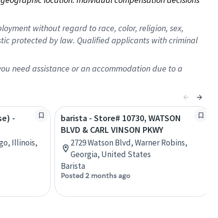
oyment without regard to race, color, religion, sex,
istic protected by law. Qualified applicants with criminal
f you need assistance or an accommodation due to a
se) -
barista - Store# 10730, WATSON
BLVD & CARL VINSON PKWY
o, Illinois,
2729 Watson Blvd, Warner Robins,
Georgia, United States
Barista
Posted 2 months ago