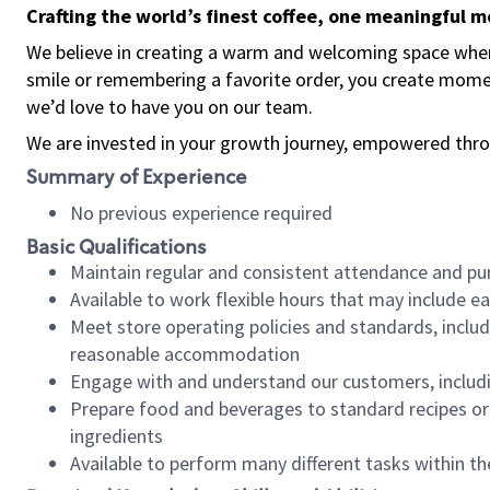
Crafting the world’s finest coffee, one meaningful 
We believe in creating a warm and welcoming space where
smile or remembering a favorite order, you create mome
we’d love to have you on our team.
We are invested in your growth journey, empowered thro
Summary of Experience
No previous experience required
Basic Qualifications
Maintain regular and consistent attendance and pu
Available to work flexible hours that may include e
Meet store operating policies and standards, includ
reasonable accommodation
Engage with and understand our customers, includ
Prepare food and beverages to standard recipes or 
ingredients
Available to perform many different tasks within the