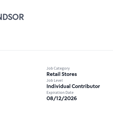
INDSOR
Job Category
Retail Stores
Job Level
Individual Contributor
Expiration Date
08/12/2026