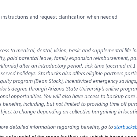
n instructions and request clarification when needed
cess to medical, dental, vision, basic and supplemental life i
ity, paid parental leave, family expansion reimbursement, pa
lifornia) after an introductory period, sick time (accrued at
bserved holidays. Starbucks also offers eligible partners part
quity program (Bean Stock), incentivized emergency savings, a
helor’s degree through Arizona State University’s online prog
nal opportunities. You will also have access to backup car
benefits, including, but not limited to providing time off p
is subject to change depending on collective bargaining in loca
re detailed information regarding benefits, go to 
starbucks
 the entry point of the range for their role, which is based up