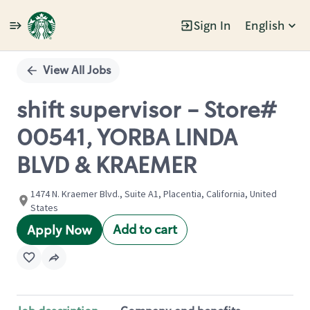
Sign In
English
Single
Position
View All Jobs
shift supervisor - Store#
00541, YORBA LINDA
BLVD & KRAEMER
1474 N. Kraemer Blvd., Suite A1, Placentia, California, United
States
Add to cart
Apply Now