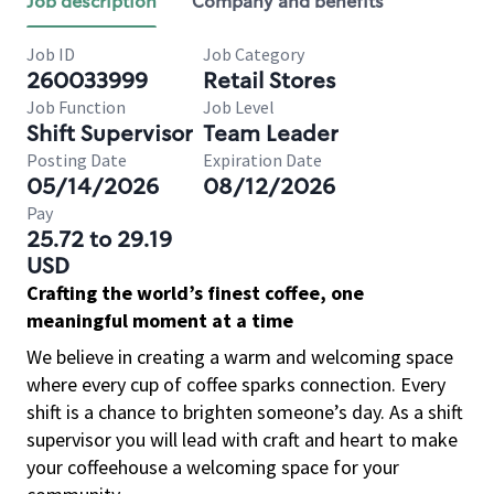
Job description
Company and benefits
Job ID
Job Category
260033999
Retail Stores
Job Function
Job Level
Shift Supervisor
Team Leader
Posting Date
Expiration Date
05/14/2026
08/12/2026
Pay
25.72 to 29.19
USD
Crafting the world’s finest coffee, one
meaningful moment at a time
We believe in creating a warm and welcoming space
where every cup of coffee sparks connection. Every
shift is a chance to brighten someone’s day. As a shift
supervisor you will lead with craft and heart to make
your coffeehouse a welcoming space for your