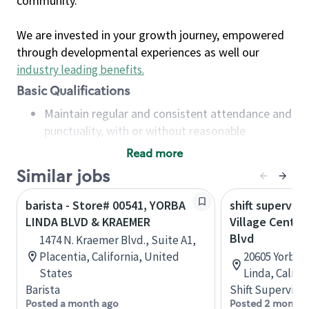
community.
We are invested in your growth journey, empowered
through developmental experiences as well our
industry leading benefits
.
Basic Qualifications
Maintain regular and consistent attendance and
punctuality, with or without reasonable
accommodation
Read more
Available to work flexible hours that may
Similar jobs
include early mornings, evenings, weekends,
nights and/or holidays
barista - Store# 00541, YORBA
shift superviso
Meet store operating policies and standards,
LINDA BLVD & KRAEMER
Village Center
including providing quality beverages and food
Blvd
1474 N. Kraemer Blvd., Suite A1,
products, cash handling and store safety and
Placentia, California, United
20605 Yorba L
security, with or without reasonable
States
Linda, Califo
accommodations
Barista
Shift Supervisor
Six (6) months of experience in a position that
Posted a month ago
Posted 2 months