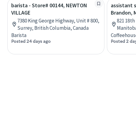
barista - Store# 00144, NEWTON
assistant 
VILLAGE
Brandon, 
7380 King George Highway, Unit # 800,
821 18th
Surrey, British Columbia, Canada
Manitob
Barista
Coffeehous
Posted 24 days ago
Posted 2 da