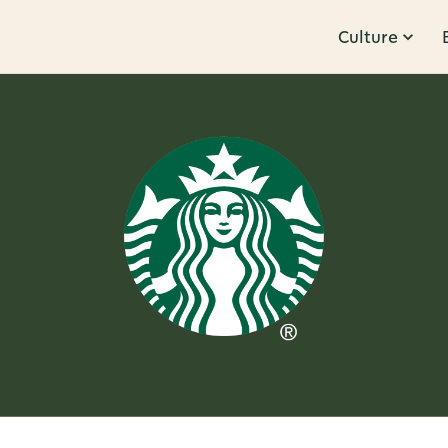
Culture