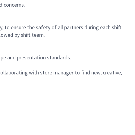
d concerns.
 to ensure the safety of all partners during each shift.
lowed by shift team.
cipe and presentation standards.
ollaborating with store manager to find new, creative,