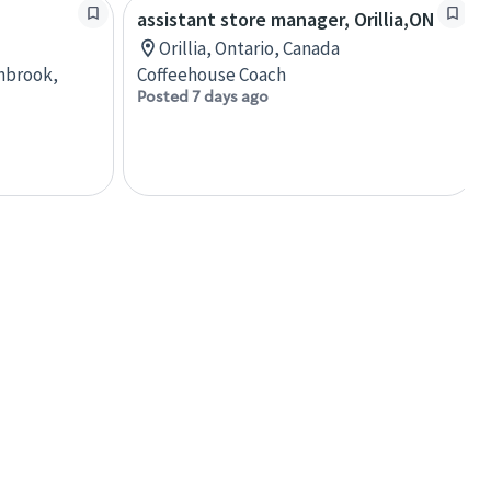
assistant store manager, Orillia,ON
Orillia, Ontario, Canada
anbrook,
Coffeehouse Coach
Posted 7 days ago