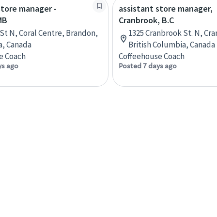
store manager -
assistant store manager,
MB
Cranbrook, B.C
 St N, Coral Centre, Brandon,
1325 Cranbrook St. N, Cr
a, Canada
British Columbia, Canada
e Coach
Coffeehouse Coach
ys ago
Posted 7 days ago