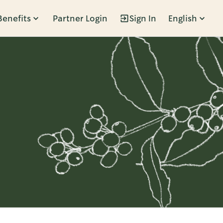
Benefits
Partner Login
Sign In
English