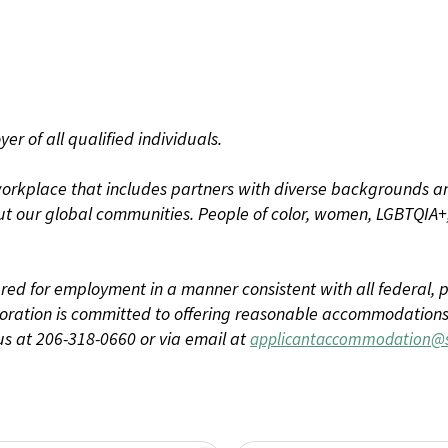
r of all qualified individuals.
rkplace that includes partners with diverse backgrounds an
t our global communities. People of color, women, LGBTQIA+,
dered for employment in a manner consistent with all federal, p
ration is committed to offering reasonable accommodations to
us at 206-318-0660 or via email at
applicantaccommodation@s