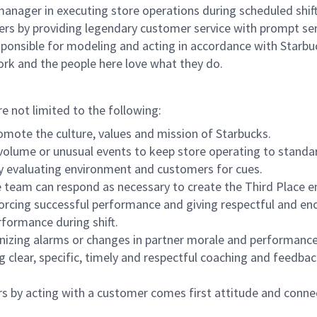
e manager in executing store operations during scheduled shif
ers by providing legendary customer service with prompt ser
onsible for modeling and acting in accordance with Starbucks 
ork and the people here love what they do.
re not limited to the following:
omote the culture, values and mission of Starbucks.
olume or unusual events to keep store operating to standard
y evaluating environment and customers for cues.
eam can respond as necessary to create the Third Place en
inforcing successful performance and giving respectful and e
formance during shift.
gnizing alarms or changes in partner morale and performan
 clear, specific, timely and respectful coaching and feedbac
rs by acting with a customer comes first attitude and conne