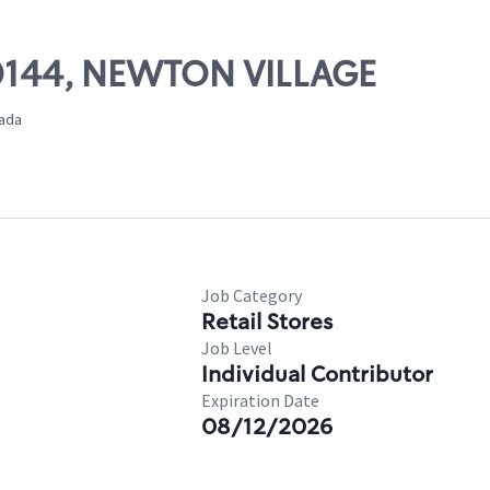
 00144, NEWTON VILLAGE
nada
Job Category
Retail Stores
Job Level
Individual Contributor
Expiration Date
08/12/2026