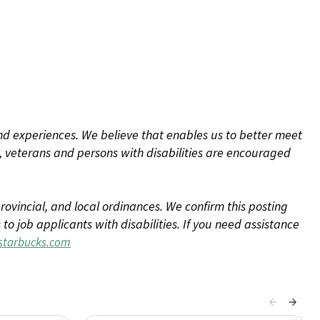
d experiences. We believe that enables us to better meet
 veterans and persons with disabilities are encouraged
rovincial, and local ordinances. We confirm this posting
 job applicants with disabilities. If you need assistance
tarbucks.com