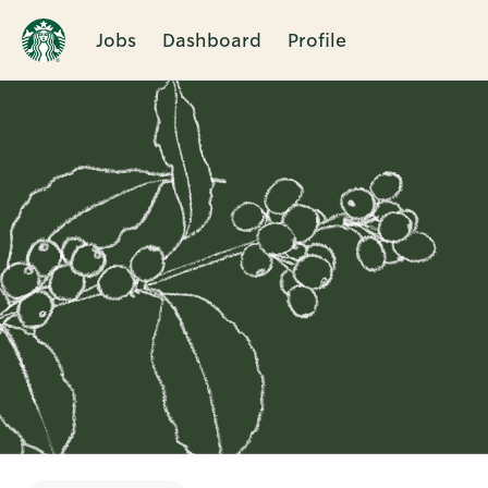
Jobs
Dashboard
Profile
Single
Position