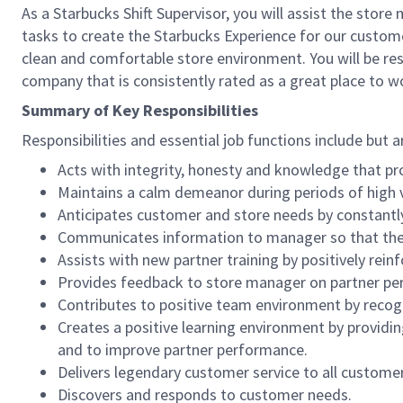
As a Starbucks Shift Supervisor, you will assist the stor
tasks to create the Starbucks Experience for our custom
clean and comfortable store environment. You will be resp
company that is consistently rated as a great place to w
Summary of Key Responsibilities
Responsibilities and essential job functions include but a
Acts with integrity, honesty and knowledge that pr
Maintains a calm demeanor during periods of high v
Anticipates customer and store needs by constantl
Communicates information to manager so that the t
Assists with new partner training by positively re
Provides feedback to store manager on partner per
Contributes to positive team environment by reco
Creates a positive learning environment by providing
and to improve partner performance.
Delivers legendary customer service to all custome
Discovers and responds to customer needs.