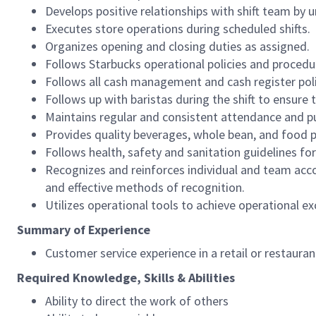
Develops positive relationships with shift team by
Executes store operations during scheduled shifts.
Organizes opening and closing duties as assigned.
Follows Starbucks operational policies and procedure
Follows all cash management and cash register pol
Follows up with baristas during the shift to ensure 
Maintains regular and consistent attendance and pu
Provides quality beverages, whole bean, and food pr
Follows health, safety and sanitation guidelines for
Recognizes and reinforces individual and team acco
and effective methods of recognition.
Utilizes operational tools to achieve operational exc
Summary of Experience
Customer service experience in a retail or restaura
Required Knowledge, Skills & Abilities
Ability to direct the work of others