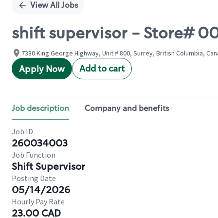
View All Jobs
shift supervisor - Store#
7380 King George Highway, Unit # 800, Surrey, British Columbia, Ca
Add to cart
Apply Now
Job description
Company and benefits
Job ID
260034003
Job Function
Shift Supervisor
Posting Date
05/14/2026
Hourly Pay Rate
23.00 CAD