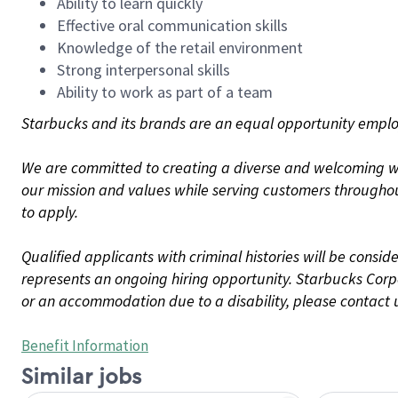
Ability to learn quickly
Effective oral communication skills
Knowledge of the retail environment
Strong interpersonal skills
Ability to work as part of a team
Starbucks and its brands are an equal opportunity employe
We are committed to creating a diverse and welcoming wo
our mission and values while serving customers throughou
to apply.
Qualified applicants with criminal histories will be consi
represents an ongoing hiring opportunity. Starbucks Corpo
or an accommodation due to a disability, please contact 
Benefit Information
Similar jobs