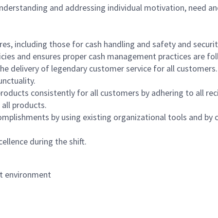
 understanding and addressing individual motivation, need an
s, including those for cash handling and safety and security,
icies and ensures proper cash management practices are fol
the delivery of legendary customer service for all customers.
nctuality.
oducts consistently for all customers by adhering to all re
 all products.
mplishments by using existing organizational tools and by c
ellence during the shift.
nt environment