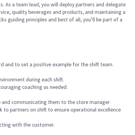
ts. As a team lead, you will deploy partners and delegate
vice, quality beverages and products, and maintaining a
guiding principles and best of all, you’ll be part of a
 and to set a positive example for the shift team.
vironment during each shift.
ncouraging coaching as needed.
ce and communicating them to the store manager.
k to partners on shift to ensure operational excellence
cting with the customer.