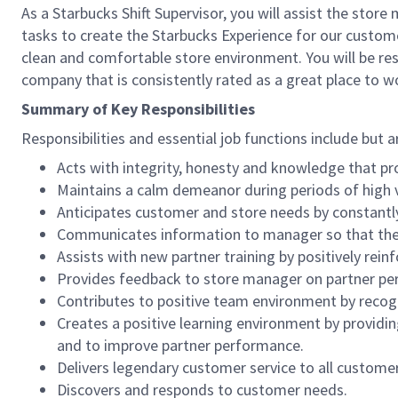
As a Starbucks Shift Supervisor, you will assist the stor
tasks to create the Starbucks Experience for our custom
clean and comfortable store environment. You will be resp
company that is consistently rated as a great place to w
Summary of Key Responsibilities
Responsibilities and essential job functions include but a
Acts with integrity, honesty and knowledge that pr
Maintains a calm demeanor during periods of high v
Anticipates customer and store needs by constantl
Communicates information to manager so that the t
Assists with new partner training by positively re
Provides feedback to store manager on partner per
Contributes to positive team environment by reco
Creates a positive learning environment by providing
and to improve partner performance.
Delivers legendary customer service to all custome
Discovers and responds to customer needs.