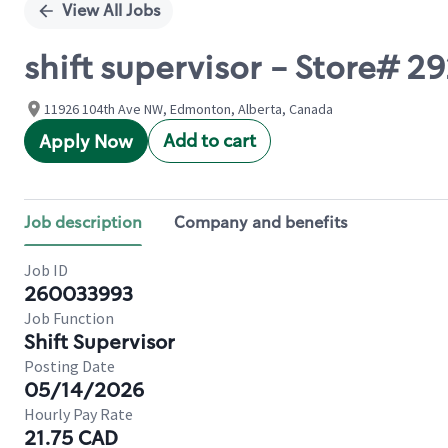
View All Jobs
shift supervisor - Store# 
11926 104th Ave NW, Edmonton, Alberta, Canada
Add to cart
Apply Now
Job description
Company and benefits
Job ID
260033993
Job Function
Shift Supervisor
Posting Date
05/14/2026
Hourly Pay Rate
21.75 CAD