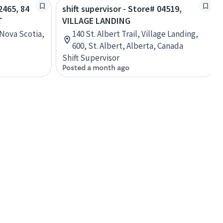
2465, 84
shift supervisor - Store# 04519,
T
VILLAGE LANDING
 Nova Scotia,
140 St. Albert Trail, Village Landing,
600, St. Albert, Alberta, Canada
Shift Supervisor
Posted a month ago