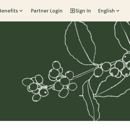
Benefits
Partner Login
Sign In
English