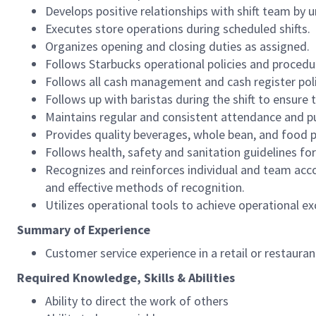
Develops positive relationships with shift team by
Executes store operations during scheduled shifts.
Organizes opening and closing duties as assigned.
Follows Starbucks operational policies and procedure
Follows all cash management and cash register pol
Follows up with baristas during the shift to ensure 
Maintains regular and consistent attendance and pu
Provides quality beverages, whole bean, and food pr
Follows health, safety and sanitation guidelines for
Recognizes and reinforces individual and team acco
and effective methods of recognition.
Utilizes operational tools to achieve operational exc
Summary of Experience
Customer service experience in a retail or restaura
Required Knowledge, Skills & Abilities
Ability to direct the work of others