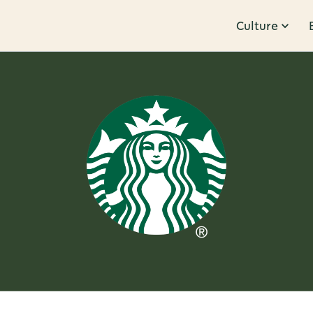
Culture