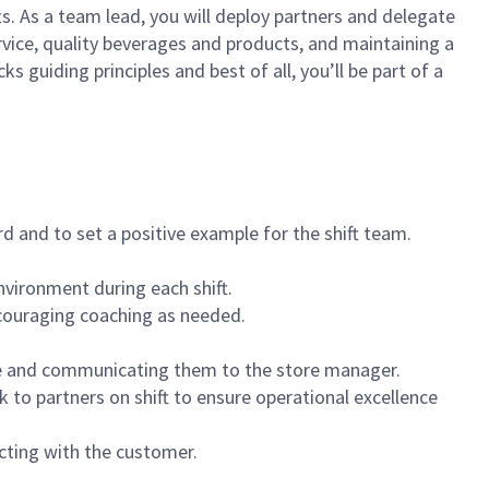
ts. As a team lead, you will deploy partners and delegate
vice, quality beverages and products, and maintaining a
guiding principles and best of all, you’ll be part of a
 and to set a positive example for the shift team.
vironment during each shift.
ncouraging coaching as needed.
ce and communicating them to the store manager.
k to partners on shift to ensure operational excellence
cting with the customer.