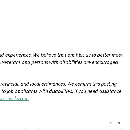
d experiences. We believe that enables us to better meet
 veterans and persons with disabilities are encouraged
rovincial, and local ordinances. We confirm this posting
 job applicants with disabilities. If you need assistance
tarbucks.com