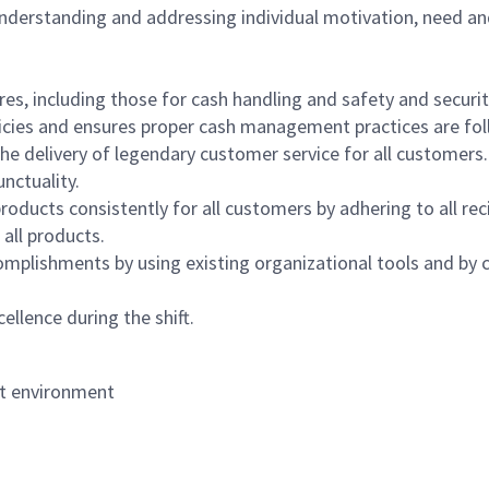
 understanding and addressing individual motivation, need an
s, including those for cash handling and safety and security,
icies and ensures proper cash management practices are fol
the delivery of legendary customer service for all customers.
nctuality.
oducts consistently for all customers by adhering to all re
 all products.
mplishments by using existing organizational tools and by c
ellence during the shift.
nt environment