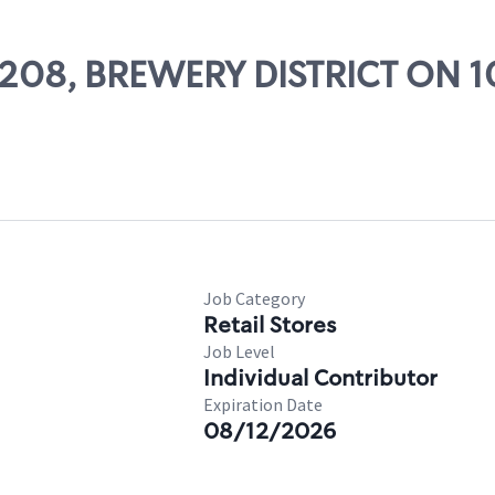
29208, BREWERY DISTRICT ON 
Job Category
Retail Stores
Job Level
Individual Contributor
Expiration Date
08/12/2026