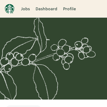
Jobs
Dashboard
Profile
Single
Position