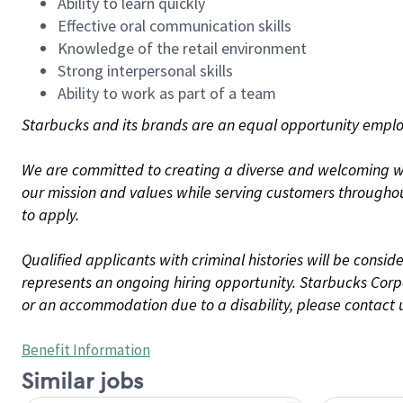
Ability to learn quickly
Effective oral communication skills
Knowledge of the retail environment
Strong interpersonal skills
Ability to work as part of a team
Starbucks and its brands are an equal opportunity employe
We are committed to creating a diverse and welcoming wo
our mission and values while serving customers throughou
to apply.
Qualified applicants with criminal histories will be consi
represents an ongoing hiring opportunity. Starbucks Corpo
or an accommodation due to a disability, please contact 
Benefit Information
Similar jobs