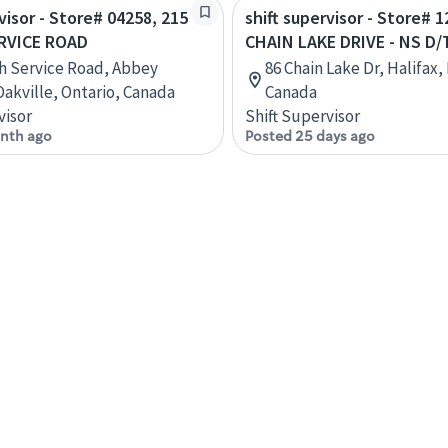
visor - Store# 04258, 215
shift supervisor - Store# 1
RVICE ROAD
CHAIN LAKE DRIVE - NS D/
h Service Road, Abbey
86 Chain Lake Dr, Halifax,
Oakville, Ontario, Canada
Canada
visor
Shift Supervisor
nth ago
Posted 25 days ago