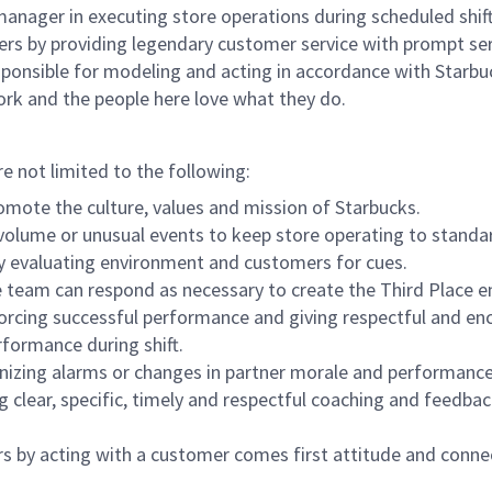
e manager in executing store operations during scheduled shif
ers by providing legendary customer service with prompt ser
onsible for modeling and acting in accordance with Starbucks 
ork and the people here love what they do.
re not limited to the following:
omote the culture, values and mission of Starbucks.
olume or unusual events to keep store operating to standard
y evaluating environment and customers for cues.
eam can respond as necessary to create the Third Place en
inforcing successful performance and giving respectful and e
formance during shift.
gnizing alarms or changes in partner morale and performan
 clear, specific, timely and respectful coaching and feedbac
rs by acting with a customer comes first attitude and conne