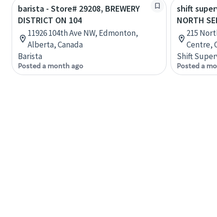
barista - Store# 29208, BREWERY
shift super
DISTRICT ON 104
NORTH SE
11926 104th Ave NW, Edmonton,
215 Nort
Alberta, Canada
Centre, 
Barista
Shift Super
Posted a month ago
Posted a mo