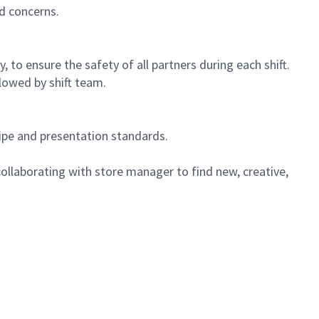
d concerns.
 to ensure the safety of all partners during each shift.
lowed by shift team.
cipe and presentation standards.
ollaborating with store manager to find new, creative,