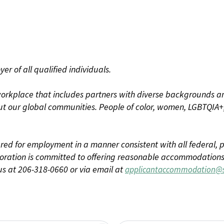
r of all qualified individuals.
rkplace that includes partners with diverse backgrounds an
t our global communities. People of color, women, LGBTQIA+,
dered for employment in a manner consistent with all federal, p
ration is committed to offering reasonable accommodations to
us at 206-318-0660 or via email at
applicantaccommodation@s