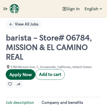
Sign In
English
Single
Position
View All Jobs
barista - Store# 06784,
MISSION & EL CAMINO
REAL
3760 Mission Ave, C, Oceanside, California, United States
Add to cart
Apply Now
Job description
Company and benefits