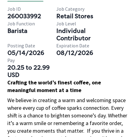
Job ID
Job Category
260033992
Retail Stores
Job Function
Job Level
Barista
Individual
Contributor
Posting Date
Expiration Date
05/14/2026
08/12/2026
Pay
20.25 to 22.99
USD
Crafting the world’s finest coffee, one
meaningful moment at a time
We believe in creating a warm and welcoming space
where every cup of coffee sparks connection. Every
shift is a chance to brighten someone’s day. Whether
it’s a warm smile or remembering a favorite order,
you create moments that matter.
If you thrive in a