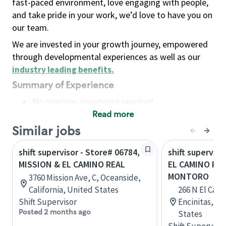
fast-paced environment, love engaging with people,
and take pride in your work, we’d love to have you on
our team.
We are invested in your growth journey, empowered
through developmental experiences as well as our
industry leading benefits
.
Summary of Experience
No previous experience required
Read more
Basic Qualifications
Maintain regular and consistent attendance and
Similar jobs
punctuality, with or without reasonable
shift supervisor - Store# 06784,
shift superviso
accommodation
MISSION & EL CAMINO REAL
EL CAMINO REA
Available to work flexible hours that may
MONTORO
3760 Mission Ave, C, Oceanside,
include early mornings, evenings, weekends,
California, United States
266 N El Cami
nights and/or holidays
Shift Supervisor
Encinitas, Ca
Meet store operating policies and standards,
Posted 2 months ago
States
including providing quality beverages and food