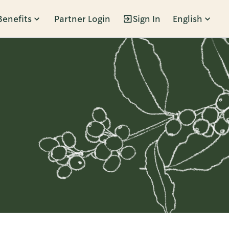
Benefits
Partner Login
Sign In
English