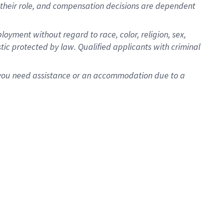
for their role, and compensation decisions are dependent
oyment without regard to race, color, religion, sex,
istic protected by law. Qualified applicants with criminal
f you need assistance or an accommodation due to a