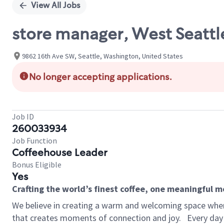
View All Jobs
store manager, West Seattl
9862 16th Ave SW, Seattle, Washington, United States
No longer accepting applications.
Job ID
260033934
Job Function
Coffeehouse Leader
Bonus Eligible
Yes
Crafting the world’s finest coffee, one meaningful 
We believe in creating a warm and welcoming space wher
that creates moments of connection and joy.
Every day