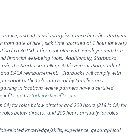
surance, and other voluntary insurance benefits. Partners
from date of hire*, sick time (accrued at 1 hour for every
ation in a
401(k) retirement
plan with employer match, a
d financial well-being tools. Additionally, Starbucks
ram via the Starbucks College Achievement Plan, student
re and DACA reimbursement. Starbucks will comply with
f pursuant to the Colorado Healthy Families and
rgaining in locations where partners have a certified
enefits, go to
.
starbucksbenefits.com
 CA) for roles below director and 200 hours (316 in CA) for
r roles below director and
200 hours
annually for roles
 job-related knowledge/skills, experience, geographical