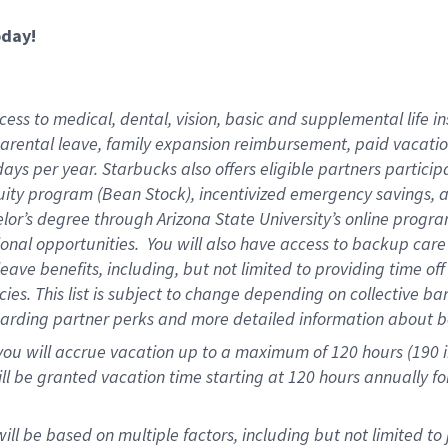
oday!
ess to medical, dental, vision,
basic and supplemental life in
parental leave, family expansion reimbursement, paid vacation 
ys per year. Starbucks also offers eligible partners particip
ity program (Bean Stock), incentivized emergency savings, an
helor’s degree through Arizona State University’s online prog
onal opportunities. You will also have access to backup ca
ave benefits, including, but not limited to providing time of
ies. This list is subject to change depending on collective ba
garding partner perks and more detailed information about b
you will accrue vacation up to a maximum of 120 hours (190 in
will be granted vacation time starting at
120 hours
annually fo
ill be based on multiple factors, including but not limited to