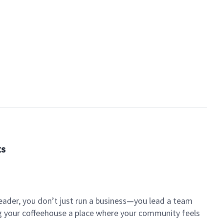
ts
eader, you don’t just run a business—you lead a team
ng your coffeehouse a place where your community feels