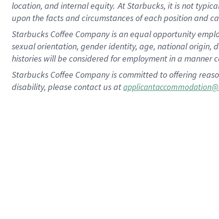
location, and internal equity.
At Starbucks, it is not typic
upon the facts and circumstances of each position and c
Starbucks Coffee Company is an equal opportunity employer.
sexual orientation, gender identity, age, national origin, 
histories will be considered for employment in a manner co
Starbucks Coffee Company is committed to offering reaso
disability, please contact us at
applicantaccommodation@