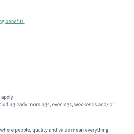
ng benefits
.
 apply.
including early mornings, evenings, weekends and/ or
e where people, quality and value mean everything.