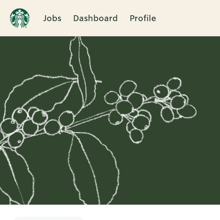
Jobs
Dashboard
Profile
Single
Position