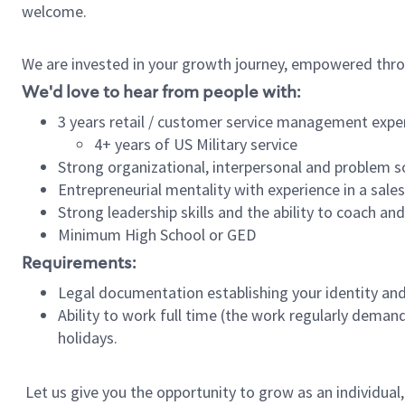
welcome.
We are invested in your growth journey, empowered thro
We'd love to hear from people with:
3 years retail / customer service management expe
4+ years of US Military service
Strong organizational, interpersonal and problem so
Entrepreneurial mentality with experience in a sal
Strong leadership skills and the ability to coach a
Minimum High School or GED
Requirements:
Legal documentation establishing your identity and e
Ability to work full time (the work regularly deman
holidays.
Let us give you the opportunity to grow as an individual