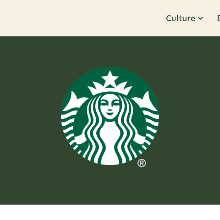
Culture