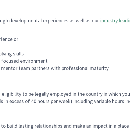
ugh developmental experiences as well as our
industry leadi
rience or
lving skills
es focused environment
nd mentor team partners with professional maturity
ligibility to be legally employed in the country in which you
ds in excess of 40 hours per week) including variable hours 
, to build lasting relationships and make an impact in a plac