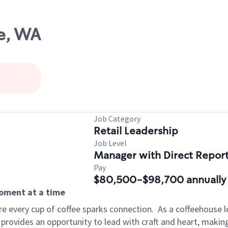
e, WA
Job Category
Retail Leadership
Job Level
Manager with Direct Repor
Pay
$80,500-$98,700 annually
moment at a time
e every cup of coffee sparks connection.
As a coffeehouse l
 provides an opportunity to lead with craft and heart, maki