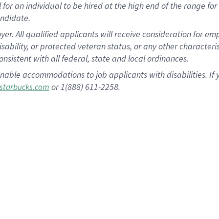
al for an individual to be hired at the high end of the range 
andidate.
 All qualified applicants will receive consideration for empl
disability, or protected veteran status, or any other character
nsistent with all federal, state and local ordinances.
nable accommodations to job applicants with disabilities. I
or 1(888) 611-2258.
starbucks.com