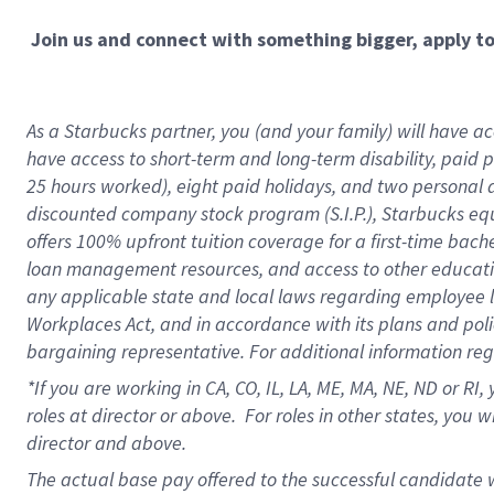
Join us and connect with something bigger, apply t
As a Starbucks partner, you (and your family) will have acc
have access to short-term and long-term disability, paid 
25 hours worked), eight paid holidays, and two personal da
discounted company stock program (S.I.P.), Starbucks equ
offers 100% upfront tuition coverage for a first-time bac
loan management resources, and access to other educati
any applicable state and local laws regarding employee le
Workplaces Act, and in accordance with its plans and polic
bargaining representative. For additional information re
*If you are working in CA, CO, IL, LA, ME, MA, NE,
ND or RI, 
roles at director or above. For roles in other states, you 
director and above.
The actual base pay offered to the successful candidate w