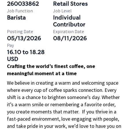
260033862
Retail Stores
Job Function
Job Level
Barista
Individual
Contributor
Posting Date
Expiration Date
05/13/2026
08/11/2026
Pay
16.10 to 18.28
USD
Crafting the world’s finest coffee, one
meaningful moment at a time
We believe in creating a warm and welcoming space
where every cup of coffee sparks connection. Every
shift is a chance to brighten someone’s day. Whether
it’s a warm smile or remembering a favorite order,
you create moments that matter.
If you thrive in a
fast-paced environment, love engaging with people,
and take pride in your work, we’d love to have you on