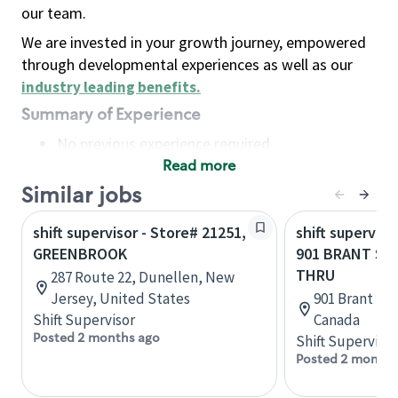
our team.
We are invested in your growth journey, empowered
through developmental experiences as well as our
industry leading benefits
.
Summary of Experience
No previous experience required
Read more
Basic Qualifications
Maintain regular and consistent attendance and
Similar jobs
punctuality, with or without reasonable
shift supervisor - Store# 21251,
shift superviso
accommodation
GREENBROOK
901 BRANT ST
Available to work flexible hours that may
THRU
287 Route 22, Dunellen, New
include early mornings, evenings, weekends,
Jersey, United States
901 Brant St,
nights and/or holidays
Shift Supervisor
Canada
Meet store operating policies and standards,
Posted 2 months ago
Shift Supervisor
including providing quality beverages and food
Posted 2 months
products, cash handling and store safety and
security, with or without reasonable