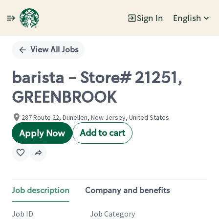
Sign In
English
Single
Position
View All Jobs
barista - Store# 21251,
GREENBROOK
287 Route 22, Dunellen, New Jersey, United States
Add to cart
Apply Now
Job description
Company and benefits
Job ID
Job Category