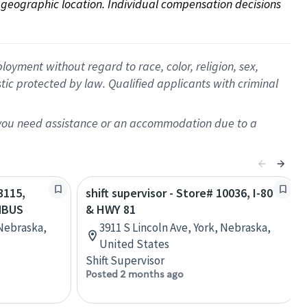
on geographic location. Individual compensation decisions 
oyment without regard to race, color, religion, sex,
istic protected by law. Qualified applicants with criminal
f you need assistance or an accommodation due to a
3115,
shift supervisor - Store# 10036, I-80
MBUS
& HWY 81
Nebraska,
3911 S Lincoln Ave, York, Nebraska,
United States
Shift Supervisor
Posted 2 months ago