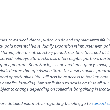
cess to medical, dental, vision,
basic
and supplemental
life 
ty,
paid parental leave,
f
amily
e
xpansion
r
eimbursement,
pai
lifornia)
after an introductory period
,
sick time (
accrued at
1
bserved
holidays
.
Starbucks also offers
eligible partners
parti
 equity program
(
Bean Stock
)
,
incentivized
emergency savings
helor’s degree through Arizona
State University’s online progr
ional
opportunities
.
You will also have access to backup care
benefits, including, but not limited to providing time off
pur
 subject to change depending on collective bargaining in loca
ore 
detailed 
information 
regarding
 benefits, go to 
starbucks