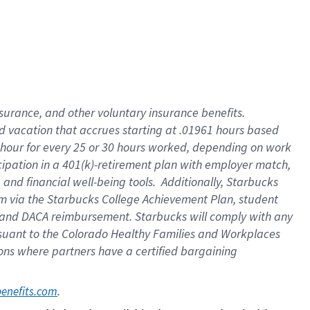
insurance
, and
other voluntary insurance benefits
.
d vacation
that
accrue
s starting
at .01961 hours based
 hour for every
25 or 30 hours worked
,
depending on work
cipation in a
401(k)-retirement
plan
with employer match
,
,
and
financial well-being tools
.
Additionally, Starbucks
am
via
the
Starbucks College Achievement Plan
, student
and
DACA reimbursement.
Starbucks will
comply with
any
suant to
the Colorado Healthy Families and Workplaces
tions where partners have a certified bargaining
. 
benefits.com