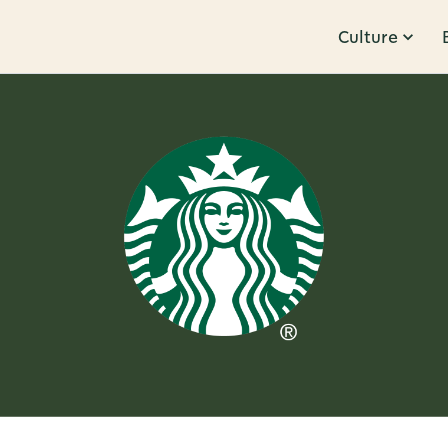
Culture