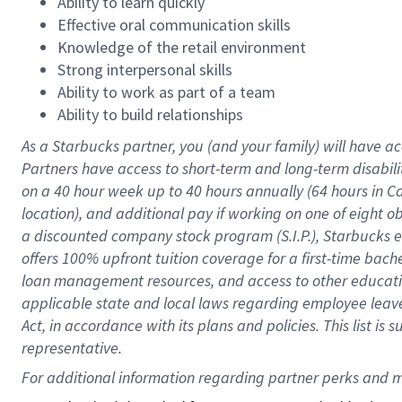
Ability to learn quickly
Effective oral communication skills
Knowledge of the retail environment
Strong interpersonal skills
Ability to work as part of a team
Ability to build relationships
As a Starbucks
partner
, you (and your family) will have ac
Partners have access to
short
-
term and long
-
term disabili
on a
40 hour
week up to
40 hours
annually (
64 hours
in Ca
location
),
and
additional pay
if working
on
one of
eight
o
a
discounted company stock
program
(S.I.P.), Starbucks
offers
100%
upfront
tuition
coverage
for a first-time bac
loan management resources
,
and access to other educat
applicable state and local laws
regarding
employee leave 
Act,
in accordance with
its
plans and
policies.
This list is
representative.
For 
additional
 information regarding partner 
perks
 and m