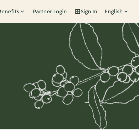
Benefits
Partner Login
Sign In
English