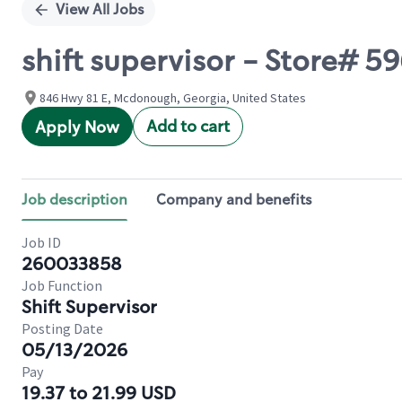
View All Jobs
shift supervisor - Store# 
846 Hwy 81 E, Mcdonough, Georgia, United States
Add to cart
Apply Now
Job description
Company and benefits
Job ID
260033858
Job Function
Shift Supervisor
Posting Date
05/13/2026
Pay
19.37 to 21.99 USD