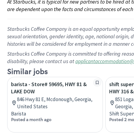
At Starbucks, it is typical for new partners to be hired at
are dependent upon the facts and circumstances of each 
Starbucks Coffee Company is an equal opportunity employer.
sexual orientation, gender identity, age, national origin, 
histories will be considered for employment in a manner co
Starbucks Coffee Company is committed to offering reaso
disability, please contact us at
applicantaccommodation@
Similar jobs
barista - Store# 59695, HWY 81 &
shift super
LAKE DOW
HWY 316 &
846 Hwy 81 E, Mcdonough, Georgia,
851 Loga
United States
Georgia,
Barista
Shift Super
Posted a month ago
Posted 2 mo