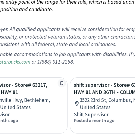
 the entry point of the range for their role, which is based up
position and candidate.
 All qualified applicants will receive consideration for empl
disability, or protected veteran status, or any other character
nsistent with all federal, state and local ordinances.
nable accommodations to job applicants with disabilities. I
or 1(888) 611-2258.
starbucks.com
visor - Store# 63217,
shift supervisor - Store# 6
 HWY 81
HWY 81 AND 36TH - COLU
nville Hwy, Bethlehem,
3522 23rd St, Columbus, 
 United States
United States
visor
Shift Supervisor
nths ago
Posted a month ago