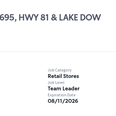
59695, HWY 81 & LAKE DOW
Job Category
Retail Stores
Job Level
Team Leader
Expiration Date
08/11/2026