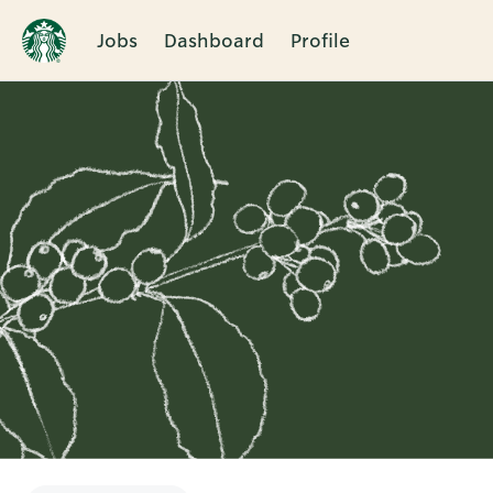
Jobs
Dashboard
Profile
Single
Position