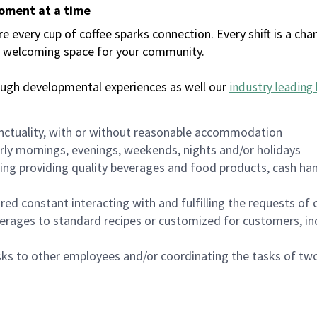
moment at a time
every cup of coffee sparks connection. Every shift is a chan
 a welcoming space for your community.
ough developmental experiences as well our
industry leading 
nctuality, with or without reasonable accommodation
arly mornings, evenings, weekends, nights and/or holidays
ing providing quality beverages and food products, cash han
uired constant interacting with and fulfilling the requests o
erages to standard recipes or customized for customers, inc
asks to other employees and/or coordinating the tasks of t