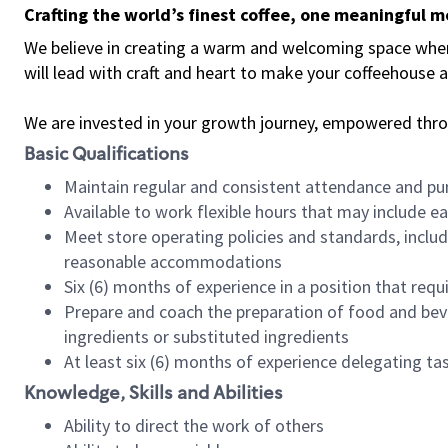
Crafting the world’s finest coffee, one meaningful 
We believe in creating a warm and welcoming space where 
will lead with craft and heart to make your coffeehouse
We are invested in your growth journey, empowered thr
Basic Qualifications
Maintain regular and consistent attendance and pu
Available to work flexible hours that may include e
Meet store operating policies and standards, includ
reasonable accommodations
Six (6) months of experience in a position that req
Prepare and coach the preparation of food and bev
ingredients or substituted ingredients
At least six (6) months of experience delegating t
Knowledge, Skills and Abilities
Ability to direct the work of others