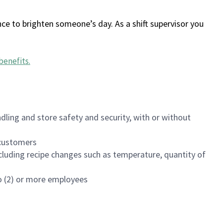
ce to brighten someone’s day. As a shift supervisor you
benefits
.
dling and store safety and security, with or without
f customers
luding recipe changes such as temperature, quantity of
wo (2) or more employees