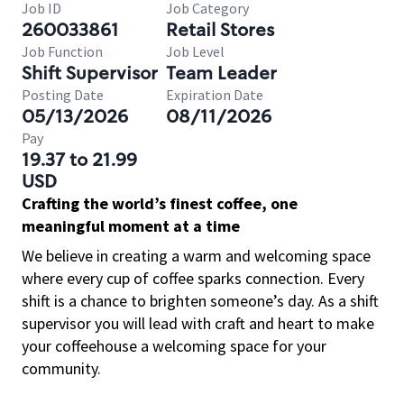
Job ID
Job Category
260033861
Retail Stores
Job Function
Job Level
Shift Supervisor
Team Leader
Posting Date
Expiration Date
05/13/2026
08/11/2026
Pay
19.37 to 21.99
USD
Crafting the world’s finest coffee, one
meaningful moment at a time
We believe in creating a warm and welcoming space
where every cup of coffee sparks connection. Every
shift is a chance to brighten someone’s day. As a shift
supervisor you will lead with craft and heart to make
your coffeehouse a welcoming space for your
community.