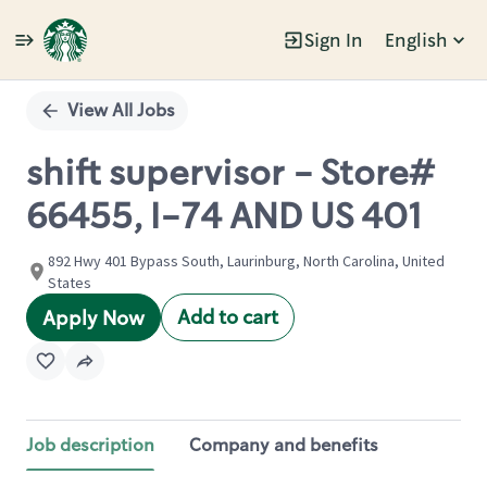
Sign In
English
Single
Position
View All Jobs
shift supervisor - Store#
66455, I-74 AND US 401
892 Hwy 401 Bypass South, Laurinburg, North Carolina, United
States
Add to cart
Apply Now
Job description
Company and benefits