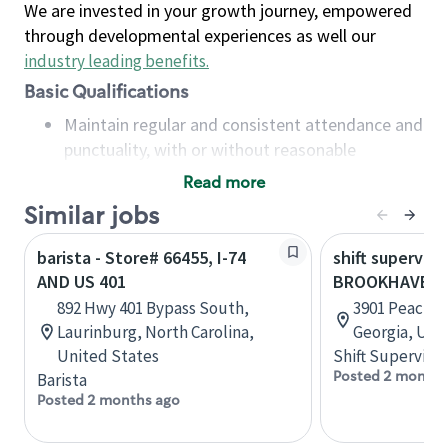
We are invested in your growth journey, empowered
through developmental experiences as well our
industry leading benefits
.
Basic Qualifications
Maintain regular and consistent attendance and
punctuality, with or without reasonable
accommodation
Read more
Available to work flexible hours that may
Similar jobs
include early mornings, evenings, weekends,
nights and/or holidays
barista - Store# 66455, I-74
shift superviso
Meet store operating policies and standards,
AND US 401
BROOKHAVEN
including providing quality beverages and food
892 Hwy 401 Bypass South,
3901 Peachtr
products, cash handling and store safety and
Laurinburg, North Carolina,
Georgia, Uni
security, with or without reasonable
United States
Shift Supervisor
accommodations
Posted 2 months
Barista
Six (6) months of experience in a position that
Posted 2 months ago
required constant interacting with and fulfilling