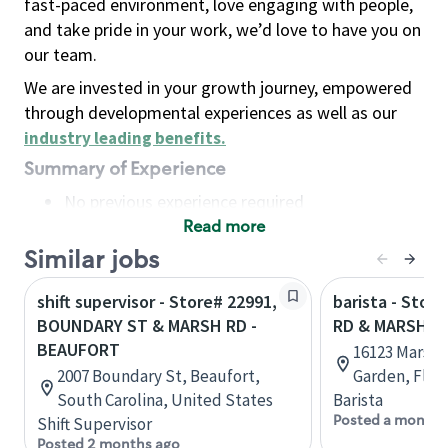
fast-paced environment, love engaging with people,
and take pride in your work, we’d love to have you on
our team.
We are invested in your growth journey, empowered
through developmental experiences as well as our
industry leading benefits
.
Summary of Experience
No previous experience required
Read more
Basic Qualifications
Maintain regular and consistent attendance and
Similar jobs
punctuality, with or without reasonable
shift supervisor - Store# 22991,
barista - Stor
accommodation
BOUNDARY ST & MARSH RD -
RD & MARSH R
Available to work flexible hours that may
BEAUFORT
16123 Marsh R
include early mornings, evenings, weekends,
2007 Boundary St, Beaufort,
Garden, Flor
nights and/or holidays
South Carolina, United States
Barista
Meet store operating policies and standards,
Posted a month 
Shift Supervisor
including providing quality beverages and food
Posted 2 months ago