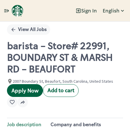
Sign In
English
Single
Position
View All Jobs
barista - Store# 22991,
BOUNDARY ST & MARSH
RD - BEAUFORT
2007 Boundary St, Beaufort, South Carolina, United States
Add to cart
Apply Now
Job description
Company and benefits