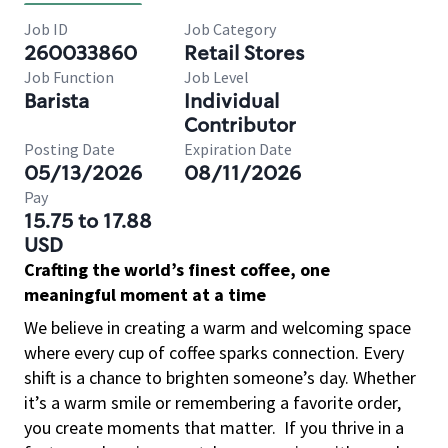
Job ID
Job Category
260033860
Retail Stores
Job Function
Job Level
Barista
Individual
Contributor
Posting Date
Expiration Date
05/13/2026
08/11/2026
Pay
15.75 to 17.88
USD
Crafting the world’s finest coffee, one
meaningful moment at a time
We believe in creating a warm and welcoming space
where every cup of coffee sparks connection. Every
shift is a chance to brighten someone’s day. Whether
it’s a warm smile or remembering a favorite order,
you create moments that matter.
If you thrive in a