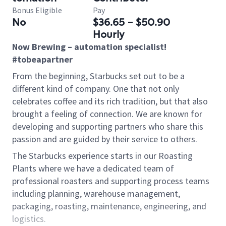
Bonus Eligible
Pay
No
$36.65 - $50.90
Hourly
Now Brewing – automation specialist!
#tobeapartner
From the beginning, Starbucks set out to be a
different kind of company. One that not only
celebrates coffee and its rich tradition, but that also
brought a feeling of connection. We are known for
developing and supporting partners who share this
passion and are guided by their service to others.
The Starbucks experience starts in our Roasting
Plants where we have a dedicated team of
professional roasters and supporting process teams
including planning, warehouse management,
packaging, roasting, maintenance, engineering, and
logistics.