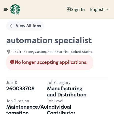
Sign In
English
Single
Position
View All Jobs
automation specialist
114 Siren Lane, Gaston, South Carolina, United States
No longer accepting applications.
Job ID
Job Category
260033708
Manufacturing
and Distribution
Job Function
Job Level
Maintenance/Au
Individual
tomation
Contributor