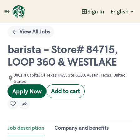
Sign In
English
Single
Position
View All Jobs
barista - Store# 84715,
LOOP 360 & WESTLAKE
3801 N Capital Of Texas Hwy, Ste G100, Austin, Texas, United
States
Add to cart
Apply Now
Job description
Company and benefits