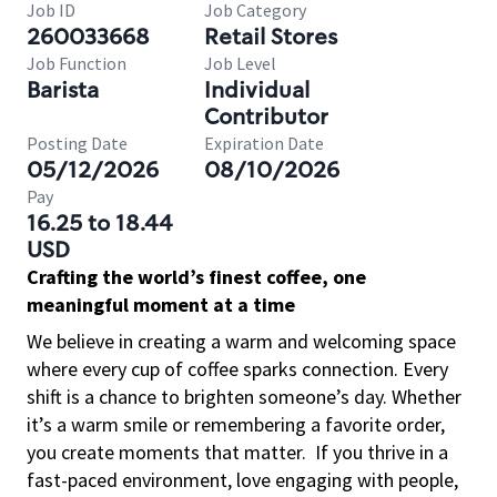
Job ID
Job Category
260033668
Retail Stores
Job Function
Job Level
Barista
Individual
Contributor
Posting Date
Expiration Date
05/12/2026
08/10/2026
Pay
16.25 to 18.44
USD
Crafting the world’s finest coffee, one
meaningful moment at a time
We believe in creating a warm and welcoming space
where every cup of coffee sparks connection. Every
shift is a chance to brighten someone’s day. Whether
it’s a warm smile or remembering a favorite order,
you create moments that matter.
If you thrive in a
fast-paced environment, love engaging with people,