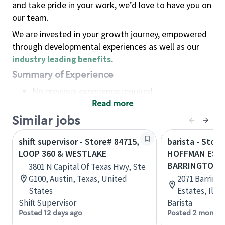
and take pride in your work, we’d love to have you on
our team.
We are invested in your growth journey, empowered
through developmental experiences as well as our
industry leading benefits
.
Summary of Experience
No previous experience required
Read more
Basic Qualifications
Maintain regular and consistent attendance and
Similar jobs
punctuality, with or without reasonable
shift supervisor - Store# 84715,
barista - Store
accommodation
LOOP 360 & WESTLAKE
HOFFMAN EST
Available to work flexible hours that may
BARRINGTON 
3801 N Capital Of Texas Hwy, Ste
include early mornings, evenings, weekends,
G100, Austin, Texas, United
2071 Barring
nights and/or holidays
States
Estates, Illi
Meet store operating policies and standards,
Shift Supervisor
Barista
including providing quality beverages and food
Posted 12 days ago
Posted 2 months
products, cash handling and store safety and