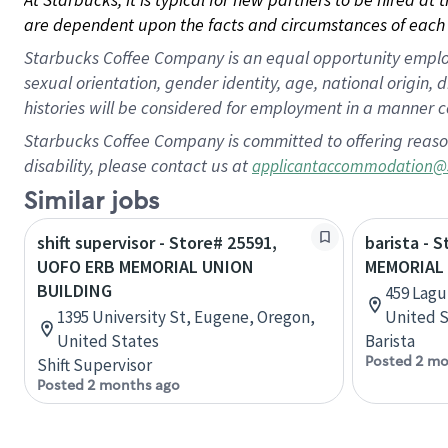
are dependent upon the facts and circumstances of each 
Starbucks Coffee Company is an equal opportunity employer.
sexual orientation, gender identity, age, national origin, 
histories will be considered for employment in a manner co
Starbucks Coffee Company is committed to offering reaso
disability, please contact us at
applicantaccommodation@
Similar jobs
shift supervisor - Store# 25591,
barista - 
UOFO ERB MEMORIAL UNION
MEMORIAL
BUILDING
459 Lagun
1395 University St, Eugene, Oregon,
United S
United States
Barista
Posted 2 mo
Shift Supervisor
Posted 2 months ago