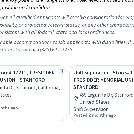
position and candidate.
 All qualified applicants will receive consideration for empl
disability, or protected veteran status, or any other character
nsistent with all federal, state and local ordinances.
nable accommodations to job applicants with disabilities. I
or 1(888) 611-2258.
starbucks.com
Store# 17211, TRESIDDER
shift supervisor - Store# 1
 UNION - STANFORD
TRESIDDER MEMORIAL UNI
STANFORD
ita Dr, Stanford, California,
tates
459 Lagunita Dr, Stanford,
United States
nths ago
Shift Supervisor
Posted 2 months ago