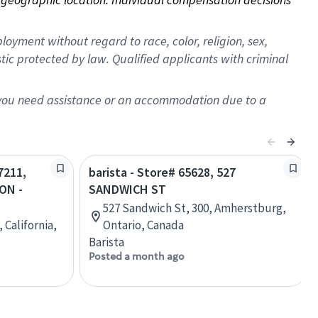
oyment without regard to race, color, religion, sex,
istic protected by law. Qualified applicants with criminal
f you need assistance or an accommodation due to a
7211,
barista - Store# 65628, 527
ON -
SANDWICH ST
527 Sandwich St, 300, Amherstburg,
 California,
Ontario, Canada
Barista
Posted a month ago