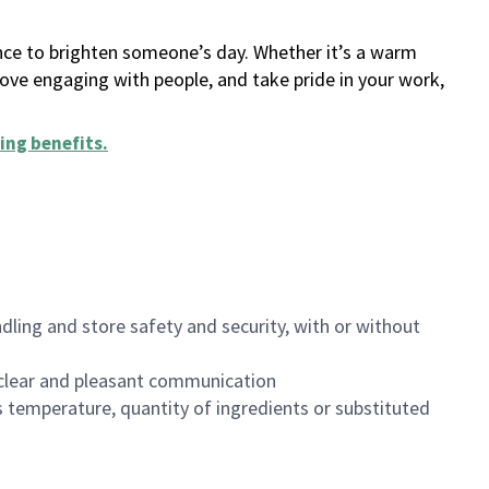
ance to brighten someone’s day. Whether it’s a warm
 love engaging with people, and take pride in your work,
ing benefits
.
dling and store safety and security, with or without
clear and pleasant communication
 temperature, quantity of ingredients or substituted