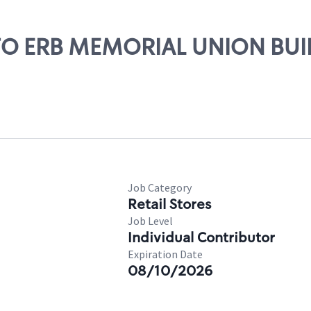
UOFO ERB MEMORIAL UNION BU
Job Category
Retail Stores
Job Level
Individual Contributor
Expiration Date
08/10/2026