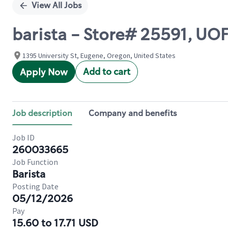
View All Jobs
barista - Store# 25591, 
1395 University St, Eugene, Oregon, United States
Add to cart
Apply Now
Job description
Company and benefits
Job ID
260033665
Job Function
Barista
Posting Date
05/12/2026
Pay
15.60 to 17.71 USD