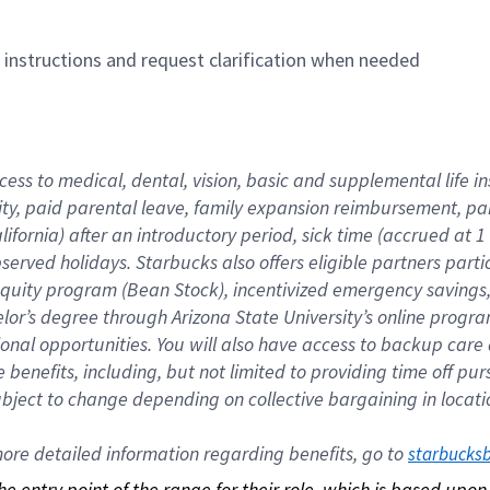
n instructions and request clarification when needed
cess to medical, dental, vision, basic and supplemental life i
ity, paid parental leave, family expansion reimbursement, pa
lifornia) after an introductory period, sick time (accrued at
bserved holidays. Starbucks also offers eligible partners part
quity program (Bean Stock), incentivized emergency savings, a
helor’s degree through Arizona State University’s online prog
nal opportunities. You will also have access to backup car
benefits, including, but not limited to providing time off p
is subject to change depending on collective bargaining in loca
re detailed information regarding benefits, go to 
starbucks
 the entry point of the range for their role, which is based up