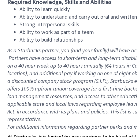
Required Knowledge, Skills and Abilities
Ability to learn quickly
Ability to understand and carry out oral and writte
Strong interpersonal skills
Ability to work as part of a team
Ability to build relationships
As a Starbucks
partner, you (and your family) will have ac
Partners have access to short-term and long-term disabil
on a
40 hour
week up to
40 hours
annually (
64 hours
in Ca
location), and additional pay if working on one of eight o
a discounted company stock program (S.I.P.), Starbucks e
offers 100% upfront tuition coverage for a first-time bac
loan management resources, and access to other educatio
applicable state and local laws regarding employee leave 
Act, in accordance with its plans and policies. This list 
representative.
For
additional information regarding partner perks and mo
At Starbucks, it is typical for new partners to be hired at