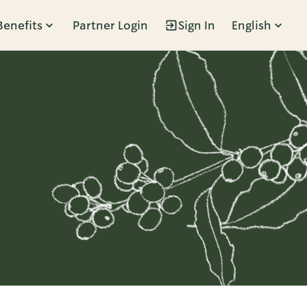
Benefits
Partner Login
Sign In
English