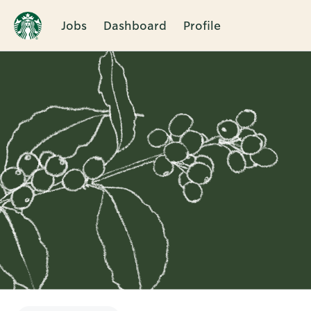
Jobs
Dashboard
Profile
Single
Position