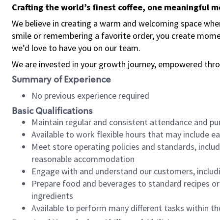
Crafting the world’s finest coffee, one meaningful 
We believe in creating a warm and welcoming space where
smile or remembering a favorite order, you create mome
we’d love to have you on our team.
We are invested in your growth journey, empowered thro
Summary of Experience
No previous experience required
Basic Qualifications
Maintain regular and consistent attendance and pu
Available to work flexible hours that may include e
Meet store operating policies and standards, includ
reasonable accommodation
Engage with and understand our customers, includ
Prepare food and beverages to standard recipes or 
ingredients
Available to perform many different tasks within the