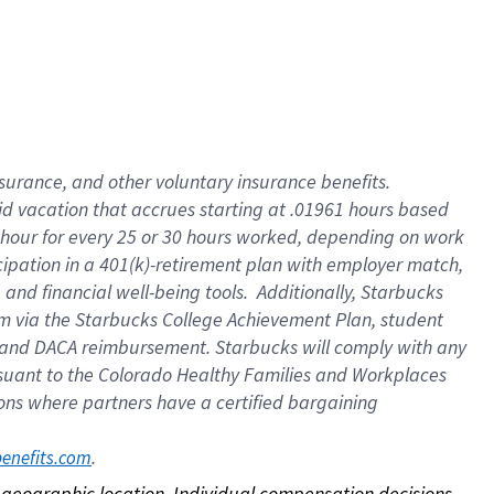
nsurance, and other voluntary insurance benefits.
id vacation that accrues starting at .01961 hours based
 1 hour for every 25 or 30 hours worked, depending on work
icipation in a 401(k)-retirement plan with employer match,
nd financial well-being tools. Additionally, Starbucks
ram via the Starbucks College Achievement Plan, student
e and DACA reimbursement. Starbucks will comply with any
ursuant to the Colorado Healthy Families and Workplaces
tions where partners have a certified bargaining
. 
benefits.com
on geographic location. Individual compensation decisions 