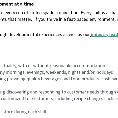
moment at a time
 every cup of coffee sparks connection. Every shift is a ch
nts that matter.
If you thrive in a fast-paced environment,
ugh developmental experiences as well as our
industry lead
nctuality, with or without reasonable accommodation
arly mornings, evenings, weekends, nights and/or holidays
ing providing quality beverages and food products, cash han
ing discovering and responding to customer needs through 
customized for customers, including recipe changes such as
 store during each shift