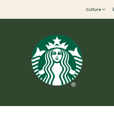
Culture