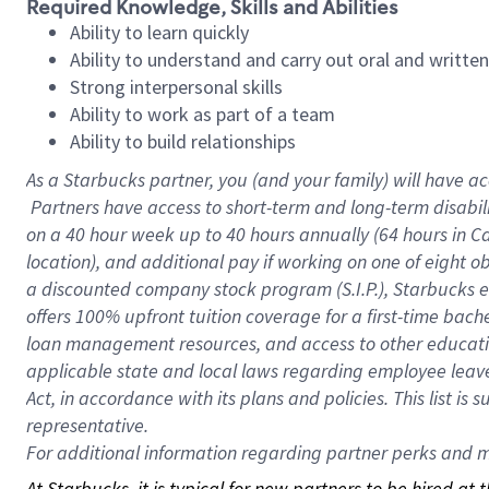
Required Knowledge, Skills and Abilities
Ability to learn quickly
Ability to understand and carry out oral and writte
Strong interpersonal skills
Ability to work as part of a team
Ability to build relationships
As a Starbucks
partner, you (and your family) will have ac
Partners have access to short-term and long-term disabil
on a
40 hour
week up to
40 hours
annually (
64 hours
in Ca
location), and additional pay if working on one of eight o
a discounted company stock program (S.I.P.), Starbucks e
offers 100% upfront tuition coverage for a first-time bac
loan management resources, and access to other educatio
applicable state and local laws regarding employee leave 
Act, in accordance with its plans and policies. This list 
representative.
For
additional information regarding partner perks and mo
At Starbucks, it is typical for new partners to be hired at