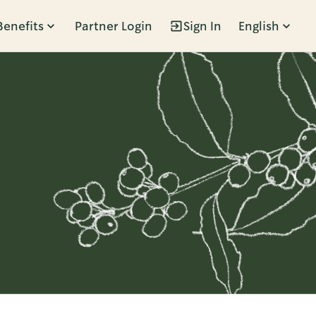
Benefits
Partner Login
Sign In
English