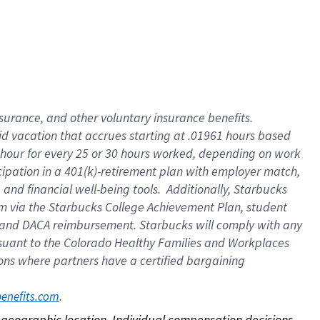
nsurance, and other voluntary insurance benefits.
id vacation that accrues starting at .01961 hours based
 1 hour for every 25 or 30 hours worked, depending on work
icipation in a 401(k)-retirement plan with employer match,
nd financial well-being tools. Additionally, Starbucks
ram via the Starbucks College Achievement Plan, student
e and DACA reimbursement. Starbucks will comply with any
ursuant to the Colorado Healthy Families and Workplaces
tions where partners have a certified bargaining
. 
benefits.com
on geographic location. Individual compensation decisions 