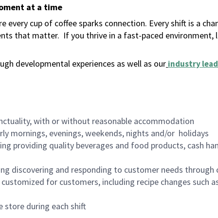
moment at a time
 every cup of coffee sparks connection. Every shift is a ch
nts that matter.
If you thrive in a fast-paced environment,
ugh developmental experiences as well as our
industry lead
nctuality, with or without reasonable accommodation
arly mornings, evenings, weekends, nights and/or holidays
ing providing quality beverages and food products, cash han
ing discovering and responding to customer needs through 
customized for customers, including recipe changes such as
 store during each shift