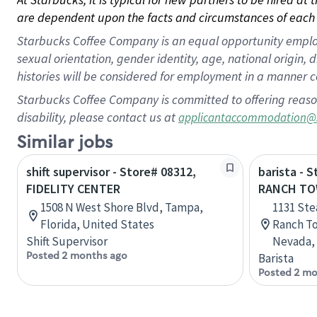
are dependent upon the facts and circumstances of each 
Starbucks Coffee Company is an equal opportunity employer.
sexual orientation, gender identity, age, national origin, 
histories will be considered for employment in a manner co
Starbucks Coffee Company is committed to offering reaso
disability, please contact us at
applicantaccommodation@
Similar jobs
shift supervisor - Store# 08312,
barista - 
FIDELITY CENTER
RANCH TO
1508 N West Shore Blvd, Tampa,
1131 St
Florida, United States
Ranch To
Shift Supervisor
Nevada, 
Posted 2 months ago
Barista
Posted 2 mo