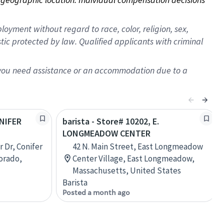
oyment without regard to race, color, religion, sex,
istic protected by law. Qualified applicants with criminal
f you need assistance or an accommodation due to a
ONIFER
barista - Store# 10202, E.
LONGMEADOW CENTER
 Dr, Conifer
42 N. Main Street, East Longmeadow
lorado,
Center Village, East Longmeadow,
Massachusetts, United States
Barista
Posted a month ago