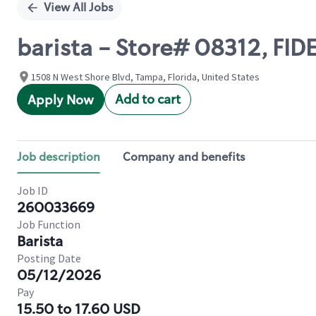
View All Jobs
barista - Store# 08312, FID
1508 N West Shore Blvd, Tampa, Florida, United States
Add to cart
Apply Now
Job description
Company and benefits
Job ID
260033669
Job Function
Barista
Posting Date
05/12/2026
Pay
15.50 to 17.60 USD