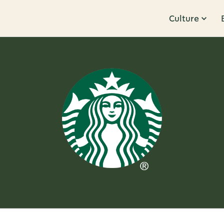
Culture