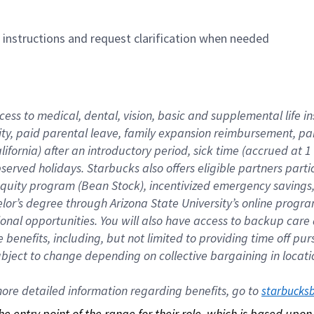
n instructions and request clarification when needed
cess to medical, dental, vision, basic and supplemental life i
ity, paid parental leave, family expansion reimbursement, pa
lifornia) after an introductory period, sick time (accrued at
bserved holidays. Starbucks also offers eligible partners part
quity program (Bean Stock), incentivized emergency savings, a
helor’s degree through Arizona State University’s online prog
nal opportunities. You will also have access to backup car
benefits, including, but not limited to providing time off p
is subject to change depending on collective bargaining in loca
re detailed information regarding benefits, go to 
starbucks
 the entry point of the range for their role, which is based up