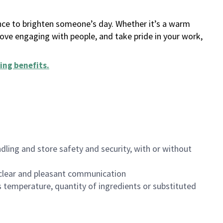
ance to brighten someone’s day. Whether it’s a warm
 love engaging with people, and take pride in your work,
ing benefits
.
dling and store safety and security, with or without
clear and pleasant communication
 temperature, quantity of ingredients or substituted