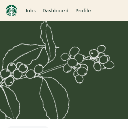
Jobs
Dashboard
Profile
Single
Position