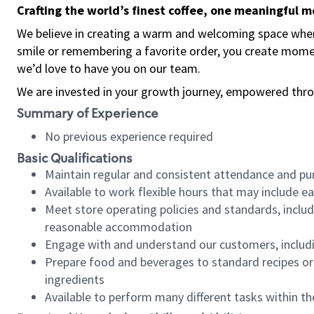
Crafting the world’s finest coffee, one meaningful 
We believe in creating a warm and welcoming space where
smile or remembering a favorite order, you create mome
we’d love to have you on our team.
We are invested in your growth journey, empowered thro
Summary of Experience
No previous experience required
Basic Qualifications
Maintain regular and consistent attendance and pu
Available to work flexible hours that may include e
Meet store operating policies and standards, includ
reasonable accommodation
Engage with and understand our customers, includ
Prepare food and beverages to standard recipes or 
ingredients
Available to perform many different tasks within the