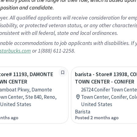
position and candidate.
 All qualified applicants will receive consideration for empl
disability, or protected veteran status, or any other character
nsistent with all federal, state and local ordinances.
nable accommodations to job applicants with disabilities. I
or 1(888) 611-2258.
starbucks.com
Store# 11193, DAMONTE
barista - Store# 13938, C
WN CENTER
TOWN CENTER - CONIFER
eamboat Pkwy, Damonte
26724 Conifer Town Center
wn Center, Ste 840, Reno,
Town Center, Conifer, Co
United States
United States
Barista
nths ago
Posted 2 months ago