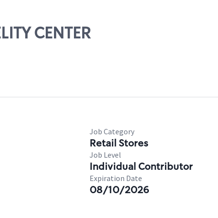
ELITY CENTER
Job Category
Retail Stores
Job Level
Individual Contributor
Expiration Date
08/10/2026