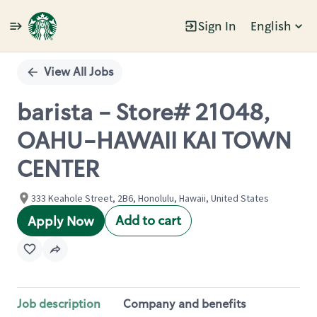
Sign In
English
Single
Position
View All Jobs
barista - Store# 21048,
OAHU-HAWAII KAI TOWN
CENTER
333 Keahole Street, 2B6, Honolulu, Hawaii, United States
Add to cart
Apply Now
Job description
Company and benefits