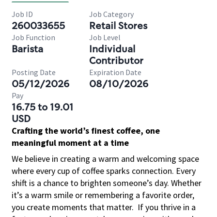
Job ID
Job Category
260033655
Retail Stores
Job Function
Job Level
Barista
Individual
Contributor
Posting Date
Expiration Date
05/12/2026
08/10/2026
Pay
16.75 to 19.01
USD
Crafting the world’s finest coffee, one
meaningful moment at a time
We believe in creating a warm and welcoming space
where every cup of coffee sparks connection. Every
shift is a chance to brighten someone’s day. Whether
it’s a warm smile or remembering a favorite order,
you create moments that matter.
If you thrive in a