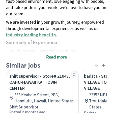
fast-paced environment, love engaging with people,
and take pride in your work, we’d love to have you on
our team.
We are invested in your growth journey, empowered
through developmental experiences as well as our
industry leading benefits
.
Summary of Experience
No previous experience required
Read more
Basic Qualifications
Maintain regular and consistent attendance and
Similar jobs
punctuality, with or without reasonable
shift supervisor - Store# 21048,
barista - Stor
accommodation
OAHU-HAWAII KAI TOWN
VILLAGE TOWN
Available to work flexible hours that may
CENTER
VILLAGE
include early mornings, evenings, weekends,
333 Keahole Street, 2B6,
22352 NE Park
nights and/or holidays
Honolulu, Hawaii, United States
Troutdale, O
Meet store operating policies and standards,
Shift Supervisor
States
including providing quality beverages and food
Posted 2 months ago