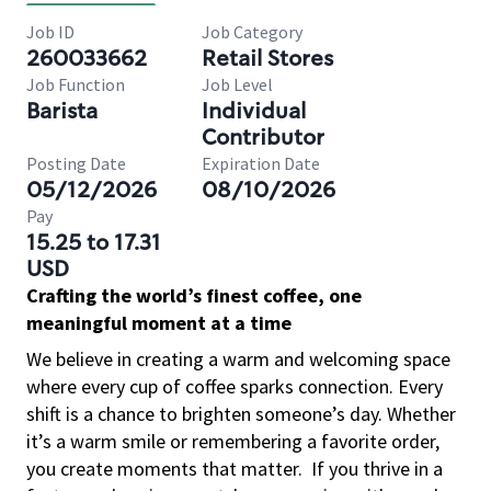
Job ID
Job Category
260033662
Retail Stores
Job Function
Job Level
Barista
Individual
Contributor
Posting Date
Expiration Date
05/12/2026
08/10/2026
Pay
15.25 to 17.31
USD
Crafting the world’s finest coffee, one
meaningful moment at a time
We believe in creating a warm and welcoming space
where every cup of coffee sparks connection. Every
shift is a chance to brighten someone’s day. Whether
it’s a warm smile or remembering a favorite order,
you create moments that matter.
If you thrive in a