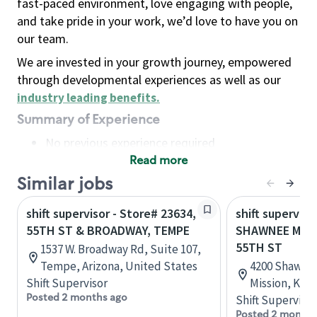
fast-paced environment, love engaging with people,
and take pride in your work, we’d love to have you on
our team.
We are invested in your growth journey, empowered
through developmental experiences as well as our
industry leading benefits
.
Summary of Experience
No previous experience required
Read more
Basic Qualifications
Maintain regular and consistent attendance and
Similar jobs
punctuality, with or without reasonable
shift supervisor - Store# 23634,
shift superviso
accommodation
55TH ST & BROADWAY, TEMPE
SHAWNEE MISS
Available to work flexible hours that may
55TH ST
1537 W. Broadway Rd, Suite 107,
include early mornings, evenings, weekends,
Tempe, Arizona, United States
4200 Shawnee
nights and/or holidays
Shift Supervisor
Mission, Kan
Meet store operating policies and standards,
Posted 2 months ago
Shift Supervisor
including providing quality beverages and food
Posted 2 months