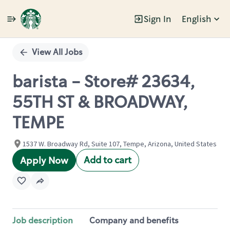
Sign In
English
Single
Position
View All Jobs
barista - Store# 23634,
55TH ST & BROADWAY,
TEMPE
1537 W. Broadway Rd, Suite 107, Tempe, Arizona, United States
Add to cart
Apply Now
Job description
Company and benefits