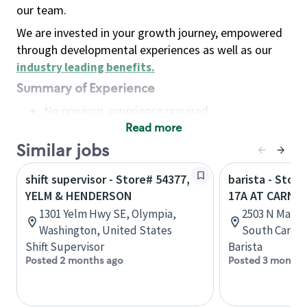
our team.
We are invested in your growth journey, empowered
through developmental experiences as well as our
industry leading benefits
.
Summary of Experience
No previous experience required
Read more
Basic Qualifications
Maintain regular and consistent attendance and
Similar jobs
punctuality, with or without reasonable
shift supervisor - Store# 54377,
barista - Stor
accommodation
YELM & HENDERSON
17A AT CARNE
Available to work flexible hours that may
1301 Yelm Hwy SE, Olympia,
2503 N Main 
include early mornings, evenings, weekends,
Washington, United States
South Caroli
nights and/or holidays
Shift Supervisor
Barista
Meet store operating policies and standards,
Posted 2 months ago
Posted 3 months
including providing quality beverages and food
products, cash handling and store safety and
security, with or without reasonable