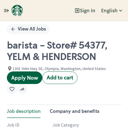
Sign In
English
Single
Position
View All Jobs
barista - Store# 54377,
YELM & HENDERSON
1301 Yelm Hwy SE, Olympia, Washington, United States
Add to cart
Apply Now
Job description
Company and benefits
Job ID
Job Category