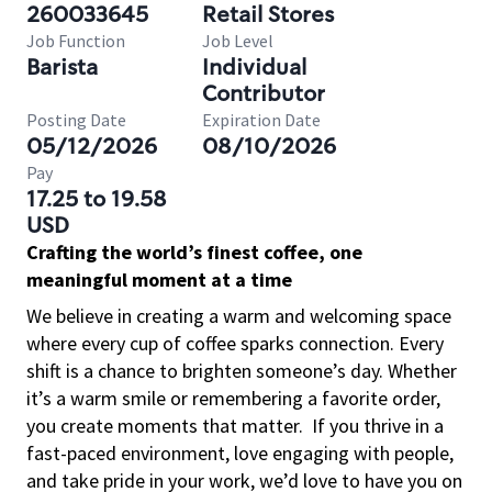
260033645
Retail Stores
Job Function
Job Level
Barista
Individual
Contributor
Posting Date
Expiration Date
05/12/2026
08/10/2026
Pay
17.25 to 19.58
USD
Crafting the world’s finest coffee, one
meaningful moment at a time
We believe in creating a warm and welcoming space
where every cup of coffee sparks connection. Every
shift is a chance to brighten someone’s day. Whether
it’s a warm smile or remembering a favorite order,
you create moments that matter.
If you thrive in a
fast-paced environment, love engaging with people,
and take pride in your work, we’d love to have you on